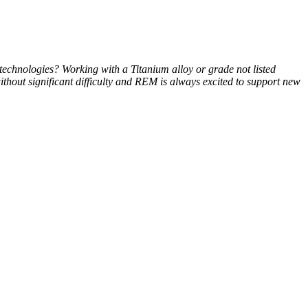
technologies? Working with a Titanium alloy or grade not listed
ithout significant difficulty and REM is always excited to support new