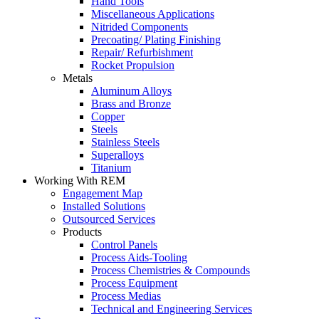
Hand Tools
Miscellaneous Applications
Nitrided Components
Precoating/ Plating Finishing
Repair/ Refurbishment
Rocket Propulsion
Metals
Aluminum Alloys
Brass and Bronze
Copper
Steels
Stainless Steels
Superalloys
Titanium
Working With REM
Engagement Map
Installed Solutions
Outsourced Services
Products
Control Panels
Process Aids-Tooling
Process Chemistries & Compounds
Process Equipment
Process Medias
Technical and Engineering Services