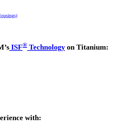
Housings)
®
M’s
ISF
Technology
on Titanium:
erience with: