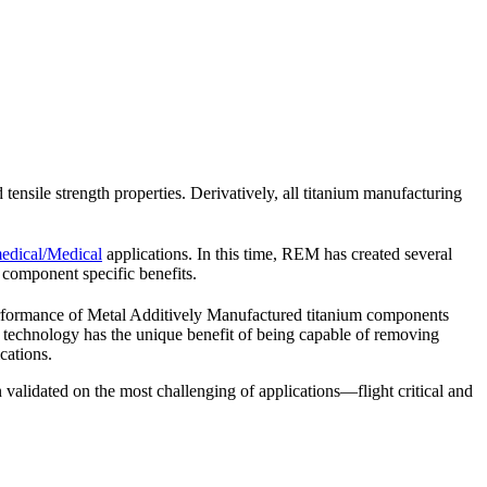
d tensile strength properties. Derivatively, all titanium manufacturing
dical/Medical
applications. In this time, REM has created several
component specific benefits.
rformance of Metal Additively Manufactured titanium components
echnology has the unique benefit of being capable of removing
cations.
 validated on the most challenging of applications—flight critical and