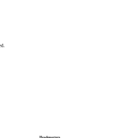
ed.
Headquarters