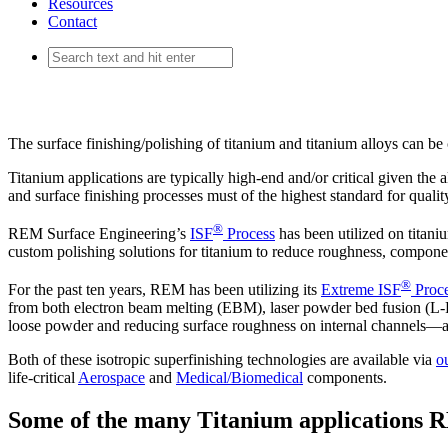
Resources
Contact
Titanium
The surface finishing/polishing of titanium and titanium alloys can be
Titanium applications are typically high-end and/or critical given the a
and surface finishing processes must of the highest standard for quality
®
REM Surface Engineering’s
ISF
Process
has been utilized on titan
custom polishing solutions for titanium to reduce roughness, compon
®
For the past ten years, REM has been utilizing its
Extreme ISF
Proc
from both electron beam melting (EBM), laser powder bed fusion (L-
loose powder and reducing surface roughness on internal channels—a
Both of these isotropic superfinishing technologies are available via
o
life-critical
Aerospace
and
Medical/Biomedical
components.
Some of the many Titanium applications R