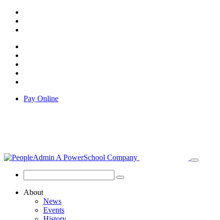
Pay Online
About
News
Events
History