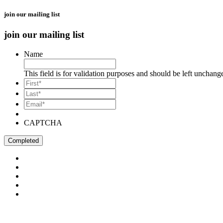
join our mailing list
join our mailing list
Name
This field is for validation purposes and should be left unchang
*
First
*
Last
Email*
*
CAPTCHA