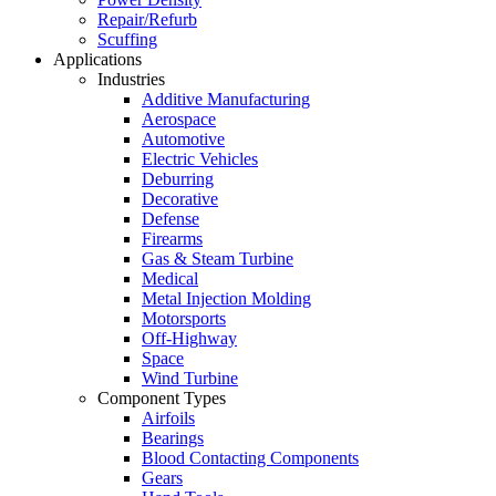
Repair/Refurb
Scuffing
Applications
Industries
Additive Manufacturing
Aerospace
Automotive
Electric Vehicles
Deburring
Decorative
Defense
Firearms
Gas & Steam Turbine
Medical
Metal Injection Molding
Motorsports
Off-Highway
Space
Wind Turbine
Component Types
Airfoils
Bearings
Blood Contacting Components
Gears