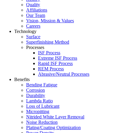
Quality
Affiliations
Our Team
Vision, Mission & Values
Careers
Technology
Surface
Superfinishing Method
Processes
ISF Process
Extreme ISF Process
Rapid ISF Process
REM Process
Abrasive/Neutral Processes
Benefits
Bending Fatigue
Corrosion
Durability
Lambda Ratio
Loss of Lubricant
Micropitting
Nitrided White Layer Removal
Noise Reduction
Plating/Coating Optimization
Power Density