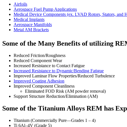
Airfoils
Aerospace Fuel Pump Applications
Medical Device Components (ex. LVAD Rotors, Stators, and 
Medical Implants
Aerospace Manifolds
Metal AM Brackets
Some of the Many Benefits of utilizing RE
Reduced Friction/Roughness
Reduced Component Wear
Increased Resistance to Contact Fatigue
Increased Resistance to Dynamic/Bending Fatigue
Improved Laminar Flow Properties/Reduced Turbulence
Improved Coating Adhesion
Improved Component Cleanliness
Eliminated FOD Risk (AM powder removal)
Support Structure Reduction/Elimination (AM)
Some of the Titanium Alloys REM has Exp
Titanium (Commercially Pure—Grades 1 – 4)
Ti 6Al–4V (Grade 5)