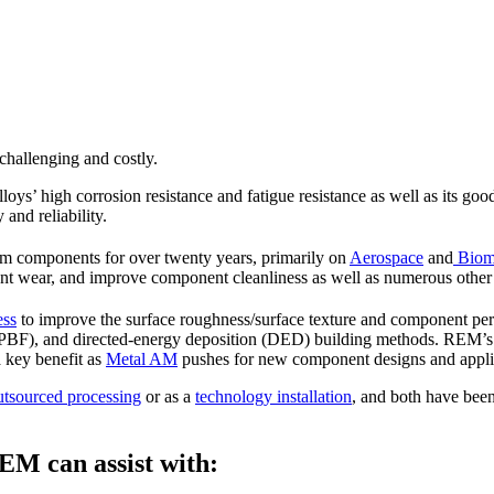
 challenging and costly.
lloys’ high corrosion resistance and fatigue resistance as well as its goo
 and reliability.
ium components for over twenty years, primarily on
Aerospace
and
Biome
ent wear, and improve component cleanliness as well as numerous other 
ess
to improve the surface roughness/surface texture and component pe
PBF), and directed-energy deposition (DED) building methods. REM’s t
 key benefit as
Metal AM
pushes for new component designs and appli
utsourced processing
or as a
technology installation
, and both have been
EM can assist with: