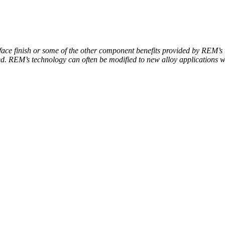
ace finish or some of the other component benefits provided by REM’s 
ed. REM’s technology can often be modified to new alloy applications w