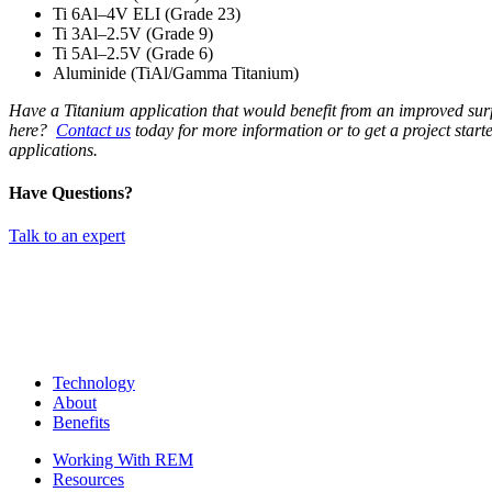
Ti 6Al–4V ELI (Grade 23)
Ti 3Al–2.5V (Grade 9)
Ti 5Al–2.5V (Grade 6)
Aluminide (TiAl/Gamma Titanium)
Have a Titanium application that would benefit from an improved surf
here?
Contact us
today for more information or to get a project start
applications.
Have Questions?
Talk to an expert
Technology
About
Benefits
Working With REM
Resources