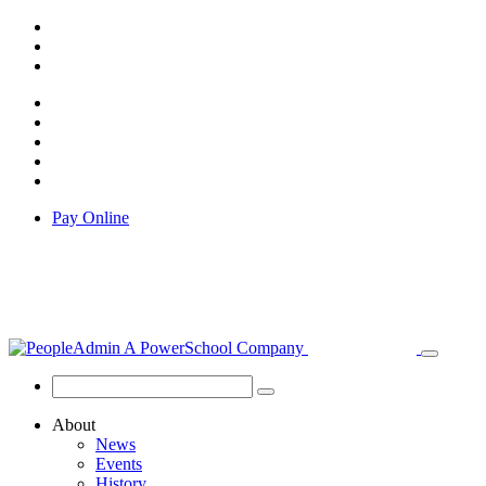
Pay Online
About
News
Events
History