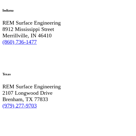
Indiana
REM Surface Engineering
8912 Mississippi Street
Merrillville, IN 46410
(860) 736-1477
Texas
REM Surface Engineering
2107 Longwood Drive
Brenham, TX 77833
(979) 277-9703