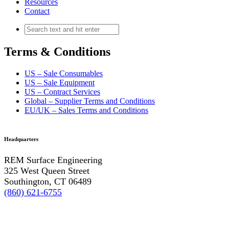
Resources
Contact
Terms & Conditions
US – Sale Consumables
US – Sale Equipment
US – Contract Services
Global – Supplier Terms and Conditions
EU/UK – Sales Terms and Conditions
Headquarters
REM Surface Engineering
325 West Queen Street
Southington, CT 06489
(860) 621-6755