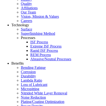
Quality
Affiliations
Our Team
Vision, Mission & Values
Careers
Technology
Surface
Superfinishing Method
Processes
ISF Process
Extreme ISF Process
Rapid ISF Process
REM Process
Abrasive/Neutral Processes
Benefits
Bending Fatigue
Corrosion
Durability
Lambda Ratio
Loss of Lubricant
Micropitting
Nitrided White Layer Removal
Noise Reduction
Plating/Coating Optimization
Power Density