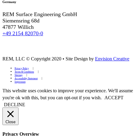
Germany
REM Surface Engineering GmbH
Siemensring 68d
47877 Willich
+49 2154 82070-0
REM, LLC © Copyright 2020
•
Site Design by
Envision Creative
Privacy Policy
Terms & Conditions
Sitemap
Accessibility Statement
Impressum
This website uses cookies to improve your experience. We'll assume
you're ok with this, but you can opt-out if you wish.
ACCEPT
DECLINE
Close
Privacy Overview