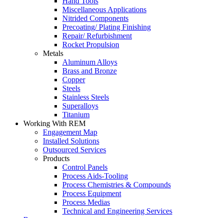
Hand Tools
Miscellaneous Applications
Nitrided Components
Precoating/ Plating Finishing
Repair/ Refurbishment
Rocket Propulsion
Metals
Aluminum Alloys
Brass and Bronze
Copper
Steels
Stainless Steels
Superalloys
Titanium
Working With REM
Engagement Map
Installed Solutions
Outsourced Services
Products
Control Panels
Process Aids-Tooling
Process Chemistries & Compounds
Process Equipment
Process Medias
Technical and Engineering Services