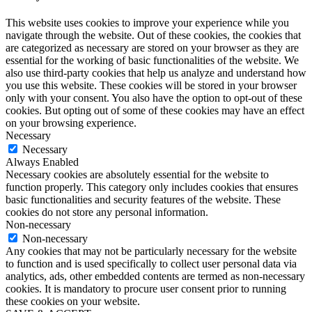
This website uses cookies to improve your experience while you
navigate through the website. Out of these cookies, the cookies that
are categorized as necessary are stored on your browser as they are
essential for the working of basic functionalities of the website. We
also use third-party cookies that help us analyze and understand how
you use this website. These cookies will be stored in your browser
only with your consent. You also have the option to opt-out of these
cookies. But opting out of some of these cookies may have an effect
on your browsing experience.
Necessary
Necessary
Always Enabled
Necessary cookies are absolutely essential for the website to
function properly. This category only includes cookies that ensures
basic functionalities and security features of the website. These
cookies do not store any personal information.
Non-necessary
Non-necessary
Any cookies that may not be particularly necessary for the website
to function and is used specifically to collect user personal data via
analytics, ads, other embedded contents are termed as non-necessary
cookies. It is mandatory to procure user consent prior to running
these cookies on your website.