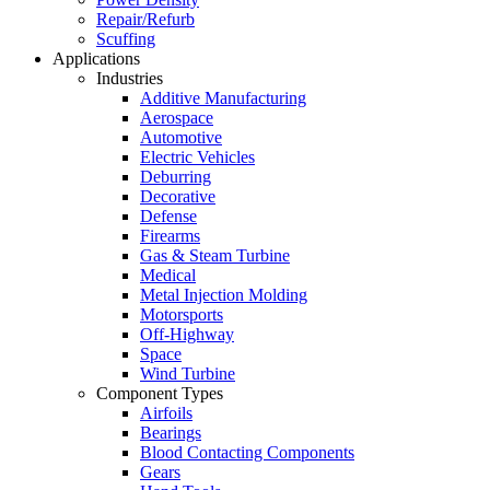
Repair/Refurb
Scuffing
Applications
Industries
Additive Manufacturing
Aerospace
Automotive
Electric Vehicles
Deburring
Decorative
Defense
Firearms
Gas & Steam Turbine
Medical
Metal Injection Molding
Motorsports
Off-Highway
Space
Wind Turbine
Component Types
Airfoils
Bearings
Blood Contacting Components
Gears