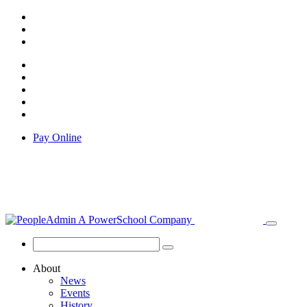
Pay Online
About
News
Events
History