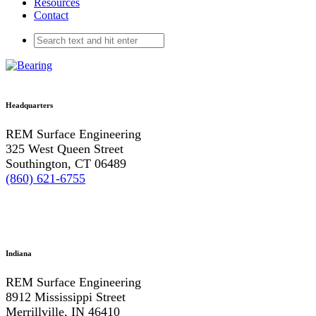
Resources
Contact
Headquarters
REM Surface Engineering
325 West Queen Street
Southington, CT 06489
(860) 621-6755
Indiana
REM Surface Engineering
8912 Mississippi Street
Merrillville, IN 46410