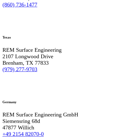
(860) 736-1477
Texas
REM Surface Engineering
2107 Longwood Drive
Brenham, TX 77833
(979) 277-9703
Germany
REM Surface Engineering GmbH
Siemensring 68d
47877 Willich
+49 2154 82070-0