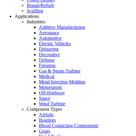
Repair/Refurb
Scuffing
Applications
Industries
Additive Manufacturing
Aerospace
Automotive
Electric Vehicles
Deburring
Decorative
Defense
Firearms
Gas & Steam Turbine
Medical
Metal Injection Molding
Motorsports
Off-Highway
Space
Wind Turbine
Component Types
Airfoils
Bearings
Blood Contacting Components
Gears