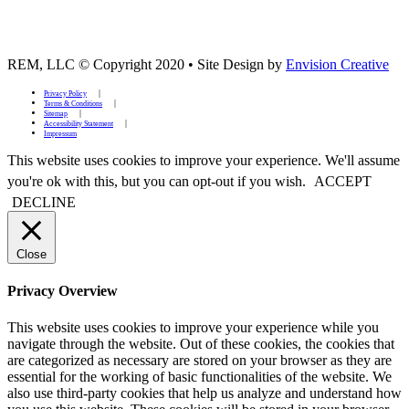
REM, LLC © Copyright 2020
•
Site Design by
Envision Creative
Privacy Policy
Terms & Conditions
Sitemap
Accessibility Statement
Impressum
This website uses cookies to improve your experience. We'll assume
you're ok with this, but you can opt-out if you wish.
ACCEPT
DECLINE
Close
Privacy Overview
This website uses cookies to improve your experience while you
navigate through the website. Out of these cookies, the cookies that
are categorized as necessary are stored on your browser as they are
essential for the working of basic functionalities of the website. We
also use third-party cookies that help us analyze and understand how