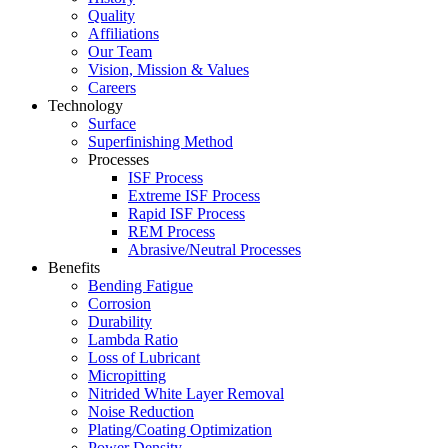
Quality
Affiliations
Our Team
Vision, Mission & Values
Careers
Technology
Surface
Superfinishing Method
Processes
ISF Process
Extreme ISF Process
Rapid ISF Process
REM Process
Abrasive/Neutral Processes
Benefits
Bending Fatigue
Corrosion
Durability
Lambda Ratio
Loss of Lubricant
Micropitting
Nitrided White Layer Removal
Noise Reduction
Plating/Coating Optimization
Power Density