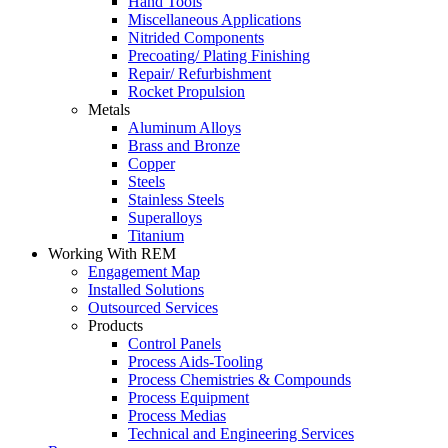
Hand Tools
Miscellaneous Applications
Nitrided Components
Precoating/ Plating Finishing
Repair/ Refurbishment
Rocket Propulsion
Metals
Aluminum Alloys
Brass and Bronze
Copper
Steels
Stainless Steels
Superalloys
Titanium
Working With REM
Engagement Map
Installed Solutions
Outsourced Services
Products
Control Panels
Process Aids-Tooling
Process Chemistries & Compounds
Process Equipment
Process Medias
Technical and Engineering Services