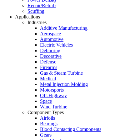
Repair/Refurb
Scuffing
Applications
Industries
Additive Manufacturing
Aerospace
Automotive
Electric Vehicles
Deburring
Decorative
Defense
Firearms
Gas & Steam Turbine
Medical
Metal Injection Molding
Motorsports
Off-Highway
Space
Wind Turbine
Component Types
Airfoils
Bearings
Blood Contacting Components
Gears