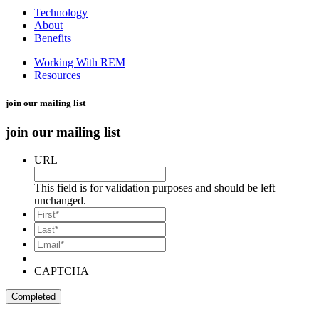
Technology
About
Benefits
Working With REM
Resources
join our mailing list
join our mailing list
URL
This field is for validation purposes and should be left
unchanged.
*
First
*
Last
Email*
*
CAPTCHA