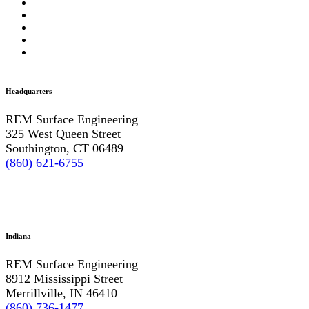
Headquarters
REM Surface Engineering
325 West Queen Street
Southington, CT 06489
(860) 621-6755
Indiana
REM Surface Engineering
8912 Mississippi Street
Merrillville, IN 46410
(860) 736-1477