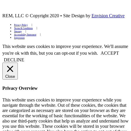
REM, LLC © Copyright 2020
•
Site Design by
Envision Creative
Privacy Policy
Terms & Conditions
Sitemap
Accessibility Statement
Impressum
This website uses cookies to improve your experience. We'll assume
you're ok with this, but you can opt-out if you wish.
ACCEPT
DECLINE
Close
Privacy Overview
This website uses cookies to improve your experience while you
navigate through the website. Out of these cookies, the cookies that
are categorized as necessary are stored on your browser as they are
essential for the working of basic functionalities of the website. We
also use third-party cookies that help us analyze and understand how
you use this website. These cookies will be stored in your browser