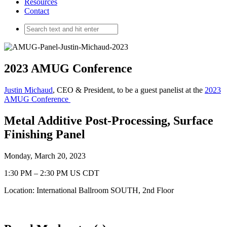
Resources
Contact
2023 AMUG Conference
Justin Michaud
, CEO & President, to be a guest panelist at the
2023
AMUG Conference
Metal Additive Post-Processing, Surface
Finishing Panel
Monday, March 20, 2023
1:30 PM – 2:30 PM US CDT
Location: International Ballroom SOUTH, 2nd Floor