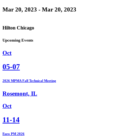
Mar 20, 2023 - Mar 20, 2023
Hilton Chicago
Upcoming Events
Oct
05-07
2026 MPMA Fall Technical Meeting
Rosemont, IL
Oct
11-14
Euro PM 2026