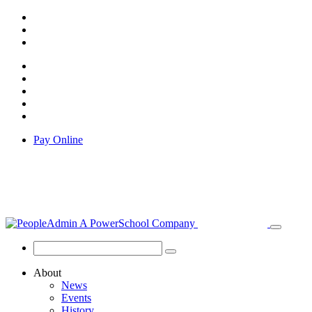
Pay Online
About
News
Events
History