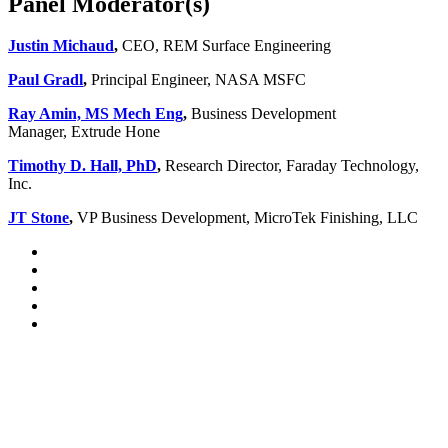
Panel Moderator(s)
Justin Michaud
,
CEO, REM Surface Engineering
Paul Gradl
,
Principal Engineer, NASA MSFC
Ray Amin, MS Mech Eng
,
Business Development
Manager, Extrude Hone
Timothy D. Hall, PhD
,
Research Director, Faraday Technology,
Inc.
JT Stone
,
VP Business Development, MicroTek Finishing, LLC