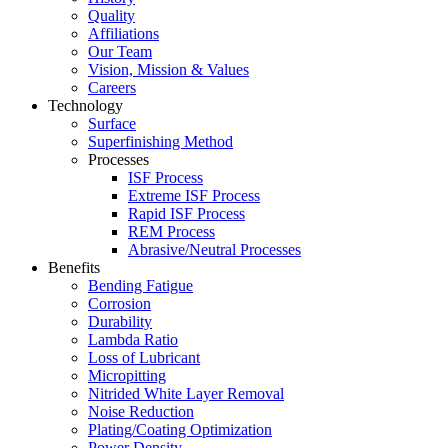
Quality
Affiliations
Our Team
Vision, Mission & Values
Careers
Technology
Surface
Superfinishing Method
Processes
ISF Process
Extreme ISF Process
Rapid ISF Process
REM Process
Abrasive/Neutral Processes
Benefits
Bending Fatigue
Corrosion
Durability
Lambda Ratio
Loss of Lubricant
Micropitting
Nitrided White Layer Removal
Noise Reduction
Plating/Coating Optimization
Power Density