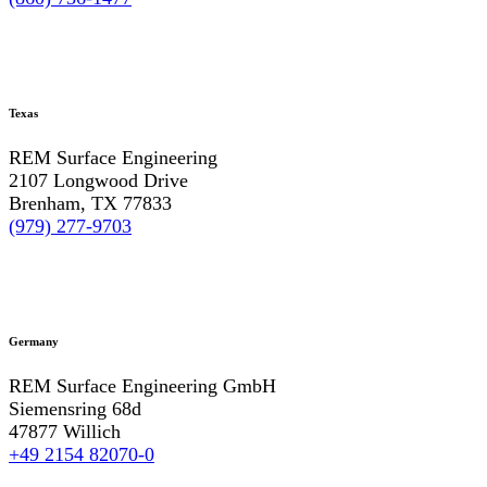
Texas
REM Surface Engineering
2107 Longwood Drive
Brenham, TX 77833
(979) 277-9703
Germany
REM Surface Engineering GmbH
Siemensring 68d
47877 Willich
+49 2154 82070-0