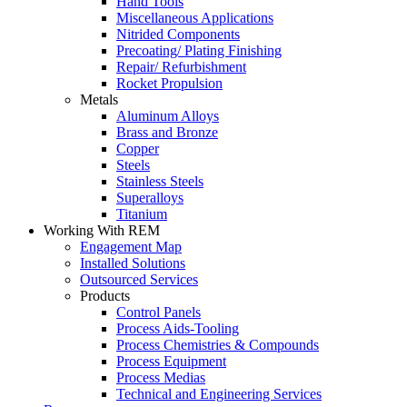
Hand Tools
Miscellaneous Applications
Nitrided Components
Precoating/ Plating Finishing
Repair/ Refurbishment
Rocket Propulsion
Metals
Aluminum Alloys
Brass and Bronze
Copper
Steels
Stainless Steels
Superalloys
Titanium
Working With REM
Engagement Map
Installed Solutions
Outsourced Services
Products
Control Panels
Process Aids-Tooling
Process Chemistries & Compounds
Process Equipment
Process Medias
Technical and Engineering Services