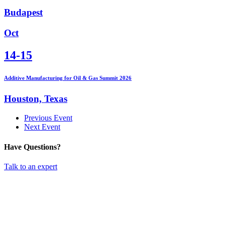
Budapest
Oct
14-15
Additive Manufacturing for Oil & Gas Summit 2026
Houston, Texas
Previous Event
Next Event
Have Questions?
Talk to an expert