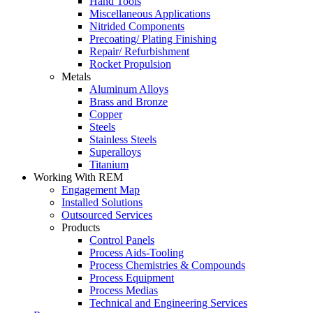
Hand Tools
Miscellaneous Applications
Nitrided Components
Precoating/ Plating Finishing
Repair/ Refurbishment
Rocket Propulsion
Metals
Aluminum Alloys
Brass and Bronze
Copper
Steels
Stainless Steels
Superalloys
Titanium
Working With REM
Engagement Map
Installed Solutions
Outsourced Services
Products
Control Panels
Process Aids-Tooling
Process Chemistries & Compounds
Process Equipment
Process Medias
Technical and Engineering Services