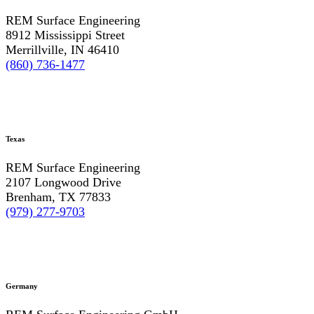
REM Surface Engineering
8912 Mississippi Street
Merrillville, IN 46410
(860) 736-1477
Texas
REM Surface Engineering
2107 Longwood Drive
Brenham, TX 77833
(979) 277-9703
Germany