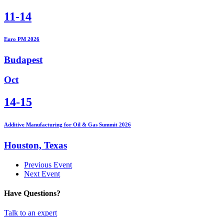
11-14
Euro PM 2026
Budapest
Oct
14-15
Additive Manufacturing for Oil & Gas Summit 2026
Houston, Texas
Previous Event
Next Event
Have Questions?
Talk to an expert