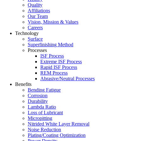
Quality
Affiliations
Our Team
Vision, Mission & Values
Careers
Technology
Surface
Superfinishing Method
Processes
ISF Process
Extreme ISF Process
Rapid ISF Process
REM Process
Abrasive/Neutral Processes
Benefits
Bending Fatigue
Corrosion
Durability
Lambda Ratio
Loss of Lubricant
Micropitting
Nitrided White Layer Removal
Noise Reduction
Plating/Coating Optimization
Power Density