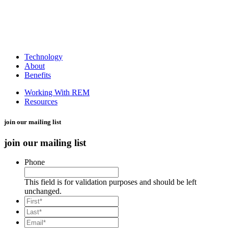
Technology
About
Benefits
Working With REM
Resources
join our mailing list
join our mailing list
Phone
This field is for validation purposes and should be left
unchanged.
*
First
*
Last
Email*
*