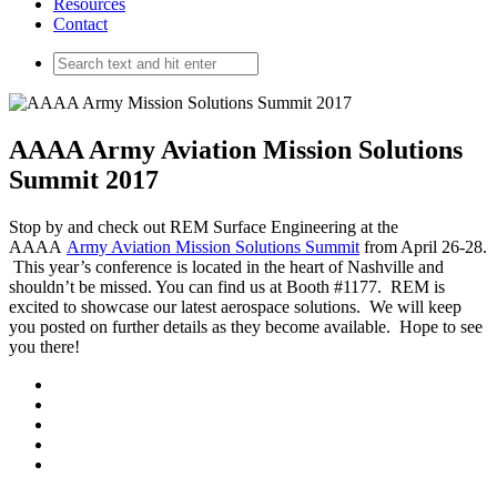
Resources
Contact
AAAA Army Aviation Mission Solutions
Summit 2017
Stop by and check out REM Surface Engineering at the
AAAA
Army Aviation Mission Solutions Summit
from April 26-28.
This year’s conference is located in the heart of Nashville and
shouldn’t be missed. You can find us at Booth #1177. REM is
excited to showcase our latest aerospace solutions. We will keep
you posted on further details as they become available. Hope to see
you there!