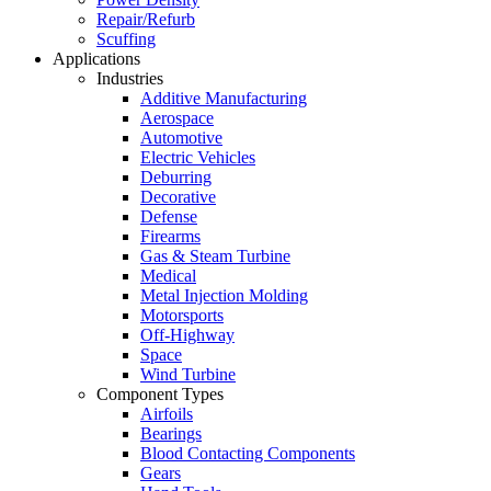
Repair/Refurb
Scuffing
Applications
Industries
Additive Manufacturing
Aerospace
Automotive
Electric Vehicles
Deburring
Decorative
Defense
Firearms
Gas & Steam Turbine
Medical
Metal Injection Molding
Motorsports
Off-Highway
Space
Wind Turbine
Component Types
Airfoils
Bearings
Blood Contacting Components
Gears