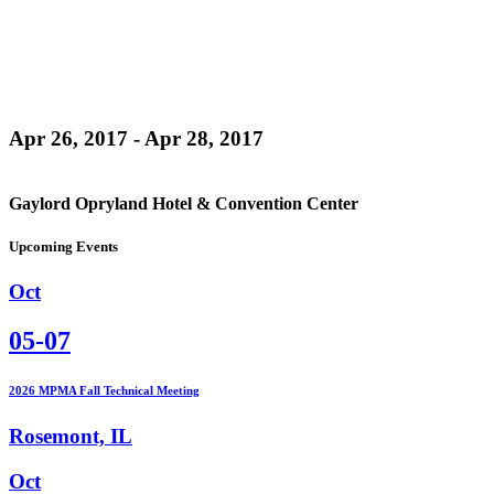
Apr 26, 2017 - Apr 28, 2017
Gaylord Opryland Hotel & Convention Center
Upcoming Events
Oct
05-07
2026 MPMA Fall Technical Meeting
Rosemont, IL
Oct