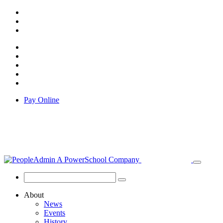
Pay Online
About
News
Events
History