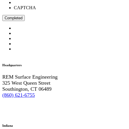
CAPTCHA
Headquarters
REM Surface Engineering
325 West Queen Street
Southington, CT 06489
(860) 621-6755
Indiana