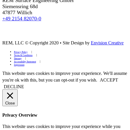
REM Surface Engineering GmbH
Siemensring 68d
47877 Willich
+49 2154 82070-0
REM, LLC © Copyright 2020
•
Site Design by
Envision Creative
Privacy Policy
Terms & Conditions
Sitemap
Accessibility Statement
Impressum
This website uses cookies to improve your experience. We'll assume
you're ok with this, but you can opt-out if you wish.
ACCEPT
DECLINE
Close
Privacy Overview
This website uses cookies to improve your experience while you