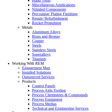
Hand Tools
Miscellaneous Applications
Nitrided Components
Precoating/ Plating Finishing
Repair/ Refurbishment
Rocket Propulsion
Metals
Aluminum Alloys
Brass and Bronze
Copper
Steels
Stainless Steels
Superalloys
Titanium
Working With REM
Engagement Map
Installed Solutions
Outsourced Services
Products
Control Panels
Process Aids-Tooling
Process Chemistries & Compounds
Process Equipment
Process Medias
Technical and Engineering Services