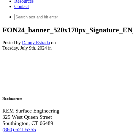
Resources
Contact
FON24_banner_520x170px_Signature_
Posted by
Danny Estrada
on
Tuesday, July 9th, 2024
in
Headquarters
REM Surface Engineering
325 West Queen Street
Southington, CT 06489
(860) 621-6755