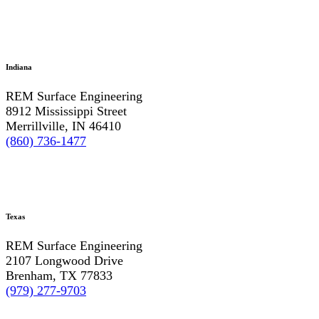
Indiana
REM Surface Engineering
8912 Mississippi Street
Merrillville, IN 46410
(860) 736-1477
Texas
REM Surface Engineering
2107 Longwood Drive
Brenham, TX 77833
(979) 277-9703