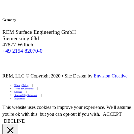
Germany
REM Surface Engineering GmbH
Siemensring 68d
47877 Willich
+49 2154 82070-0
REM, LLC © Copyright 2020
•
Site Design by
Envision Creative
Privacy Policy
Terms & Conditions
Sitemap
Accessibility Statement
Impressum
This website uses cookies to improve your experience. We'll assume
you're ok with this, but you can opt-out if you wish.
ACCEPT
DECLINE