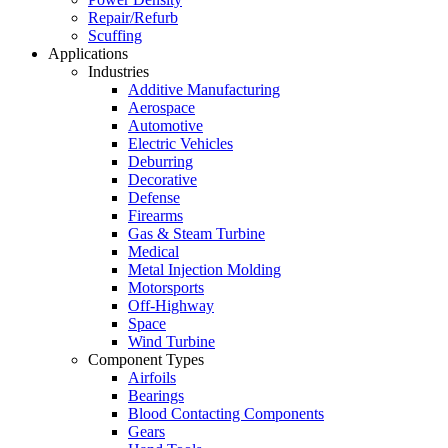
Repair/Refurb
Scuffing
Applications
Industries
Additive Manufacturing
Aerospace
Automotive
Electric Vehicles
Deburring
Decorative
Defense
Firearms
Gas & Steam Turbine
Medical
Metal Injection Molding
Motorsports
Off-Highway
Space
Wind Turbine
Component Types
Airfoils
Bearings
Blood Contacting Components
Gears