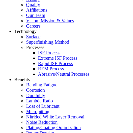
Quality
Affiliations
Our Team
Vision, Mission & Values
Careers
Technology
Surface
Superfinishing Method
Processes
ISF Process
Extreme ISF Process
Rapid ISF Process
REM Process
Abrasive/Neutral Processes
Benefits
Bending Fatigue
Corrosion
Durability
Lambda Ratio
Loss of Lubricant
Micropitting
Nitrided White Layer Removal
Noise Reduction
Plating/Coating Optimization
Power Density