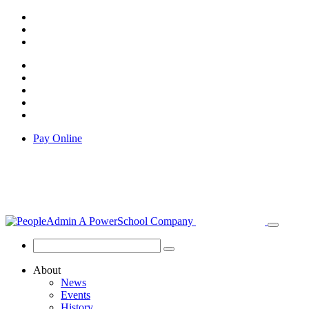
Pay Online
About
News
Events
History