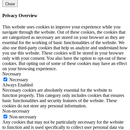
Close
Privacy Overview
This website uses cookies to improve your experience while you
navigate through the website. Out of these cookies, the cookies that
are categorized as necessary are stored on your browser as they are
essential for the working of basic functionalities of the website. We
also use third-party cookies that help us analyze and understand how
you use this website. These cookies will be stored in your browser
only with your consent. You also have the option to opt-out of these
cookies. But opting out of some of these cookies may have an effect
on your browsing experience.
Necessary
Necessary
Always Enabled
Necessary cookies are absolutely essential for the website to
function properly. This category only includes cookies that ensures
basic functionalities and security features of the website. These
cookies do not store any personal information.
Non-necessary
Non-necessary
Any cookies that may not be particularly necessary for the website
to function and is used specifically to collect user personal data via