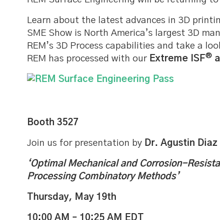
Learn about the latest advances in 3D printi
SME Show is North America’s largest 3D man
REM’s 3D Process capabilities and take a lo
®
REM has processed with our
Extreme ISF
a
Booth 3527
Join us for presentation by
Dr. Agustin Diaz
‘Optimal Mechanical and Corrosion-Resist
Processing Combinatory Methods’
Thursday, May 19th
10:00 AM – 10:25 AM EDT