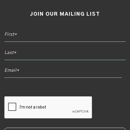
JOIN OUR MAILING LIST
Email*
CAPTCHA