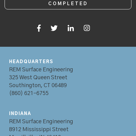
HEADQUARTERS
REM Surface Engineering
325 West Queen Street
Southington, CT 06489
(860) 621-6755
INDIANA
REM Surface Engineering
8912 Mississippi Street