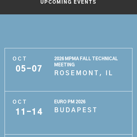
UPCOMING EVENTS
OCT
2026 MPMA FALL TECHNICAL
MEETING
05-07
ROSEMONT, IL
OCT
EURO PM 2026
BUDAPEST
11-14