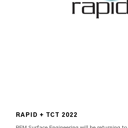
RAPID + TCT 2022
REM Surface Engineering will be returning t