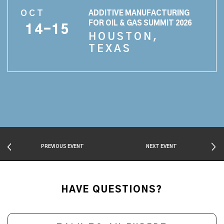
OCT
ADDITIVE MANUFACTURING
FOR OIL & GAS SUMMIT 2026
14-15
HOUSTON,
TEXAS
PREVIOUS EVENT
NEXT EVENT
HAVE QUESTIONS?