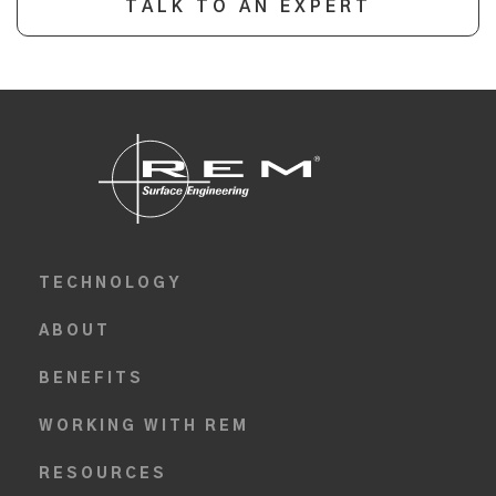
TALK TO AN EXPERT
TECHNOLOGY
ABOUT
BENEFITS
WORKING WITH REM
RESOURCES