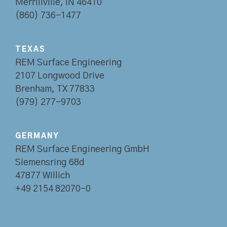
Merrillville, IN 46410
(860) 736-1477
TEXAS
REM Surface Engineering
2107 Longwood Drive
Brenham, TX 77833
(979) 277-9703
GERMANY
REM Surface Engineering GmbH
Siemensring 68d
47877 Willich
+49 2154 82070-0