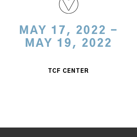
MAY 17, 2022 -
MAY 19, 2022
TCF CENTER