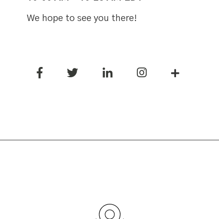
We hope to see you there!