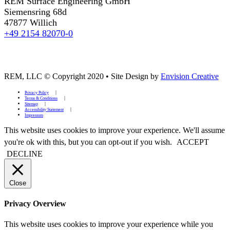
REM Surface Engineering GmbH
Siemensring 68d
47877 Willich
+49 2154 82070-0
REM, LLC © Copyright 2020
•
Site Design by
Envision Creative
Privacy Policy
Terms & Conditions
Sitemap
Accessibility Statement
Impressum
This website uses cookies to improve your experience. We'll assume
you're ok with this, but you can opt-out if you wish.
ACCEPT
DECLINE
Close
Privacy Overview
This website uses cookies to improve your experience while you