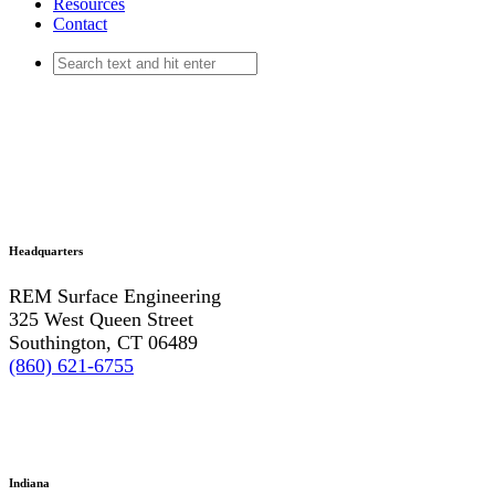
Resources
Contact
Headquarters
REM Surface Engineering
325 West Queen Street
Southington, CT 06489
(860) 621-6755
Indiana