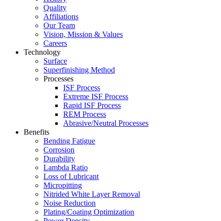
Quality
Affiliations
Our Team
Vision, Mission & Values
Careers
Technology
Surface
Superfinishing Method
Processes
ISF Process
Extreme ISF Process
Rapid ISF Process
REM Process
Abrasive/Neutral Processes
Benefits
Bending Fatigue
Corrosion
Durability
Lambda Ratio
Loss of Lubricant
Micropitting
Nitrided White Layer Removal
Noise Reduction
Plating/Coating Optimization
Power Density