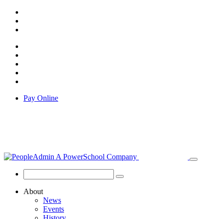
Pay Online
About
News
Events
History