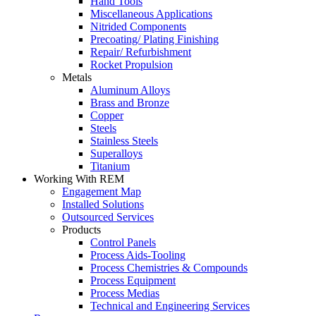
Hand Tools
Miscellaneous Applications
Nitrided Components
Precoating/ Plating Finishing
Repair/ Refurbishment
Rocket Propulsion
Metals
Aluminum Alloys
Brass and Bronze
Copper
Steels
Stainless Steels
Superalloys
Titanium
Working With REM
Engagement Map
Installed Solutions
Outsourced Services
Products
Control Panels
Process Aids-Tooling
Process Chemistries & Compounds
Process Equipment
Process Medias
Technical and Engineering Services