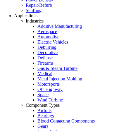
Repair/Refurb
Scuffing
Applications
Industries
Additive Manufacturing
Aerospace
Automotive
Electric Vehicles
Deburring
Decorative
Defense
Firearms
Gas & Steam Turbine
Medical
Metal Injection Molding
Motorsports
Off-Highway
Space
Wind Turbine
Component Types
Airfoils
Bearings
Blood Contacting Components
Gears