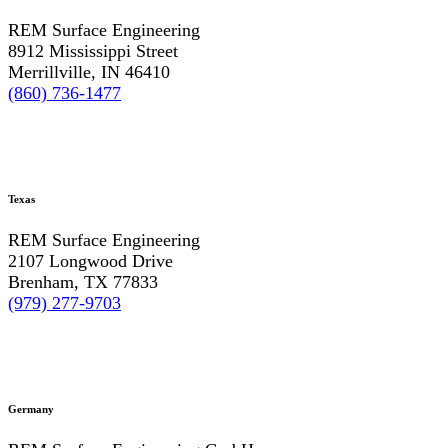
REM Surface Engineering
8912 Mississippi Street
Merrillville, IN 46410
(860) 736-1477
Texas
REM Surface Engineering
2107 Longwood Drive
Brenham, TX 77833
(979) 277-9703
Germany