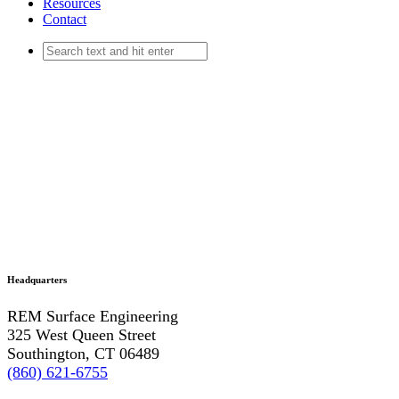
Resources
Contact
Headquarters
REM Surface Engineering
325 West Queen Street
Southington, CT 06489
(860) 621-6755