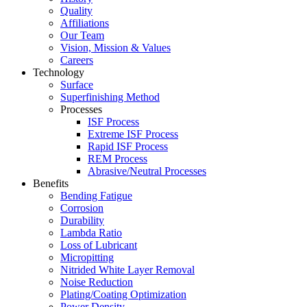
Quality
Affiliations
Our Team
Vision, Mission & Values
Careers
Technology
Surface
Superfinishing Method
Processes
ISF Process
Extreme ISF Process
Rapid ISF Process
REM Process
Abrasive/Neutral Processes
Benefits
Bending Fatigue
Corrosion
Durability
Lambda Ratio
Loss of Lubricant
Micropitting
Nitrided White Layer Removal
Noise Reduction
Plating/Coating Optimization
Power Density