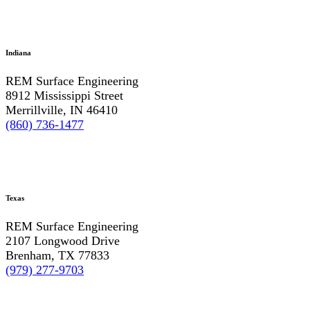
Indiana
REM Surface Engineering
8912 Mississippi Street
Merrillville, IN 46410
(860) 736-1477
Texas
REM Surface Engineering
2107 Longwood Drive
Brenham, TX 77833
(979) 277-9703