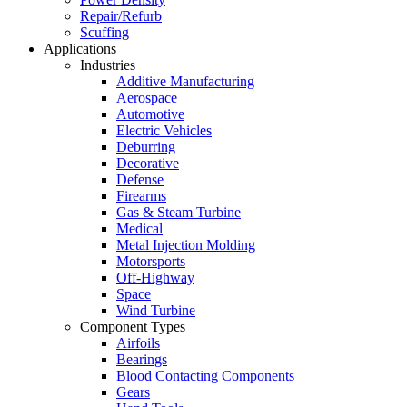
Repair/Refurb
Scuffing
Applications
Industries
Additive Manufacturing
Aerospace
Automotive
Electric Vehicles
Deburring
Decorative
Defense
Firearms
Gas & Steam Turbine
Medical
Metal Injection Molding
Motorsports
Off-Highway
Space
Wind Turbine
Component Types
Airfoils
Bearings
Blood Contacting Components
Gears