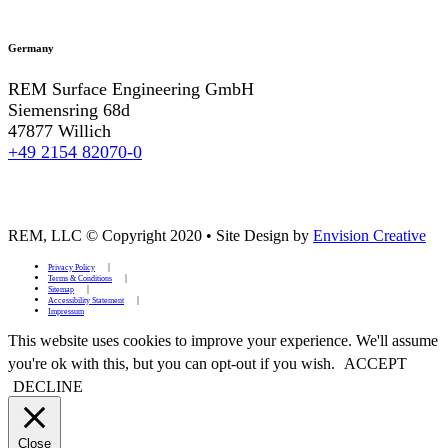
Germany
REM Surface Engineering GmbH
Siemensring 68d
47877 Willich
+49 2154 82070-0
REM, LLC © Copyright 2020
•
Site Design by
Envision Creative
Privacy Policy
Terms & Conditions
Sitemap
Accessibility Statement
Impressum
This website uses cookies to improve your experience. We'll assume
you're ok with this, but you can opt-out if you wish.
ACCEPT
DECLINE
Close