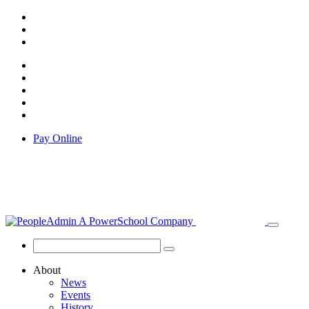
Pay Online
About
News
Events
History