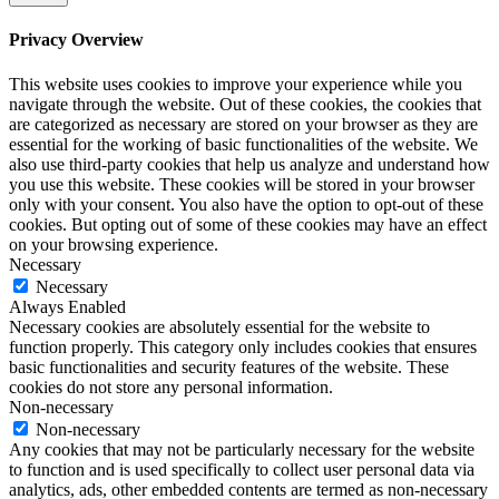
Privacy Overview
This website uses cookies to improve your experience while you
navigate through the website. Out of these cookies, the cookies that
are categorized as necessary are stored on your browser as they are
essential for the working of basic functionalities of the website. We
also use third-party cookies that help us analyze and understand how
you use this website. These cookies will be stored in your browser
only with your consent. You also have the option to opt-out of these
cookies. But opting out of some of these cookies may have an effect
on your browsing experience.
Necessary
Necessary
Always Enabled
Necessary cookies are absolutely essential for the website to
function properly. This category only includes cookies that ensures
basic functionalities and security features of the website. These
cookies do not store any personal information.
Non-necessary
Non-necessary
Any cookies that may not be particularly necessary for the website
to function and is used specifically to collect user personal data via
analytics, ads, other embedded contents are termed as non-necessary