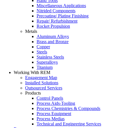
Hand Tools
Miscellaneous Applications
Nitrided Components
Precoating/ Plating Finishing
Repair/ Refurbishment
Rocket Propulsion
Metals
Aluminum Alloys
Brass and Bronze
Copper
Steels
Stainless Steels
Superalloys
Titanium
Working With REM
Engagement Map
Installed Solutions
Outsourced Services
Products
Control Panels
Process Aids-Tooling
Process Chemistries & Compounds
Process Equipment
Process Medias
Technical and Engineering Services