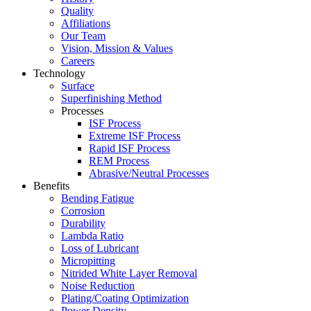
Quality
Affiliations
Our Team
Vision, Mission & Values
Careers
Technology
Surface
Superfinishing Method
Processes
ISF Process
Extreme ISF Process
Rapid ISF Process
REM Process
Abrasive/Neutral Processes
Benefits
Bending Fatigue
Corrosion
Durability
Lambda Ratio
Loss of Lubricant
Micropitting
Nitrided White Layer Removal
Noise Reduction
Plating/Coating Optimization
Power Density