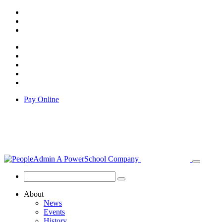
Pay Online
About
News
Events
History