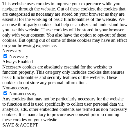
This website uses cookies to improve your experience while you
navigate through the website. Out of these cookies, the cookies that
are categorized as necessary are stored on your browser as they are
essential for the working of basic functionalities of the website. We
also use third-party cookies that help us analyze and understand how
you use this website. These cookies will be stored in your browser
only with your consent. You also have the option to opt-out of these
cookies. But opting out of some of these cookies may have an effect
on your browsing experience.
Necessary
Necessary
Always Enabled
Necessary cookies are absolutely essential for the website to
function properly. This category only includes cookies that ensures
basic functionalities and security features of the website. These
cookies do not store any personal information.
Non-necessary
Non-necessary
Any cookies that may not be particularly necessary for the website
to function and is used specifically to collect user personal data via
analytics, ads, other embedded contents are termed as non-necessary
cookies. It is mandatory to procure user consent prior to running
these cookies on your website.
SAVE & ACCEPT