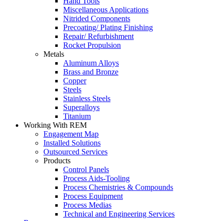
Hand Tools
Miscellaneous Applications
Nitrided Components
Precoating/ Plating Finishing
Repair/ Refurbishment
Rocket Propulsion
Metals
Aluminum Alloys
Brass and Bronze
Copper
Steels
Stainless Steels
Superalloys
Titanium
Working With REM
Engagement Map
Installed Solutions
Outsourced Services
Products
Control Panels
Process Aids-Tooling
Process Chemistries & Compounds
Process Equipment
Process Medias
Technical and Engineering Services