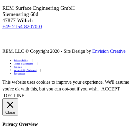
REM Surface Engineering GmbH
Siemensring 68d
47877 Willich
+49 2154 82070-0
REM, LLC © Copyright 2020
•
Site Design by
Envision Creative
Privacy Policy
Terms & Conditions
Sitemap
Accessibility Statement
Impressum
This website uses cookies to improve your experience. We'll assume
you're ok with this, but you can opt-out if you wish.
ACCEPT
DECLINE
Close
Privacy Overview