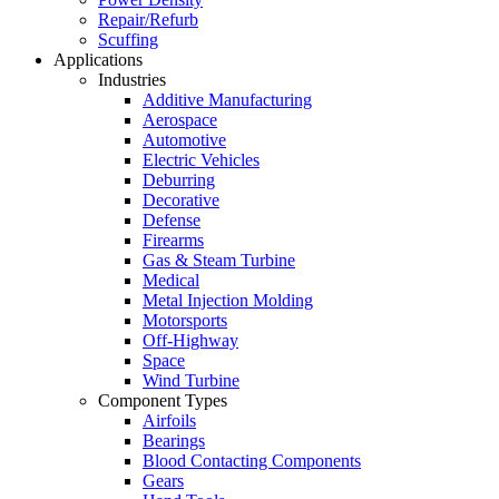
Repair/Refurb
Scuffing
Applications
Industries
Additive Manufacturing
Aerospace
Automotive
Electric Vehicles
Deburring
Decorative
Defense
Firearms
Gas & Steam Turbine
Medical
Metal Injection Molding
Motorsports
Off-Highway
Space
Wind Turbine
Component Types
Airfoils
Bearings
Blood Contacting Components
Gears