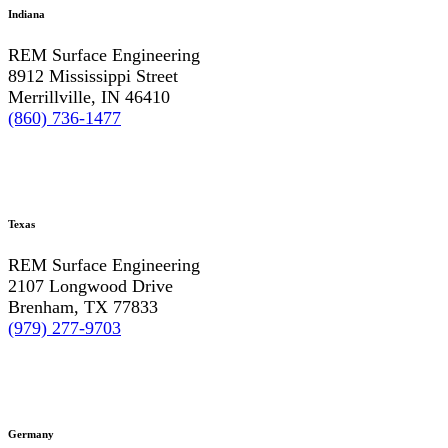
Indiana
REM Surface Engineering
8912 Mississippi Street
Merrillville, IN 46410
(860) 736-1477
Texas
REM Surface Engineering
2107 Longwood Drive
Brenham, TX 77833
(979) 277-9703
Germany