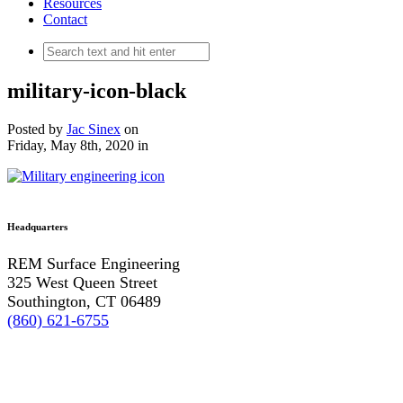
Resources
Contact
military-icon-black
Posted by
Jac Sinex
on
Friday, May 8th, 2020
in
Headquarters
REM Surface Engineering
325 West Queen Street
Southington, CT 06489
(860) 621-6755