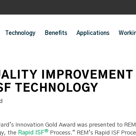
Technology
Benefits
Applications
Worki
ALITY IMPROVEMENT 
ISF TECHNOLOGY
rd’s Innovation Gold Award was presented to REM 
®
gy, the
Rapid ISF
Process.” REM’s Rapid ISF Proce