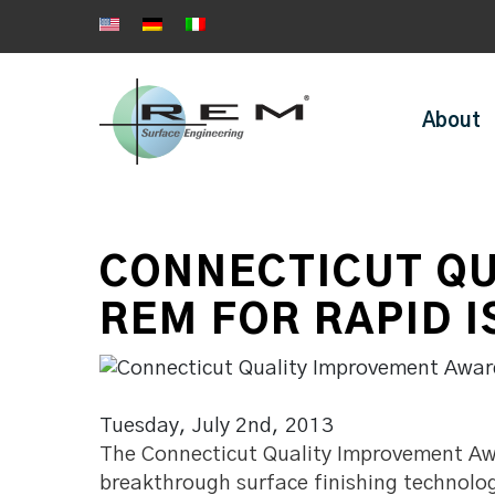
About
CONNECTICUT QU
REM FOR RAPID 
Tuesday, July 2nd, 2013
The Connecticut Quality Improvement Awa
breakthrough surface finishing technolo