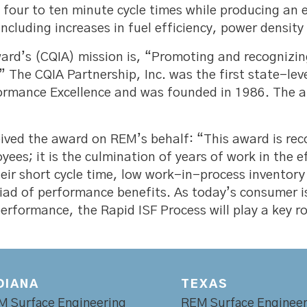
n four to ten minute cycle times while producing an
cluding increases in fuel efficiency, power densit
rd’s (CQIA) mission is, “Promoting and recognizin
” The CQIA Partnership, Inc. was the first state-lev
formance Excellence and was founded in 1986. The 
ived the award on REM’s behalf: “This award is reco
es; it is the culmination of years of work in the 
eir short cycle time, low work-in-process inventor
riad of performance benefits. As today’s consumer i
 performance, the Rapid ISF Process will play a key 
DIANA
TEXAS
M Surface Engineering
REM Surface Engineer