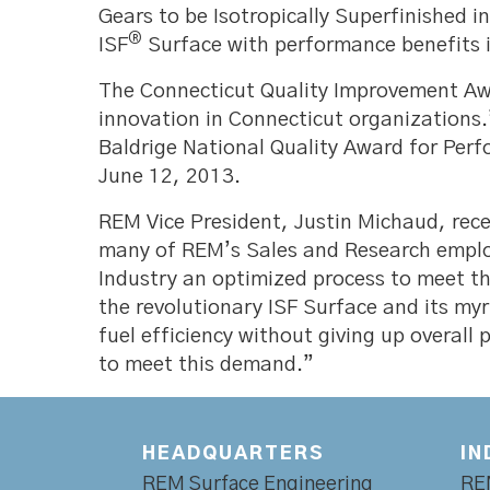
Gears to be Isotropically Superfinished i
®
ISF
Surface with performance benefits in
The Connecticut Quality Improvement Awa
innovation in Connecticut organizations.
Baldrige National Quality Award for Per
June 12, 2013.
REM Vice President, Justin Michaud, rece
many of REM’s Sales and Research employe
Industry an optimized process to meet th
the revolutionary ISF Surface and its my
fuel efficiency without giving up overall
to meet this demand.”
HEADQUARTERS
IN
REM Surface Engineering
RE