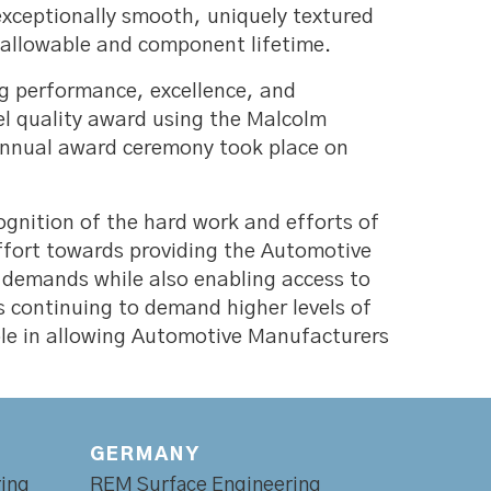
 exceptionally smooth, uniquely textured
y allowable and component lifetime.
g performance, excellence, and
el quality award using the Malcolm
annual award ceremony took place on
gnition of the hard work and efforts of
effort towards providing the Automotive
y demands while also enabling access to
s continuing to demand higher levels of
role in allowing Automotive Manufacturers
GERMANY
ing
REM Surface Engineering