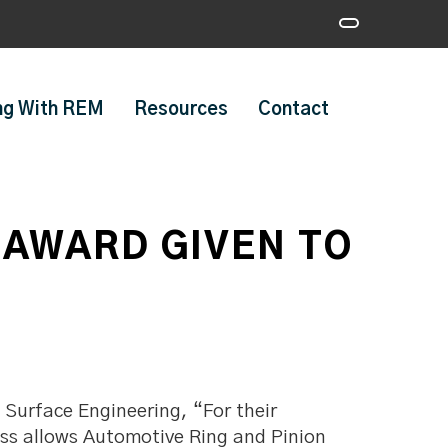
ng With REM
Resources
Contact
AWARD GIVEN TO
Surface Engineering, “For their
ss allows Automotive Ring and Pinion