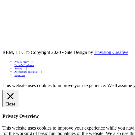
REM, LLC © Copyright 2020
•
Site Design by
Envision Creative
Privacy Policy
Terms & Conditions
Sitemap
Accessibility Statement
Impressum
This website uses cookies to improve your experience. We'll assume yo
Close
Privacy Overview
This website uses cookies to improve your experience while you naviga
for the working of basic functionalities of the website. We also use t