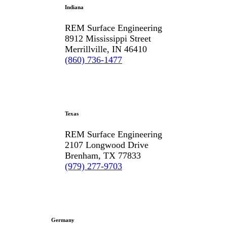
Indiana
REM Surface Engineering
8912 Mississippi Street
Merrillville, IN 46410
(860) 736-1477
Texas
REM Surface Engineering
2107 Longwood Drive
Brenham, TX 77833
(979) 277-9703
Germany