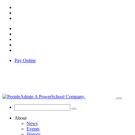
Pay Online
About
News
Events
History