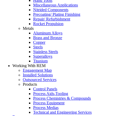
Hand Tools
Miscellaneous Applications
Nitrided Components
Precoating/ Plating Finishing
Repair/ Refurbishment
Rocket Propulsion
Metals
Aluminum Alloys
Brass and Bronze
Copper
Steels
Stainless Steels
Superalloys
Titanium
Working With REM
Engagement Map
Installed Solutions
Outsourced Services
Products
Control Panels
Process Aids-Tooling
Process Chemistries & Compounds
Process Equipment
Process Medias
Technical and Engineering Services