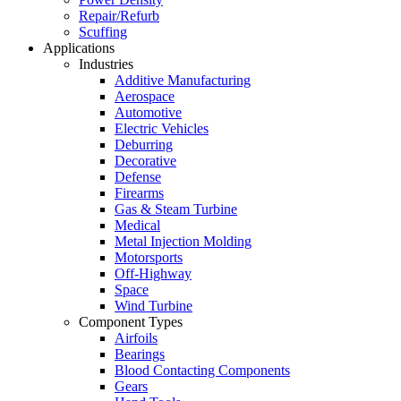
Repair/Refurb
Scuffing
Applications
Industries
Additive Manufacturing
Aerospace
Automotive
Electric Vehicles
Deburring
Decorative
Defense
Firearms
Gas & Steam Turbine
Medical
Metal Injection Molding
Motorsports
Off-Highway
Space
Wind Turbine
Component Types
Airfoils
Bearings
Blood Contacting Components
Gears