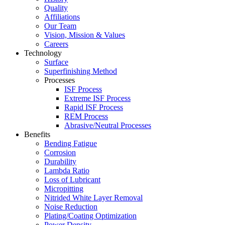
Quality
Affiliations
Our Team
Vision, Mission & Values
Careers
Technology
Surface
Superfinishing Method
Processes
ISF Process
Extreme ISF Process
Rapid ISF Process
REM Process
Abrasive/Neutral Processes
Benefits
Bending Fatigue
Corrosion
Durability
Lambda Ratio
Loss of Lubricant
Micropitting
Nitrided White Layer Removal
Noise Reduction
Plating/Coating Optimization
Power Density