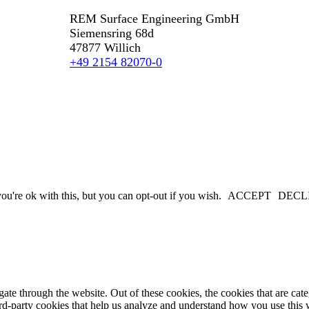
REM Surface Engineering GmbH
Siemensring 68d
47877 Willich
+49 2154 82070-0
u're ok with this, but you can opt-out if you wish.
ACCEPT
DECL
te through the website. Out of these cookies, the cookies that are cate
hird-party cookies that help us analyze and understand how you use this