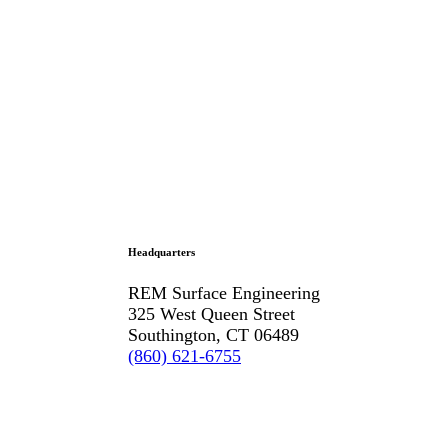
Headquarters
REM Surface Engineering
325 West Queen Street
Southington, CT 06489
(860) 621-6755