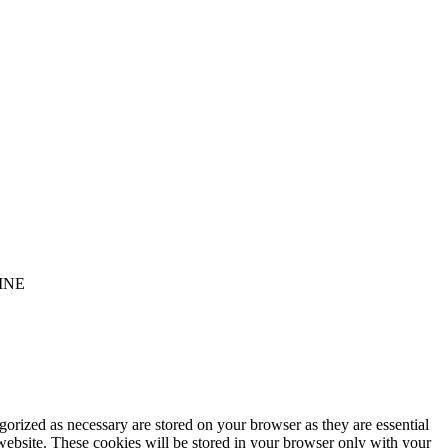
INE
gorized as necessary are stored on your browser as they are essential
 website. These cookies will be stored in your browser only with your