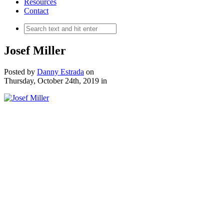
Resources
Contact
Josef Miller
Posted by
Danny Estrada
on
Thursday, October 24th, 2019
in