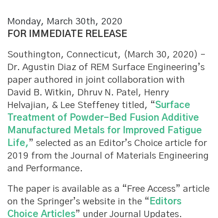
Monday, March 30th, 2020
FOR IMMEDIATE RELEASE
Southington, Connecticut, (March 30, 2020) –
Dr. Agustin Diaz of REM Surface Engineering’s
paper authored in joint collaboration with
David B. Witkin, Dhruv N. Patel, Henry
Helvajian, & Lee Steffeney titled, “
Surface
Treatment of Powder-Bed Fusion Additive
Manufactured Metals for Improved Fatigue
Life,
” selected as an Editor’s Choice article for
2019 from the Journal of Materials Engineering
and Performance.
The paper is available as a “Free Access” article
on the Springer’s website in the “
Editors
Choice Articles
” under Journal Updates.