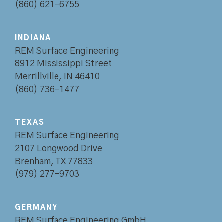
(860) 621-6755
INDIANA
REM Surface Engineering
8912 Mississippi Street
Merrillville, IN 46410
(860) 736-1477
TEXAS
REM Surface Engineering
2107 Longwood Drive
Brenham, TX 77833
(979) 277-9703
GERMANY
REM Surface Engineering GmbH