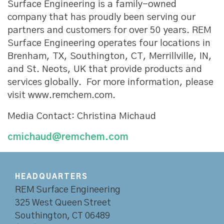
Surface Engineering is a family-owned
company that has proudly been serving our
partners and customers for over 50 years. REM
Surface Engineering operates four locations in
Brenham, TX, Southington, CT, Merrillville, IN,
and St. Neots, UK that provide products and
services globally. For more information, please
visit www.remchem.com.
Media Contact: Christina Michaud
cmichaud@remchem.com
HEADQUARTERS
REM Surface Engineering
325 West Queen Street
Southington, CT 06489