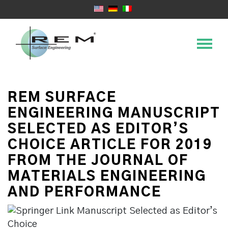
REM SURFACE
ENGINEERING MANUSCRIPT
SELECTED AS EDITOR’S
CHOICE ARTICLE FOR 2019
FROM THE JOURNAL OF
MATERIALS ENGINEERING
AND PERFORMANCE