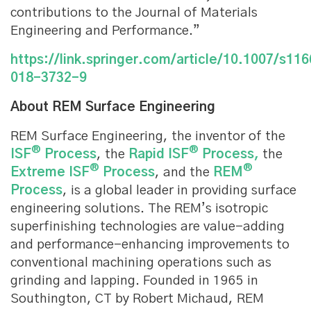
contributions to the Journal of Materials
Engineering and Performance.”
https://link.springer.com/article/10.1007/s11
018-3732-9
About REM Surface Engineering
REM Surface Engineering, the inventor of the
®
®
ISF
Process
, the
Rapid ISF
Process,
the
®
®
Extreme ISF
Process
, and the
REM
Process
, is a global leader in providing surface
engineering solutions. The REM’s isotropic
superfinishing technologies are value-adding
and performance-enhancing improvements to
conventional machining operations such as
grinding and lapping. Founded in 1965 in
Southington, CT by Robert Michaud, REM