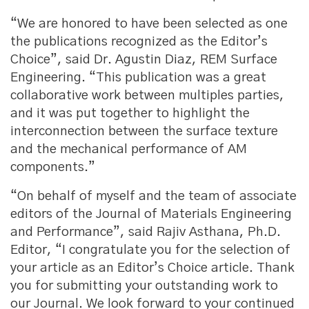
“We are honored to have been selected as one
the publications recognized as the Editor’s
Choice”, said Dr. Agustin Diaz, REM Surface
Engineering. “This publication was a great
collaborative work between multiples parties,
and it was put together to highlight the
interconnection between the surface texture
and the mechanical performance of AM
components.”
“On behalf of myself and the team of associate
editors of the Journal of Materials Engineering
and Performance”, said Rajiv Asthana, Ph.D.
Editor, “I congratulate you for the selection of
your article as an Editor’s Choice article. Thank
you for submitting your outstanding work to
our Journal. We look forward to your continued