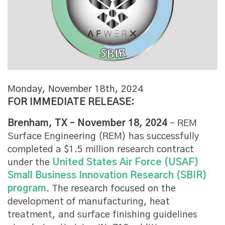
Monday, November 18th, 2024
FOR IMMEDIATE RELEASE:
Brenham, TX – November 18, 2024
– REM
Surface Engineering (REM) has successfully
completed a $1.5 million research contract
under the
United States Air Force (USAF)
Small Business Innovation Research (SBIR)
program
. The research focused on the
development of manufacturing, heat
treatment, and surface finishing guidelines