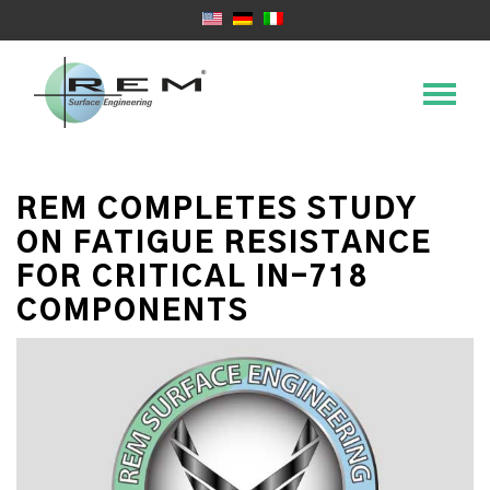
REM COMPLETES STUDY
ON FATIGUE RESISTANCE
FOR CRITICAL IN-718
COMPONENTS