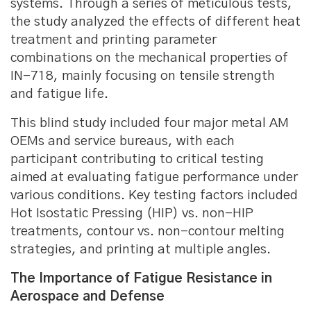
systems. Through a series of meticulous tests,
the study analyzed the effects of different heat
treatment and printing parameter
combinations on the mechanical properties of
IN-718, mainly focusing on tensile strength
and fatigue life.
This blind study included four major metal AM
OEMs and service bureaus, with each
participant contributing to critical testing
aimed at evaluating fatigue performance under
various conditions. Key testing factors included
Hot Isostatic Pressing (HIP) vs. non-HIP
treatments, contour vs. non-contour melting
strategies, and printing at multiple angles.
The Importance of Fatigue Resistance in
Aerospace and Defense