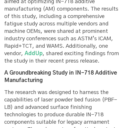
aimed at optimizing IN-718 additive
manufacturing (AM) components. The results
of this study, including a comprehensive
fatigue study across multiple vendors and
machine OEMs, were shared at prominent
industry conferences such as ASTM’s ICAM,
Rapid+TCT, and WAMS. Additionally, one
vendor,
AddUp
, shared exciting findings from
the study in their recent press release.
A Groundbreaking Study in IN-718 Additive
Manufacturing
The research was designed to harness the
capabilities of laser powder bed fusion (PBF-
LB) and advanced surface finishing
technologies to produce durable IN-718
components suitable for legacy armament