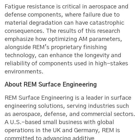
Fatigue resistance is critical in aerospace and
defense components, where failure due to
material degradation can have catastrophic
consequences. The results of this research
emphasize how optimizing AM parameters,
alongside REM’s proprietary finishing
technology, can enhance the longevity and
reliability of components used in high-stakes
environments.
About REM Surface Engineering
REM Surface Engineering is a leader in surface
engineering solutions, serving industries such
as aerospace, defense, and commercial sectors.
A U.S.-based small business with global
operations in the UK and Germany, REM is
committed to advancing additive