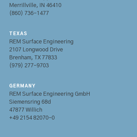
Merrillville, IN 46410
(860) 736-1477
TEXAS
REM Surface Engineering
2107 Longwood Drive
Brenham, TX 77833
(979) 277-9703
GERMANY
REM Surface Engineering GmbH
Siemensring 68d
47877 Willich
+49 2154 82070-0