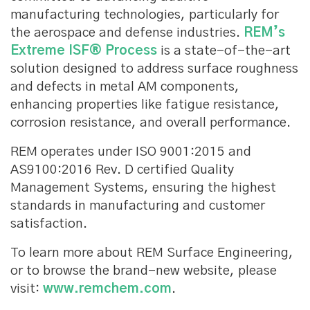
manufacturing technologies, particularly for
the aerospace and defense industries.
REM’s
Extreme ISF® Process
is a state-of-the-art
solution designed to address surface roughness
and defects in metal AM components,
enhancing properties like fatigue resistance,
corrosion resistance, and overall performance.
REM operates under ISO 9001:2015 and
AS9100:2016 Rev. D certified Quality
Management Systems, ensuring the highest
standards in manufacturing and customer
satisfaction.
To learn more about REM Surface Engineering,
or to browse the brand-new website, please
visit:
www.remchem.com
.