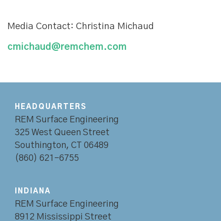
Media Contact: Christina Michaud
cmichaud@remchem.com
HEADQUARTERS
REM Surface Engineering
325 West Queen Street
Southington, CT 06489
(860) 621-6755
INDIANA
REM Surface Engineering
8912 Mississippi Street