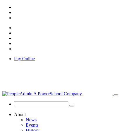
Pay Online
About
News
Events
History