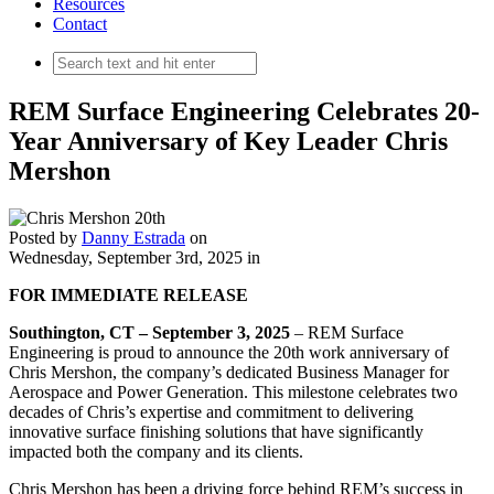
Resources
Contact
REM Surface Engineering Celebrates 20-
Year Anniversary of Key Leader Chris
Mershon
Posted by
Danny Estrada
on
Wednesday, September 3rd, 2025
in
FOR IMMEDIATE RELEASE
Southington, CT
– September 3, 2025
– REM Surface
Engineering is proud to announce the 20th work anniversary of
Chris Mershon, the company’s dedicated Business Manager for
Aerospace and Power Generation. This milestone celebrates two
decades of Chris’s expertise and commitment to delivering
innovative surface finishing solutions that have significantly
impacted both the company and its clients.
Chris Mershon has been a driving force behind REM’s success in