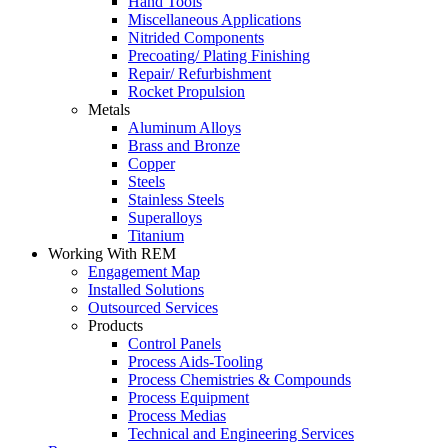
Hand Tools
Miscellaneous Applications
Nitrided Components
Precoating/ Plating Finishing
Repair/ Refurbishment
Rocket Propulsion
Metals
Aluminum Alloys
Brass and Bronze
Copper
Steels
Stainless Steels
Superalloys
Titanium
Working With REM
Engagement Map
Installed Solutions
Outsourced Services
Products
Control Panels
Process Aids-Tooling
Process Chemistries & Compounds
Process Equipment
Process Medias
Technical and Engineering Services