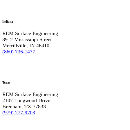
Indiana
REM Surface Engineering
8912 Mississippi Street
Merrillville, IN 46410
(860) 736-1477
Texas
REM Surface Engineering
2107 Longwood Drive
Brenham, TX 77833
(979) 277-9703