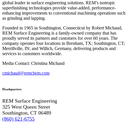
global leader in surface engineering solutions. REM’s isotropic
superfinishing technologies provide value-added, performance-
enhancing improvements to conventional machining operations such
as grinding and lapping.
Founded in 1965 in Southington, Connecticut by Robert Michaud,
REM Surface Engineering is a family-owned company that has
proudly served its partners and customers for over 60 years. The
company operates four locations in Brenham, TX; Southington, CT;
Merrillville, IN; and Willich, Germany, delivering products and
services to customers worldwide.
Media Contact: Christina Michaud
cmichaud@remchem.com
Headquarters
REM Surface Engineering
325 West Queen Street
Southington, CT 06489
(860) 621-6755