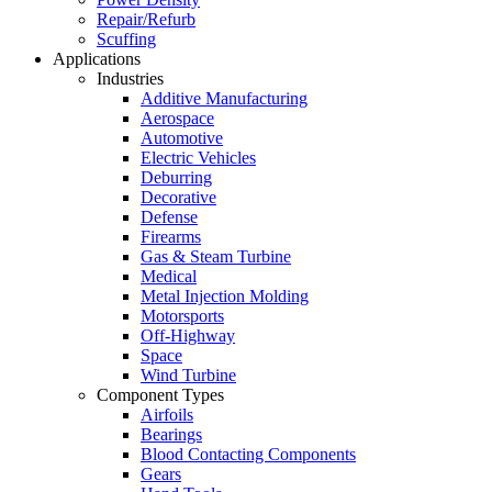
Repair/Refurb
Scuffing
Applications
Industries
Additive Manufacturing
Aerospace
Automotive
Electric Vehicles
Deburring
Decorative
Defense
Firearms
Gas & Steam Turbine
Medical
Metal Injection Molding
Motorsports
Off-Highway
Space
Wind Turbine
Component Types
Airfoils
Bearings
Blood Contacting Components
Gears