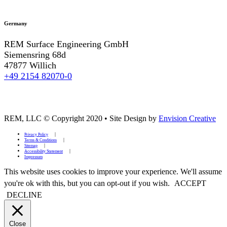
Germany
REM Surface Engineering GmbH
Siemensring 68d
47877 Willich
+49 2154 82070-0
REM, LLC © Copyright 2020
•
Site Design by
Envision Creative
Privacy Policy
Terms & Conditions
Sitemap
Accessibility Statement
Impressum
This website uses cookies to improve your experience. We'll assume
you're ok with this, but you can opt-out if you wish.
ACCEPT
DECLINE
Close