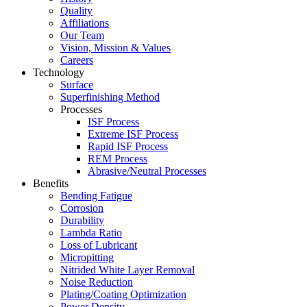
Quality
Affiliations
Our Team
Vision, Mission & Values
Careers
Technology
Surface
Superfinishing Method
Processes
ISF Process
Extreme ISF Process
Rapid ISF Process
REM Process
Abrasive/Neutral Processes
Benefits
Bending Fatigue
Corrosion
Durability
Lambda Ratio
Loss of Lubricant
Micropitting
Nitrided White Layer Removal
Noise Reduction
Plating/Coating Optimization
Power Density