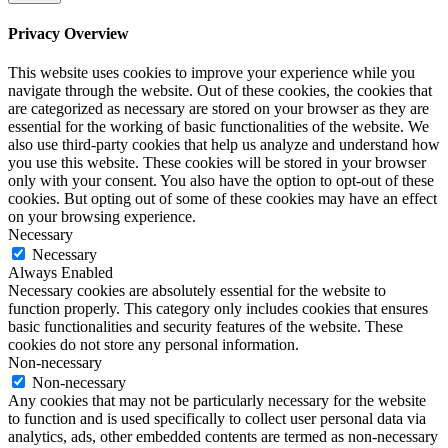
Privacy Overview
This website uses cookies to improve your experience while you
navigate through the website. Out of these cookies, the cookies that
are categorized as necessary are stored on your browser as they are
essential for the working of basic functionalities of the website. We
also use third-party cookies that help us analyze and understand how
you use this website. These cookies will be stored in your browser
only with your consent. You also have the option to opt-out of these
cookies. But opting out of some of these cookies may have an effect
on your browsing experience.
Necessary
Necessary
Always Enabled
Necessary cookies are absolutely essential for the website to
function properly. This category only includes cookies that ensures
basic functionalities and security features of the website. These
cookies do not store any personal information.
Non-necessary
Non-necessary
Any cookies that may not be particularly necessary for the website
to function and is used specifically to collect user personal data via
analytics, ads, other embedded contents are termed as non-necessary