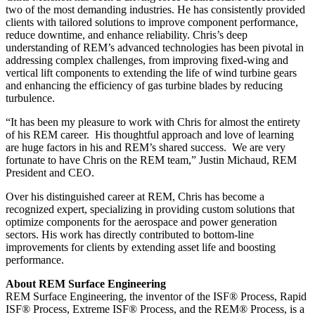
two of the most demanding industries. He has consistently provided
clients with tailored solutions to improve component performance,
reduce downtime, and enhance reliability. Chris’s deep
understanding of REM’s advanced technologies has been pivotal in
addressing complex challenges, from improving fixed-wing and
vertical lift components to extending the life of wind turbine gears
and enhancing the efficiency of gas turbine blades by reducing
turbulence.
“It has been my pleasure to work with Chris for almost the entirety
of his REM career. His thoughtful approach and love of learning
are huge factors in his and REM’s shared success. We are very
fortunate to have Chris on the REM team,” Justin Michaud, REM
President and CEO.
Over his distinguished career at REM, Chris has become a
recognized expert, specializing in providing custom solutions that
optimize components for the aerospace and power generation
sectors. His work has directly contributed to bottom-line
improvements for clients by extending asset life and boosting
performance.
About REM Surface Engineering
REM Surface Engineering, the inventor of the ISF® Process, Rapid
ISF® Process, Extreme ISF® Process, and the REM® Process, is a