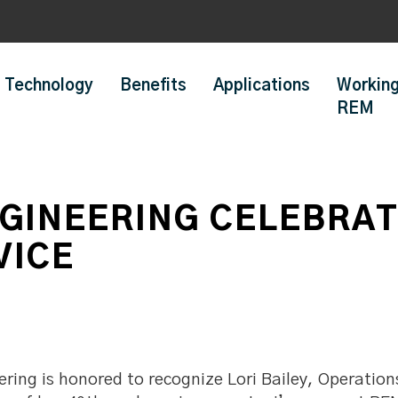
Technology
Benefits
Applications
Working
REM
GINEERING CELEBRATE
VICE
ing is honored to recognize Lori Bailey, Operation