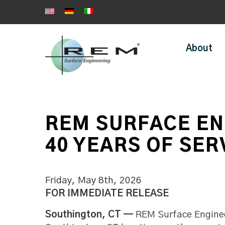
About
REM SURFACE EN
40 YEARS OF SER
Friday, May 8th, 2026
FOR IMMEDIATE RELEASE
Southington, CT
—
REM Surface Engineer