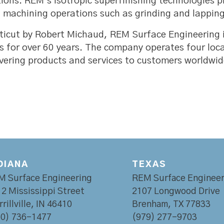
utions. REM’s isotropic superfinishing technologies
machining operations such as grinding and lapping
ticut by Robert Michaud, REM Surface Engineering
s for over 60 years. The company operates four loc
elivering products and services to customers worldwid
DIANA
TEXAS
M Surface Engineering
REM Surface Engineer
2 Mississippi Street
2107 Longwood Drive
rillville, IN 46410
Brenham, TX 77833
60) 736-1477
(979) 277-9703