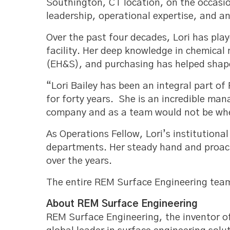
Southington, CT location, on the occasio
leadership, operational expertise, and 
Over the past four decades, Lori has pla
facility. Her deep knowledge in chemical
(EH&S), and purchasing has helped shap
“Lori Bailey has been an integral part o
for forty years. She is an incredible m
company and as a team would not be whe
As Operations Fellow, Lori’s institution
departments. Her steady hand and proact
over the years.
The entire REM Surface Engineering team 
About REM Surface Engineering
REM Surface Engineering, the inventor o