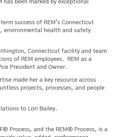
EM has been marked by exceptional
g-term success of REM’s Connecticut
s, environmental health and safety
uthington, Connecticut facility and team
rations of REM employees. REM as a
ice President and Owner.
rtise made her a key resource across
ntless projects, processes, and people
ations to Lori Bailey.
SF® Process, and the REM® Process, is a