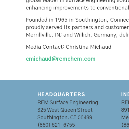
global leader in surface engineering sol
enhancing improvements to conventional 
Founded in 1965 in Southington, Connec
proudly served its partners and customer
Merrillville, IN; and Willich, Germany, d
Media Contact: Christina Michaud
cmichaud@remchem.com
HEADQUARTERS
IN
REM Surface Engineering
RE
325 West Queen Street
891
Southington, CT 06489
Mer
(860) 621-6755
(8