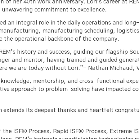
n of her 40th work anniversary. Lori’s career at R
an unwavering commitment to excellence.
yed an integral role in the daily operations and lon
 manufacturing, manufacturing scheduling, logistic
e the operational backbone of the company.
f REM’s history and success, guiding our flagship So
anager and mentor, having trained and guided gene
re we are today without Lori.”- Nathan Michaud, V
al knowledge, mentorship, and cross-functional expe
ive approach to problem-solving have impacted cou
extends its deepest thanks and heartfelt congratul
f the ISF® Process, Rapid ISF® Process, Extreme I