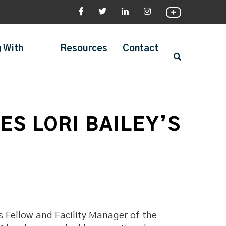
 With
Resources
Contact
S LORI BAILEY’S
s Fellow and Facility Manager of the