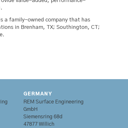
 provide value-added, performance-
.
 is a family-owned company that has
ations in Brenham, TX; Southington, CT;
e.
GERMANY
ing
REM Surface Engineering
GmbH
Siemensring 68d
47877 Willich