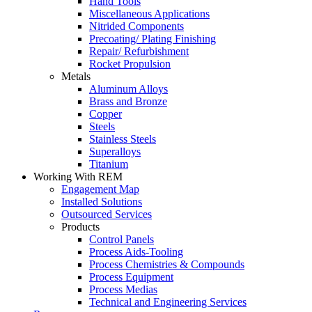
Hand Tools
Miscellaneous Applications
Nitrided Components
Precoating/ Plating Finishing
Repair/ Refurbishment
Rocket Propulsion
Metals
Aluminum Alloys
Brass and Bronze
Copper
Steels
Stainless Steels
Superalloys
Titanium
Working With REM
Engagement Map
Installed Solutions
Outsourced Services
Products
Control Panels
Process Aids-Tooling
Process Chemistries & Compounds
Process Equipment
Process Medias
Technical and Engineering Services