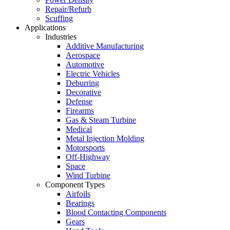
Repair/Refurb
Scuffing
Applications
Industries
Additive Manufacturing
Aerospace
Automotive
Electric Vehicles
Deburring
Decorative
Defense
Firearms
Gas & Steam Turbine
Medical
Metal Injection Molding
Motorsports
Off-Highway
Space
Wind Turbine
Component Types
Airfoils
Bearings
Blood Contacting Components
Gears