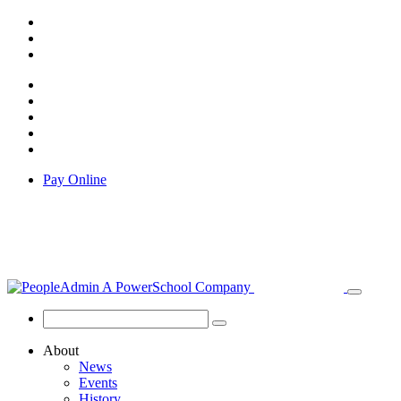
Pay Online
About
News
Events
History