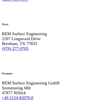
Texas
REM Surface Engineering
2107 Longwood Drive
Brenham, TX 77833
(979) 277-9703
Germany
REM Surface Engineering GmbH
Siemensring 68d
47877 Willich
+49 2154 82070-0