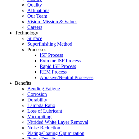
Quality
Affiliations
Our Team
Vision, Mission & Values
Careers
Technology
Surface
Superfinishing Method
Processes
ISF Process
Extreme ISF Process
Rapid ISF Process
REM Process
Abrasive/Neutral Processes
Benefits
Bending Fatigue
Corrosion
Durability
Lambda Ratio
Loss of Lubricant
Micropitting
Nitrided White Layer Removal
Noise Reduction
Plating/Coating Optimization
Power Density