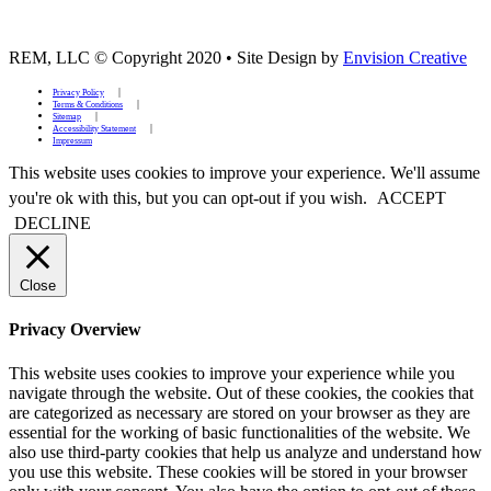
REM, LLC © Copyright 2020
•
Site Design by
Envision Creative
Privacy Policy
Terms & Conditions
Sitemap
Accessibility Statement
Impressum
This website uses cookies to improve your experience. We'll assume
you're ok with this, but you can opt-out if you wish.
ACCEPT
DECLINE
Close
Privacy Overview
This website uses cookies to improve your experience while you
navigate through the website. Out of these cookies, the cookies that
are categorized as necessary are stored on your browser as they are
essential for the working of basic functionalities of the website. We
also use third-party cookies that help us analyze and understand how
you use this website. These cookies will be stored in your browser