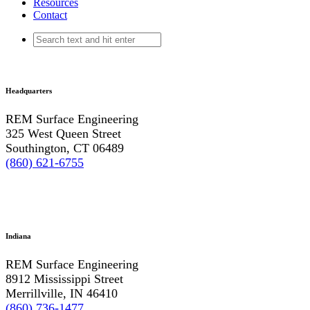
Resources
Contact
Headquarters
REM Surface Engineering
325 West Queen Street
Southington, CT 06489
(860) 621-6755
Indiana
REM Surface Engineering
8912 Mississippi Street
Merrillville, IN 46410
(860) 736-1477