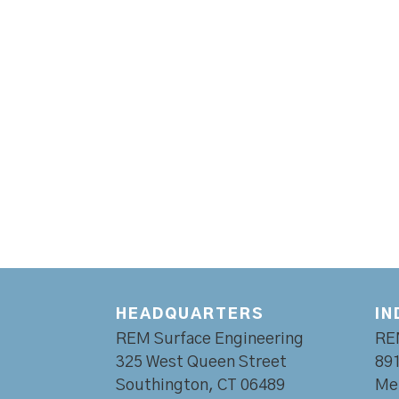
HEADQUARTERS
IN
REM Surface Engineering
RE
325 West Queen Street
891
Southington, CT 06489
Mer