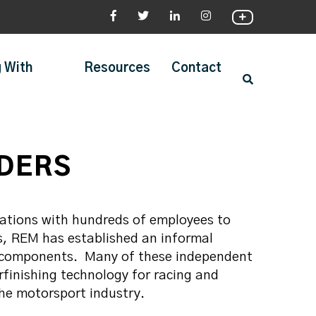
 With
Resources
Contact
IDERS
zations with hundreds of employees to
s, REM has established an informal
 components. Many of these independent
finishing technology for racing and
the motorsport industry.