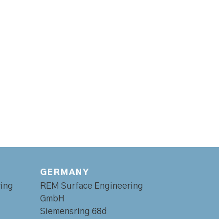
GERMANY
ing
REM Surface Engineering
GmbH
Siemensring 68d