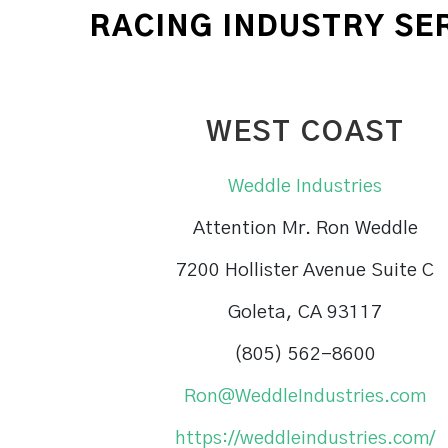
RACING INDUSTRY SE
WEST COAST
Weddle Industries
Attention Mr. Ron Weddle
7200 Hollister Avenue Suite C
Goleta, CA 93117
(805) 562-8600
Ron@WeddleIndustries.com
https://weddleindustries.com/