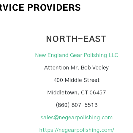
RVICE PROVIDERS
NORTH-EAST
New England Gear Polishing LLC
Attention Mr. Bob Veeley
400 Middle Street
Middletown, CT 06457
(860) 807-5513
sales@negearpolishing.com
https://negearpolishing.com/