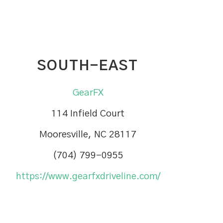
SOUTH-EAST
GearFX
114 Infield Court
Mooresville, NC 28117
(704) 799-0955
https://www.gearfxdriveline.com/