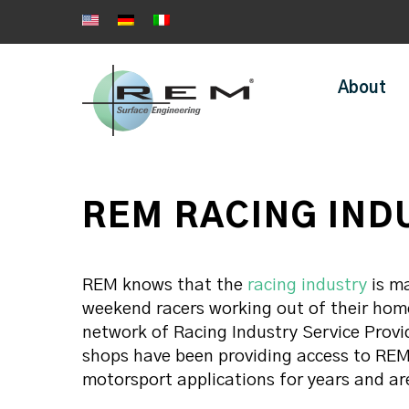
About
REM RACING IND
REM knows that the
racing industry
is ma
weekend racers working out of their hom
network of Racing Industry Service Prov
shops have been providing access to REM 
motorsport applications for years and ar