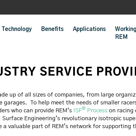
Technology
Benefits
Applications
Working
REM
USTRY SERVICE PROV
de up of all sizes of companies, from large organi
e garages. To help meet the needs of smaller racer
®
iders who can provide REM’s
ISF
Process
on racing
Surface Engineering’s revolutionary isotropic super
e a valuable part of REM’s network for supporting 