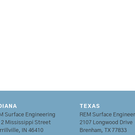
DIANA
TEXAS
M Surface Engineering
REM Surface Engineer
2 Mississippi Street
2107 Longwood Drive
rillville, IN 46410
Brenham, TX 77833