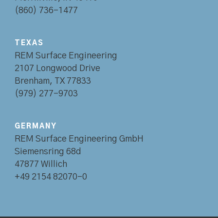
(860) 736-1477
TEXAS
REM Surface Engineering
2107 Longwood Drive
Brenham, TX 77833
(979) 277-9703
GERMANY
REM Surface Engineering GmbH
Siemensring 68d
47877 Willich
+49 2154 82070-0