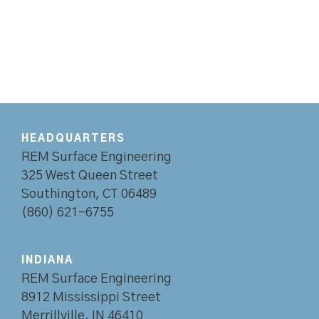
HEADQUARTERS
REM Surface Engineering
325 West Queen Street
Southington, CT 06489
(860) 621-6755
INDIANA
REM Surface Engineering
8912 Mississippi Street
Merrillville, IN 46410