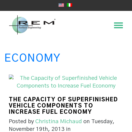
ECONOMY
THE CAPACITY OF SUPERFINISHED
VEHICLE COMPONENTS TO
INCREASE FUEL ECONOMY
Posted by
Christina Michaud
on Tuesday,
November 19th, 2013 in