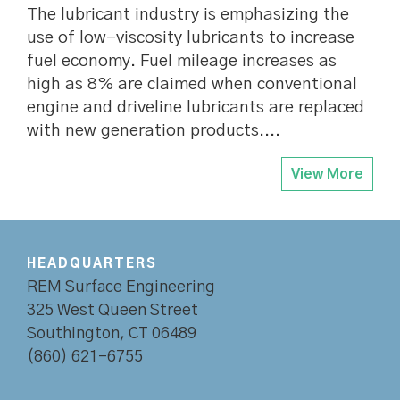
The lubricant industry is emphasizing the
use of low-viscosity lubricants to increase
fuel economy. Fuel mileage increases as
high as 8% are claimed when conventional
engine and driveline lubricants are replaced
with new generation products....
View More
HEADQUARTERS
REM Surface Engineering
325 West Queen Street
Southington, CT 06489
(860) 621-6755