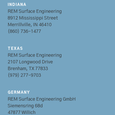
INDIANA
REM Surface Engineering
8912 Mississippi Street
Merrillville, IN 46410
(860) 736-1477
TEXAS
REM Surface Engineering
2107 Longwood Drive
Brenham, TX 77833
(979) 277-9703
GERMANY
REM Surface Engineering GmbH
Siemensring 68d
47877 Willich