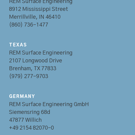
REM Surface Engineering
8912 Mississippi Street
Merrillville, IN 46410
(860) 736-1477
TEXAS
REM Surface Engineering
2107 Longwood Drive
Brenham, TX 77833
(979) 277-9703
GERMANY
REM Surface Engineering GmbH
Siemensring 68d
47877 Willich
+49 2154 82070-0