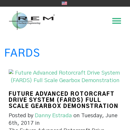
FARDS
FUTURE ADVANCED ROTORCRAFT
DRIVE SYSTEM (FARDS) FULL
SCALE GEARBOX DEMONSTRATION
Posted by
Danny Estrada
on Tuesday, June
6th, 2017 in