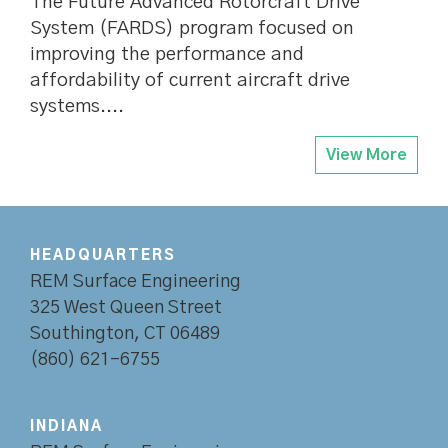
The Future Advanced Rotorcraft Drive
System (FARDS) program focused on
improving the performance and
affordability of current aircraft drive
systems....
View More
HEADQUARTERS
REM Surface Engineering
325 West Queen Street
Southington, CT 06489
(860) 621-6755
INDIANA