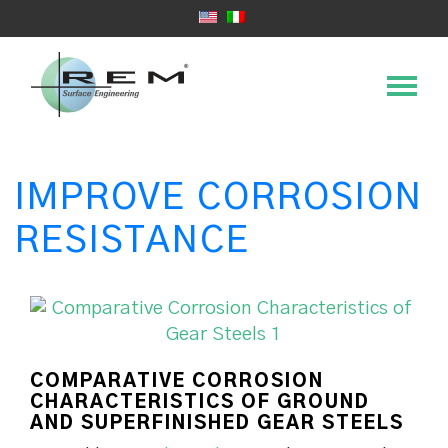
IMPROVE CORROSION
RESISTANCE
COMPARATIVE CORROSION
CHARACTERISTICS OF GROUND
AND SUPERFINISHED GEAR STEELS