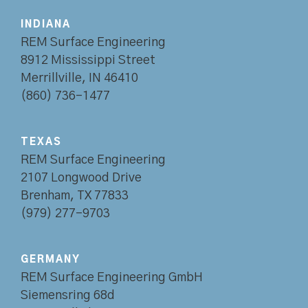
INDIANA
REM Surface Engineering
8912 Mississippi Street
Merrillville, IN 46410
(860) 736-1477
TEXAS
REM Surface Engineering
2107 Longwood Drive
Brenham, TX 77833
(979) 277-9703
GERMANY
REM Surface Engineering GmbH
Siemensring 68d