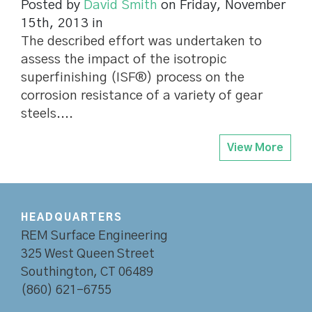
Posted by
David Smith
on Friday, November
15th, 2013 in
The described effort was undertaken to
assess the impact of the isotropic
superfinishing (ISF®) process on the
corrosion resistance of a variety of gear
steels....
View More
HEADQUARTERS
REM Surface Engineering
325 West Queen Street
Southington, CT 06489
(860) 621-6755