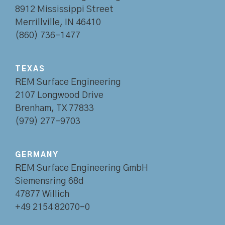
8912 Mississippi Street
Merrillville, IN 46410
(860) 736-1477
TEXAS
REM Surface Engineering
2107 Longwood Drive
Brenham, TX 77833
(979) 277-9703
GERMANY
REM Surface Engineering GmbH
Siemensring 68d
47877 Willich
+49 2154 82070-0