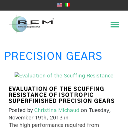
PRECISION GEARS
EVALUATION OF THE SCUFFING
RESISTANCE OF ISOTROPIC
SUPERFINISHED PRECISION GEARS
Posted by
Christina Michaud
on Tuesday,
November 19th, 2013 in
The high performance required from