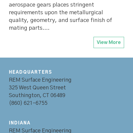
aerospace gears places stringent
requirements upon the metallurgical
quality, geometry, and surface finish of
mating parts....
View More
HEADQUARTERS
REM Surface Engineering
325 West Queen Street
Southington, CT 06489
(860) 621-6755
INDIANA
REM Surface Engineering