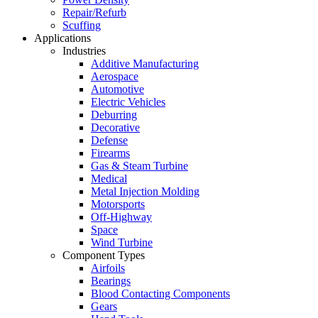
Repair/Refurb
Scuffing
Applications
Industries
Additive Manufacturing
Aerospace
Automotive
Electric Vehicles
Deburring
Decorative
Defense
Firearms
Gas & Steam Turbine
Medical
Metal Injection Molding
Motorsports
Off-Highway
Space
Wind Turbine
Component Types
Airfoils
Bearings
Blood Contacting Components
Gears