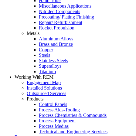
Hand Tools
Miscellaneous Applications
Nitrided Components
Precoating/ Plating Finishing
Repair/ Refurbishment
Rocket Propulsion
Metals
Aluminum Alloys
Brass and Bronze
Copper
Steels
Stainless Steels
Superalloys
Titanium
Working With REM
Engagement Map
Installed Solutions
Outsourced Services
Products
Control Panels
Process Aids-Tooling
Process Chemistries & Compounds
Process Equipment
Process Medias
Technical and Engineering Services