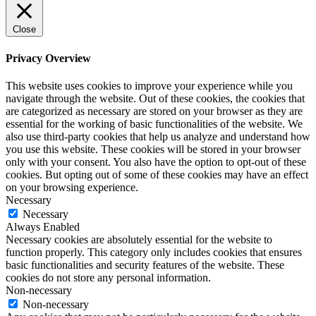
Close
Privacy Overview
This website uses cookies to improve your experience while you
navigate through the website. Out of these cookies, the cookies that
are categorized as necessary are stored on your browser as they are
essential for the working of basic functionalities of the website. We
also use third-party cookies that help us analyze and understand how
you use this website. These cookies will be stored in your browser
only with your consent. You also have the option to opt-out of these
cookies. But opting out of some of these cookies may have an effect
on your browsing experience.
Necessary
Necessary
Always Enabled
Necessary cookies are absolutely essential for the website to
function properly. This category only includes cookies that ensures
basic functionalities and security features of the website. These
cookies do not store any personal information.
Non-necessary
Non-necessary