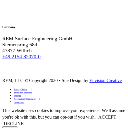
Germany
REM Surface Engineering GmbH
Siemensring 68d
47877 Willich
+49 2154 82070-0
REM, LLC © Copyright 2020
•
Site Design by
Envision Creative
Privacy Policy
Terms & Conditions
Sitemap
Accessibility Statement
Impressum
This website uses cookies to improve your experience. We'll assume
you're ok with this, but you can opt-out if you wish.
ACCEPT
DECLINE