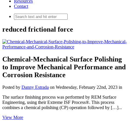
Resources
Contact
reduced frictional force
Chemical-Mechanical Surface Polishing
to Improve Mechanical Performance and
Corrosion Resistance
Posted by
Danny Estrada
on Wednesday, February 22nd, 2023 in
The surface finishing process was performed by REM Surface
Engineering, using their Extreme ISF Process®. This process
combines a chemical polishing (CP) operation followed by […]...
View More