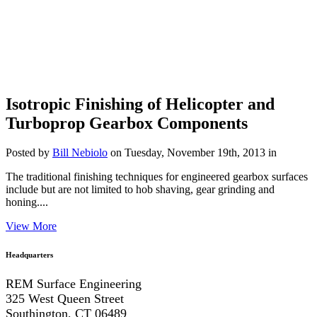
Isotropic Finishing of Helicopter and
Turboprop Gearbox Components
Posted by
Bill Nebiolo
on Tuesday, November 19th, 2013 in
The traditional finishing techniques for engineered gearbox surfaces
include but are not limited to hob shaving, gear grinding and
honing....
View More
Headquarters
REM Surface Engineering
325 West Queen Street
Southington, CT 06489