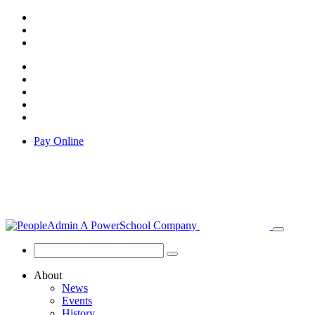
Pay Online
About
News
Events
History