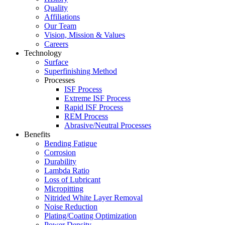
Quality
Affiliations
Our Team
Vision, Mission & Values
Careers
Technology
Surface
Superfinishing Method
Processes
ISF Process
Extreme ISF Process
Rapid ISF Process
REM Process
Abrasive/Neutral Processes
Benefits
Bending Fatigue
Corrosion
Durability
Lambda Ratio
Loss of Lubricant
Micropitting
Nitrided White Layer Removal
Noise Reduction
Plating/Coating Optimization
Power Density