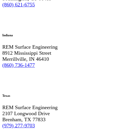
(860) 621-6755
Indiana
REM Surface Engineering
8912 Mississippi Street
Merrillville, IN 46410
(860) 736-1477
Texas
REM Surface Engineering
2107 Longwood Drive
Brenham, TX 77833
(979) 277-9703