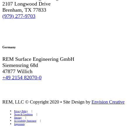
2107 Longwood Drive
Brenham, TX 77833
(979) 277-9703
Germany
REM Surface Engineering GmbH
Siemensring 68d
47877 Willich
+49 2154 82070-0
REM, LLC © Copyright 2020
•
Site Design by
Envision Creative
Privacy Policy
Terms & Conditions
Sitemap
Accessibility Statement
Impressum