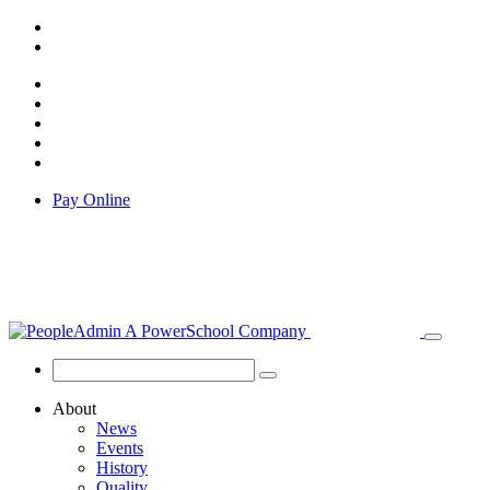
Pay Online
About
News
Events
History
Quality