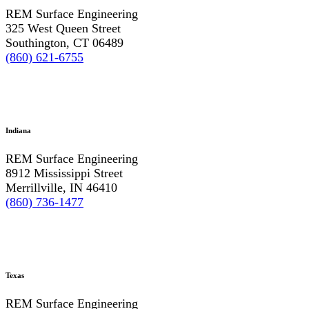
REM Surface Engineering
325 West Queen Street
Southington, CT 06489
(860) 621-6755
Indiana
REM Surface Engineering
8912 Mississippi Street
Merrillville, IN 46410
(860) 736-1477
Texas
REM Surface Engineering