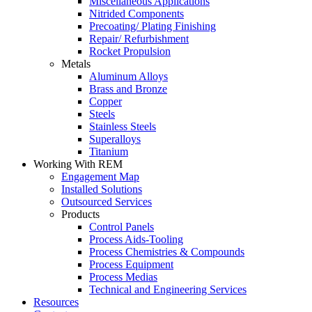
Miscellaneous Applications
Nitrided Components
Precoating/ Plating Finishing
Repair/ Refurbishment
Rocket Propulsion
Metals
Aluminum Alloys
Brass and Bronze
Copper
Steels
Stainless Steels
Superalloys
Titanium
Working With REM
Engagement Map
Installed Solutions
Outsourced Services
Products
Control Panels
Process Aids-Tooling
Process Chemistries & Compounds
Process Equipment
Process Medias
Technical and Engineering Services
Resources