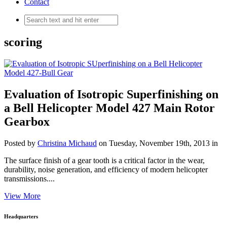
Contact
scoring
Evaluation of Isotropic Superfinishing on
a Bell Helicopter Model 427 Main Rotor
Gearbox
Posted by
Christina Michaud
on Tuesday, November 19th, 2013 in
The surface finish of a gear tooth is a critical factor in the wear,
durability, noise generation, and efficiency of modern helicopter
transmissions....
View More
Headquarters