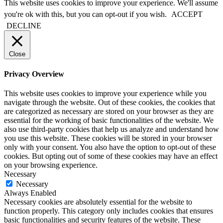
This website uses cookies to improve your experience. We'll assume
you're ok with this, but you can opt-out if you wish.
ACCEPT
DECLINE
Close
Privacy Overview
This website uses cookies to improve your experience while you
navigate through the website. Out of these cookies, the cookies that
are categorized as necessary are stored on your browser as they are
essential for the working of basic functionalities of the website. We
also use third-party cookies that help us analyze and understand how
you use this website. These cookies will be stored in your browser
only with your consent. You also have the option to opt-out of these
cookies. But opting out of some of these cookies may have an effect
on your browsing experience.
Necessary
Necessary
Always Enabled
Necessary cookies are absolutely essential for the website to
function properly. This category only includes cookies that ensures
basic functionalities and security features of the website. These