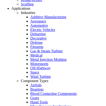
Scuffing
Applications
Industries
Additive Manufacturing
Aerospace
Automotive
Electric Vehicles
Deburring
Decorative
Defense
Firearms
Gas & Steam Turbine
Medical
Metal Injection Molding
Motorsports
Off-Highway
Space
Wind Turbine
Component Types
Airfoils
Bearings
Blood Contacting Components
Gears
Hand Tools