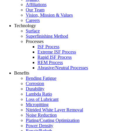
Affiliations
Our Team
Vision, Mission & Values
Careers
Technology
Surface
Superfinishing Method
Processes
ISF Process
Extreme ISF Process
Rapid ISF Process
REM Process
Abrasive/Neutral Processes
Benefits
Bending Fatigue
Corrosion
Durability
Lambda Ratio
Loss of Lubricant
Micropitting
Nitrided White Layer Removal
Noise Reduction
Plating/Coating Optimization
Power Density
Repair/Refurb