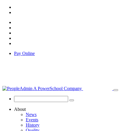
Pay Online
About
News
Events
History
Quality