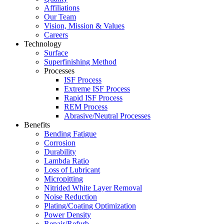
Affiliations
Our Team
Vision, Mission & Values
Careers
Technology
Surface
Superfinishing Method
Processes
ISF Process
Extreme ISF Process
Rapid ISF Process
REM Process
Abrasive/Neutral Processes
Benefits
Bending Fatigue
Corrosion
Durability
Lambda Ratio
Loss of Lubricant
Micropitting
Nitrided White Layer Removal
Noise Reduction
Plating/Coating Optimization
Power Density
Repair/Refurb