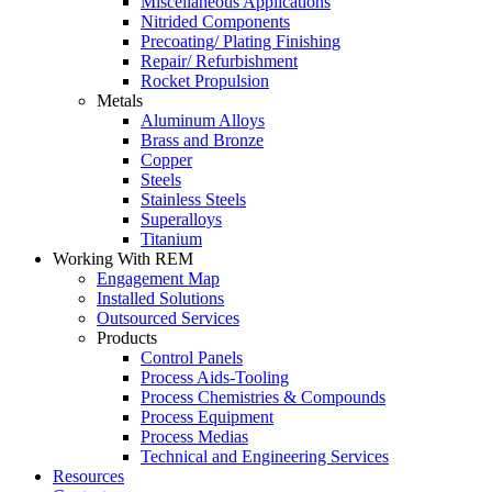
Miscellaneous Applications
Nitrided Components
Precoating/ Plating Finishing
Repair/ Refurbishment
Rocket Propulsion
Metals
Aluminum Alloys
Brass and Bronze
Copper
Steels
Stainless Steels
Superalloys
Titanium
Working With REM
Engagement Map
Installed Solutions
Outsourced Services
Products
Control Panels
Process Aids-Tooling
Process Chemistries & Compounds
Process Equipment
Process Medias
Technical and Engineering Services
Resources