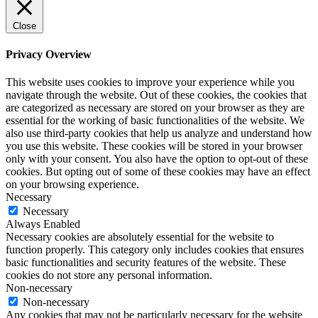
Close
Privacy Overview
This website uses cookies to improve your experience while you
navigate through the website. Out of these cookies, the cookies that
are categorized as necessary are stored on your browser as they are
essential for the working of basic functionalities of the website. We
also use third-party cookies that help us analyze and understand how
you use this website. These cookies will be stored in your browser
only with your consent. You also have the option to opt-out of these
cookies. But opting out of some of these cookies may have an effect
on your browsing experience.
Necessary
Necessary
Always Enabled
Necessary cookies are absolutely essential for the website to
function properly. This category only includes cookies that ensures
basic functionalities and security features of the website. These
cookies do not store any personal information.
Non-necessary
Non-necessary
Any cookies that may not be particularly necessary for the website