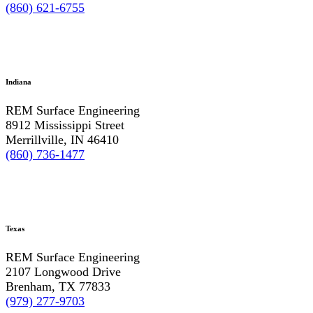
(860) 621-6755
Indiana
REM Surface Engineering
8912 Mississippi Street
Merrillville, IN 46410
(860) 736-1477
Texas
REM Surface Engineering
2107 Longwood Drive
Brenham, TX 77833
(979) 277-9703