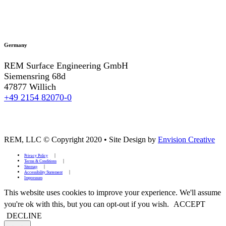
Germany
REM Surface Engineering GmbH
Siemensring 68d
47877 Willich
+49 2154 82070-0
REM, LLC © Copyright 2020
•
Site Design by
Envision Creative
Privacy Policy
Terms & Conditions
Sitemap
Accessibility Statement
Impressum
This website uses cookies to improve your experience. We'll assume
you're ok with this, but you can opt-out if you wish.
ACCEPT
DECLINE