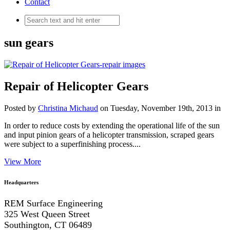
Contact
sun gears
Repair of Helicopter Gears
Posted by
Christina Michaud
on Tuesday, November 19th, 2013 in
In order to reduce costs by extending the operational life of the sun
and input pinion gears of a helicopter transmission, scraped gears
were subject to a superfinishing process....
View More
Headquarters
REM Surface Engineering
325 West Queen Street
Southington, CT 06489