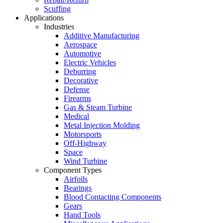
Scuffing
Applications
Industries
Additive Manufacturing
Aerospace
Automotive
Electric Vehicles
Deburring
Decorative
Defense
Firearms
Gas & Steam Turbine
Medical
Metal Injection Molding
Motorsports
Off-Highway
Space
Wind Turbine
Component Types
Airfoils
Bearings
Blood Contacting Components
Gears
Hand Tools