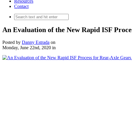
Resources
Contact
An Evaluation of the New Rapid ISF Proces
Posted by
Danny Estrada
on
Monday, June 22nd, 2020
in