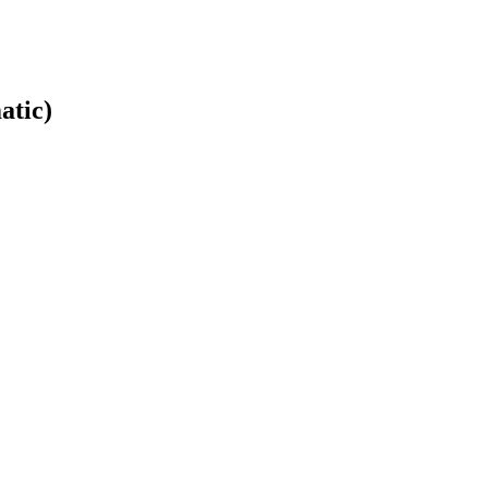
atic)