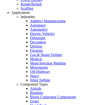
Repair/Refurb
Scuffing
Applications
Industries
Additive Manufacturing
Aerospace
Automotive
Electric Vehicles
Deburring
Decorative
Defense
Firearms
Gas & Steam Turbine
Medical
Metal Injection Molding
Motorsports
Off-Highway
Space
Wind Turbine
Component Types
Airfoils
Bearings
Blood Contacting Components
Gears