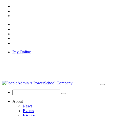
Pay Online
About
News
Events
History