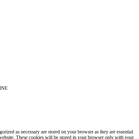
INE
gorized as necessary are stored on your browser as they are essential
 website. These cookies will be stored in your browser only with your