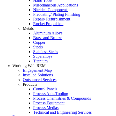
Hand Tools
Miscellaneous Applications
Nitrided Components
Precoating/ Plating Finishing
Repair/ Refurbishment
Rocket Propulsion
Metals
Aluminum Alloys
Brass and Bronze
Copper
Steels
Stainless Steels
Superalloys
Titanium
Working With REM
Engagement Map
Installed Solutions
Outsourced Services
Products
Control Panels
Process Aids-Tooling
Process Chemistries & Compounds
Process Equipment
Process Medias
Technical and Engineering Services