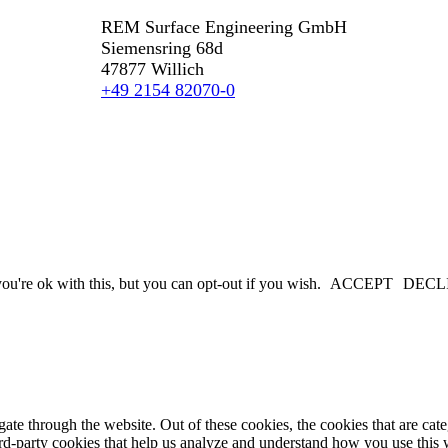
REM Surface Engineering GmbH
Siemensring 68d
47877 Willich
+49 2154 82070-0
u're ok with this, but you can opt-out if you wish.
ACCEPT
DECL
te through the website. Out of these cookies, the cookies that are cate
hird-party cookies that help us analyze and understand how you use this