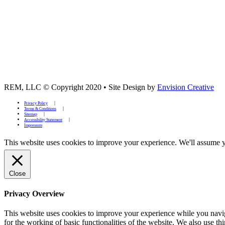
REM, LLC © Copyright 2020
•
Site Design by
Envision Creative
Privacy Policy
Terms & Conditions
Sitemap
Accessibility Statement
Impressum
This website uses cookies to improve your experience. We'll assume yo
Close
Privacy Overview
This website uses cookies to improve your experience while you naviga
for the working of basic functionalities of the website. We also use t