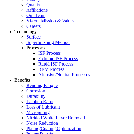
Quality
Affiliations
Our Team
Vision, Mission & Values
Careers
Technology
Surface
Superfinishing Method
Processes
ISF Process
Extreme ISF Process
Rapid ISF Process
REM Process
Abrasive/Neutral Processes
Benefits
Bending Fatigue
Corrosion
Durability
Lambda Ratio
Loss of Lubricant
Micropitting
Nitrided White Layer Removal
Noise Reduction
Plating/Coating Optimization
Power Density