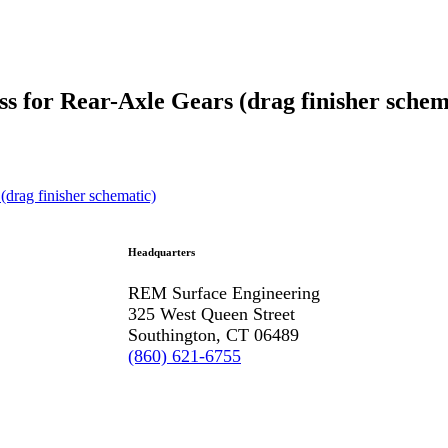
s for Rear-Axle Gears (drag finisher schem
Headquarters
REM Surface Engineering
325 West Queen Street
Southington, CT 06489
(860) 621-6755