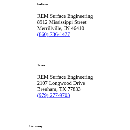
Indiana
REM Surface Engineering
8912 Mississippi Street
Merrillville, IN 46410
(860) 736-1477
Texas
REM Surface Engineering
2107 Longwood Drive
Brenham, TX 77833
(979) 277-9703
Germany