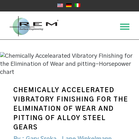
CHEMICALLY ACCELERATED
VIBRATORY FINISHING FOR THE
ELIMINATION OF WEAR AND
PITTING OF ALLOY STEEL
GEARS