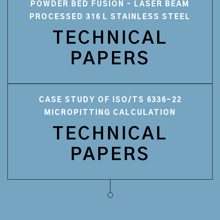
POWDER BED FUSION – LASER BEAM
PROCESSED 316 L STAINLESS STEEL
TECHNICAL
PAPERS
CASE STUDY OF ISO/TS 6336-22
MICROPITTING CALCULATION
TECHNICAL
PAPERS