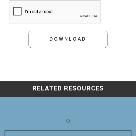
RELATED RESOURCES