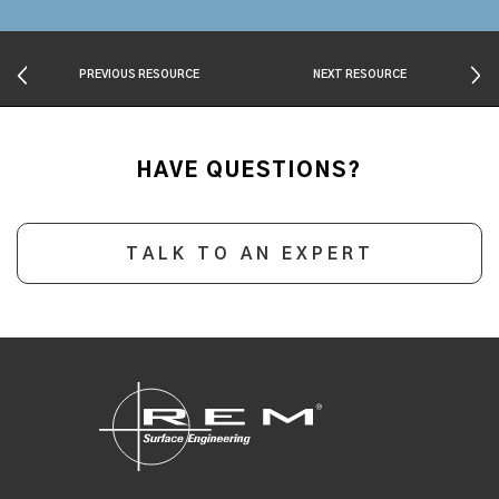
PREVIOUS RESOURCE
NEXT RESOURCE
HAVE QUESTIONS?
TALK TO AN EXPERT