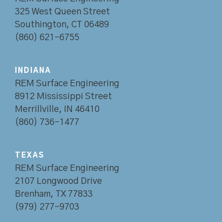
325 West Queen Street
Southington, CT 06489
(860) 621-6755
INDIANA
REM Surface Engineering
8912 Mississippi Street
Merrillville, IN 46410
(860) 736-1477
TEXAS
REM Surface Engineering
2107 Longwood Drive
Brenham, TX 77833
(979) 277-9703