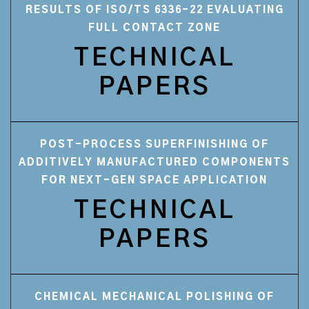
RESULTS OF ISO/TS 6336-22 EVALUATING
FULL CONTACT ZONE
TECHNICAL
PAPERS
POST-PROCESS SUPERFINISHING OF
ADDITIVELY MANUFACTURED COMPONENTS
FOR NEXT-GEN SPACE APPLICATION
TECHNICAL
PAPERS
CHEMICAL MECHANICAL POLISHING OF