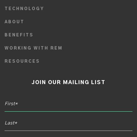
TECHNOLOGY
ABOUT
BENEFITS
WORKING WITH REM
RESOURCES
JOIN OUR MAILING LIST
Email*