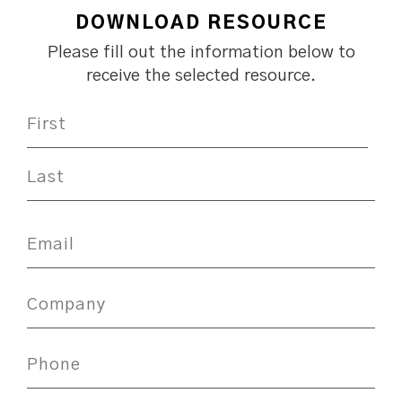
DOWNLOAD RESOURCE
Please fill out the information below to
receive the selected resource.