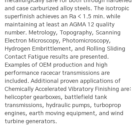
metallurgically safe for both through hardened
and case carburized alloy steels. The isotropic
superfinish achieves an Ra < 1.5 min. while
maintaining at least an AGMA 12 quality
number. Metrology, Topography, Scanning
Electron Microscopy, Photomicroscopy,
Hydrogen Embrittlement, and Rolling Sliding
Contact Fatigue results are presented.
Examples of OEM production and high
performance racecar transmissions are
included. Additional proven applications of
Chemically Accelerated Vibratory Finishing are:
helicopter gearboxes, battlefield tank
transmissions, hydraulic pumps, turboprop
engines, earth moving equipment, and wind
turbine generators.