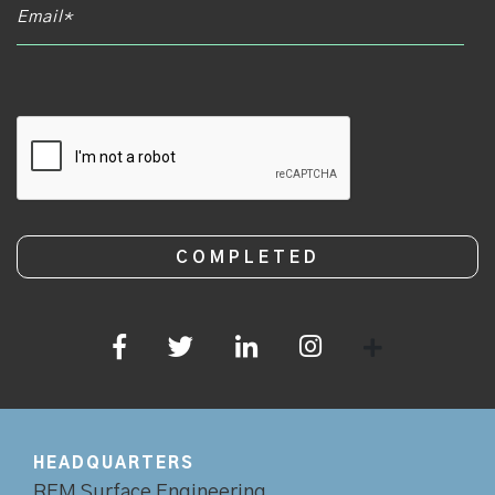
CAPTCHA
HEADQUARTERS
REM Surface Engineering