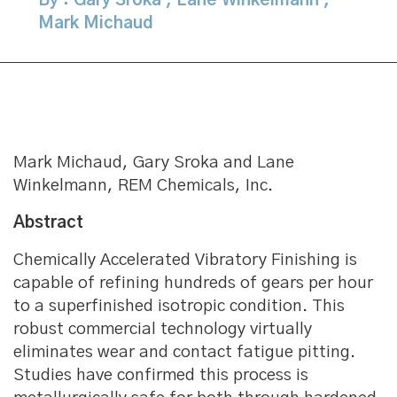
By : Gary Sroka
,
Lane Winkelmann
,
Mark Michaud
Mark Michaud, Gary Sroka and Lane
Winkelmann, REM Chemicals, Inc.
Abstract
Chemically Accelerated Vibratory Finishing is
capable of refining hundreds of gears per hour
to a superfinished isotropic condition. This
robust commercial technology virtually
eliminates wear and contact fatigue pitting.
Studies have confirmed this process is