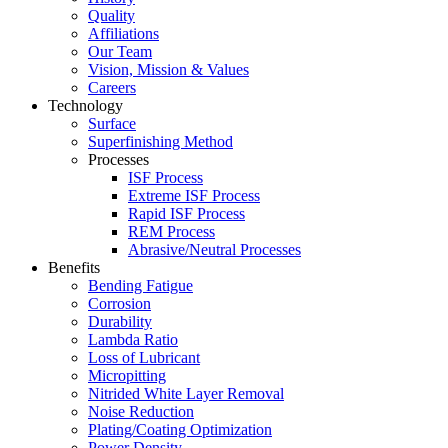
Quality
Affiliations
Our Team
Vision, Mission & Values
Careers
Technology
Surface
Superfinishing Method
Processes
ISF Process
Extreme ISF Process
Rapid ISF Process
REM Process
Abrasive/Neutral Processes
Benefits
Bending Fatigue
Corrosion
Durability
Lambda Ratio
Loss of Lubricant
Micropitting
Nitrided White Layer Removal
Noise Reduction
Plating/Coating Optimization
Power Density