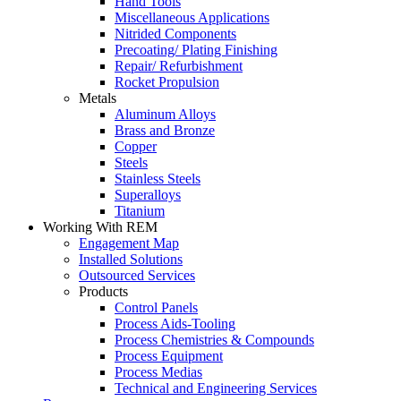
Hand Tools
Miscellaneous Applications
Nitrided Components
Precoating/ Plating Finishing
Repair/ Refurbishment
Rocket Propulsion
Metals
Aluminum Alloys
Brass and Bronze
Copper
Steels
Stainless Steels
Superalloys
Titanium
Working With REM
Engagement Map
Installed Solutions
Outsourced Services
Products
Control Panels
Process Aids-Tooling
Process Chemistries & Compounds
Process Equipment
Process Medias
Technical and Engineering Services