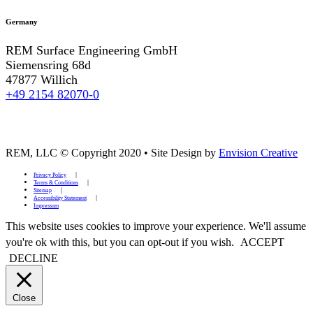
Germany
REM Surface Engineering GmbH
Siemensring 68d
47877 Willich
+49 2154 82070-0
REM, LLC © Copyright 2020
•
Site Design by
Envision Creative
Privacy Policy
Terms & Conditions
Sitemap
Accessibility Statement
Impressum
This website uses cookies to improve your experience. We'll assume
you're ok with this, but you can opt-out if you wish.
ACCEPT
DECLINE
Close