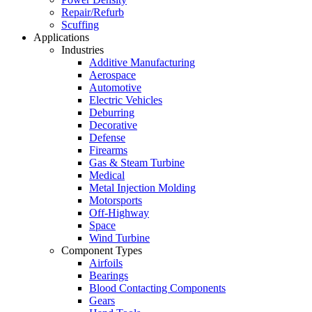
Repair/Refurb
Scuffing
Applications
Industries
Additive Manufacturing
Aerospace
Automotive
Electric Vehicles
Deburring
Decorative
Defense
Firearms
Gas & Steam Turbine
Medical
Metal Injection Molding
Motorsports
Off-Highway
Space
Wind Turbine
Component Types
Airfoils
Bearings
Blood Contacting Components
Gears