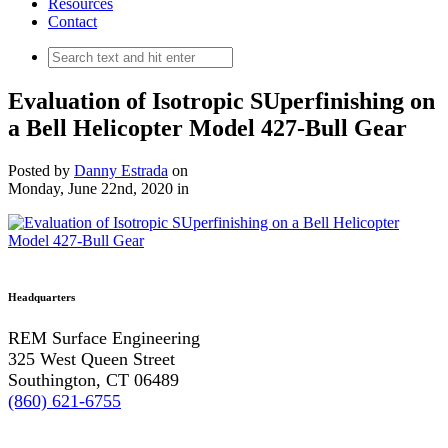
Resources
Contact
Evaluation of Isotropic SUperfinishing on
a Bell Helicopter Model 427-Bull Gear
Posted by
Danny Estrada
on
Monday, June 22nd, 2020
in
Headquarters
REM Surface Engineering
325 West Queen Street
Southington, CT 06489
(860) 621-6755