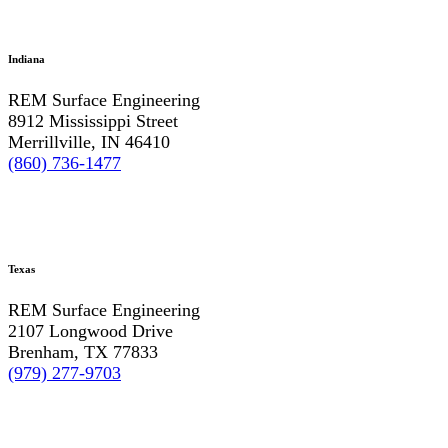
Indiana
REM Surface Engineering
8912 Mississippi Street
Merrillville, IN 46410
(860) 736-1477
Texas
REM Surface Engineering
2107 Longwood Drive
Brenham, TX 77833
(979) 277-9703