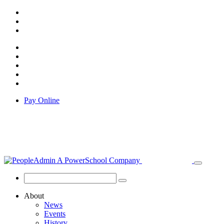
Pay Online
About
News
Events
History