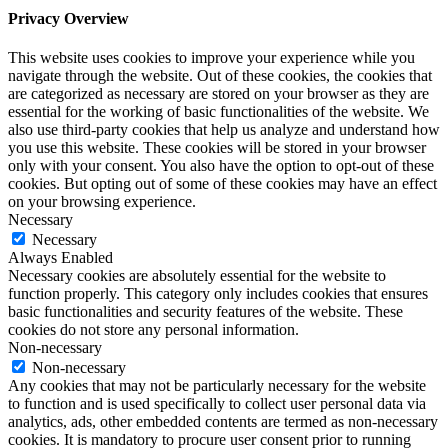
Privacy Overview
This website uses cookies to improve your experience while you
navigate through the website. Out of these cookies, the cookies that
are categorized as necessary are stored on your browser as they are
essential for the working of basic functionalities of the website. We
also use third-party cookies that help us analyze and understand how
you use this website. These cookies will be stored in your browser
only with your consent. You also have the option to opt-out of these
cookies. But opting out of some of these cookies may have an effect
on your browsing experience.
Necessary
Necessary
Always Enabled
Necessary cookies are absolutely essential for the website to
function properly. This category only includes cookies that ensures
basic functionalities and security features of the website. These
cookies do not store any personal information.
Non-necessary
Non-necessary
Any cookies that may not be particularly necessary for the website
to function and is used specifically to collect user personal data via
analytics, ads, other embedded contents are termed as non-necessary
cookies. It is mandatory to procure user consent prior to running