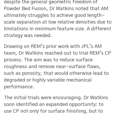
despite the general geometric freedom of
Powder Bed Fusion, Dr Watkins noted that AM
ultimately struggles to achieve good length-
scale separation at low relative densities due to
limitations in minimum feature size. A different
strategy was needed.
Drawing on REM’s prior work with JPL’s AM
team, Dr Watkins reached out to trial REM’s CP
process. The aim was to reduce surface
roughness and remove near-surface flaws,
such as porosity, that would otherwise lead to
degraded or highly variable mechanical
performance.
The initial trials were encouraging. Dr Watkins
soon identified an expanded opportunity: to
use CP not only for surface finishing, but to