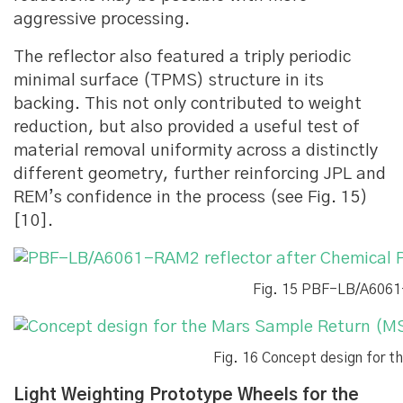
aggressive processing.
The reflector also featured a triply periodic
minimal surface (TPMS) structure in its
backing. This not only contributed to weight
reduction, but also provided a useful test of
material removal uniformity across a distinctly
different geometry, further reinforcing JPL and
REM’s confidence in the process (see Fig. 15)
[10].
Fig. 15 PBF-LB/A6061-
Fig. 16 Concept design for 
Light Weighting Prototype Wheels for the