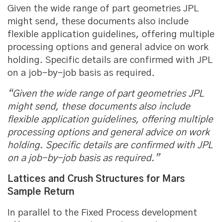
Given the wide range of part geometries JPL
might send, these documents also include
flexible application guidelines, offering multiple
processing options and general advice on work
holding. Specific details are confirmed with JPL
on a job-by-job basis as required.
“Given the wide range of part geometries JPL
might send, these documents also include
flexible application guidelines, offering multiple
processing options and general advice on work
holding. Specific details are confirmed with JPL
on a job-by-job basis as required.”
Lattices and Crush Structures for Mars
Sample Return
In parallel to the Fixed Process development