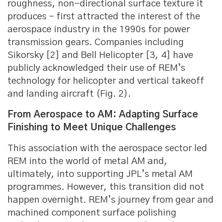
roughness, non-directional surface texture it
produces – first attracted the interest of the
aerospace industry in the 1990s for power
transmission gears. Companies including
Sikorsky [2] and Bell Helicopter [3, 4] have
publicly acknowledged their use of REM’s
technology for helicopter and vertical takeoff
and landing aircraft (Fig. 2).
From Aerospace to AM: Adapting Surface
Finishing to Meet Unique Challenges
This association with the aerospace sector led
REM into the world of metal AM and,
ultimately, into supporting JPL’s metal AM
programmes. However, this transition did not
happen overnight. REM’s journey from gear and
machined component surface polishing