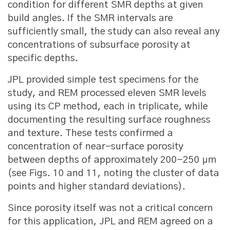
condition for different SMR depths at given
build angles. If the SMR intervals are
sufficiently small, the study can also reveal any
concentrations of subsurface porosity at
specific depths.
JPL provided simple test specimens for the
study, and REM processed eleven SMR levels
using its CP method, each in triplicate, while
documenting the resulting surface roughness
and texture. These tests confirmed a
concentration of near-surface porosity
between depths of approximately 200-250 μm
(see Figs. 10 and 11, noting the cluster of data
points and higher standard deviations).
Since porosity itself was not a critical concern
for this application, JPL and REM agreed on a