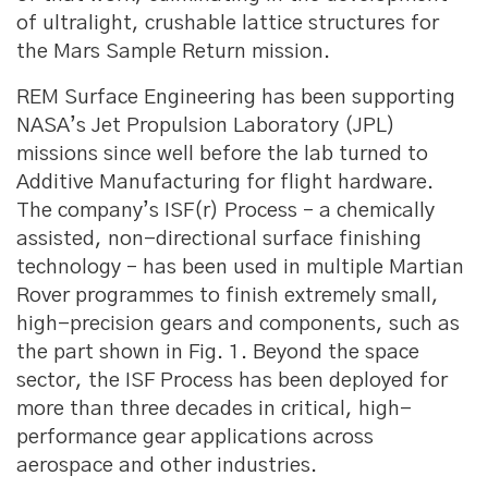
of ultralight, crushable lattice structures for
the Mars Sample Return mission.
REM Surface Engineering has been supporting
NASA’s Jet Propulsion Laboratory (JPL)
missions since well before the lab turned to
Additive Manufacturing for flight hardware.
The company’s ISF(r) Process – a chemically
assisted, non-directional surface finishing
technology – has been used in multiple Martian
Rover programmes to finish extremely small,
high-precision gears and components, such as
the part shown in Fig. 1. Beyond the space
sector, the ISF Process has been deployed for
more than three decades in critical, high-
performance gear applications across
aerospace and other industries.