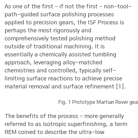
As one of the first – if not the first – non-tool-
path-guided surface polishing processes
applied to precision gears, the ISF Process is
perhaps the most rigorously and
comprehensively tested polishing method
outside of traditional machining. It is
essentially a chemically assisted tumbling
approach, leveraging alloy-matched
chemistries and controlled, typically self-
limiting surface reactions to achieve precise
material removal and surface refinement [1].
Fig. 1 Prototype Martian Rover gea
The benefits of the process – more generally
referred to as isotropic superfinishing, a term
REM coined to describe the ultra-low