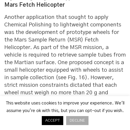
Mars Fetch Helicopter
Another application that sought to apply
Chemical Polishing to lightweight components
was the development of prototype wheels for
the Mars Sample Return (MSR) Fetch
Helicopter. As part of the MSR mission, a
vehicle is required to retrieve sample tubes from
the Martian surface. One proposed concept is a
small helicopter equipped with wheels to assist
in sample collection (see Fig. 16). However,
strict mission constraints dictated that each
wheel must weigh no more than 20 g and
measure less than 120 mm in diameter.
This website uses cookies to improve your experience. We'll
assume you're ok with this, but you can opt-out if you wish.
“The reflector also featured a triply periodic
minimal surface (TPMS) structure in its
ACCEPT
DECLINE
backing. This not only contributed to weight