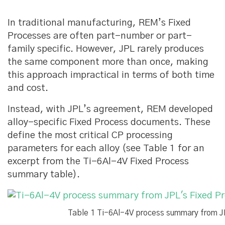
In traditional manufacturing, REM’s Fixed
Processes are often part-number or part-
family specific. However, JPL rarely produces
the same component more than once, making
this approach impractical in terms of both time
and cost.
Instead, with JPL’s agreement, REM developed
alloy-specific Fixed Process documents. These
define the most critical CP processing
parameters for each alloy (see Table 1 for an
excerpt from the Ti-6Al-4V Fixed Process
summary table).
Table 1 Ti-6Al-4V process summary from J