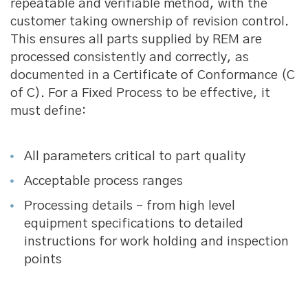
repeatable and verifiable method, with the
customer taking ownership of revision control.
This ensures all parts supplied by REM are
processed consistently and correctly, as
documented in a Certificate of Conformance (C
of C). For a Fixed Process to be effective, it
must define:
All parameters critical to part quality
Acceptable process ranges
Processing details – from high level
equipment specifications to detailed
instructions for work holding and inspection
points