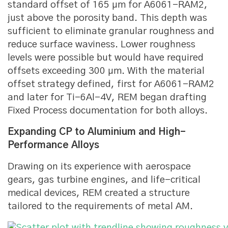
standard offset of 165 μm for A6061-RAM2,
just above the porosity band. This depth was
sufficient to eliminate granular roughness and
reduce surface waviness. Lower roughness
levels were possible but would have required
offsets exceeding 300 μm. With the material
offset strategy defined, first for A6061-RAM2
and later for Ti-6Al-4V, REM began drafting
Fixed Process documentation for both alloys.
Expanding CP to Aluminium and High-
Performance Alloys
Drawing on its experience with aerospace
gears, gas turbine engines, and life-critical
medical devices, REM created a structure
tailored to the requirements of metal AM.