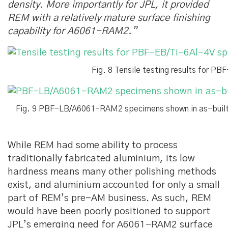
density. More importantly for JPL, it provided
REM with a relatively mature surface finishing
capability for A6061-RAM2.”
Fig. 8 Tensile testing results for P
Fig. 9 PBF-LB/A6061-RAM2 specimens shown in as-built 
While REM had some ability to process
traditionally fabricated aluminium, its low
hardness means many other polishing methods
exist, and aluminium accounted for only a small
part of REM’s pre-AM business. As such, REM
would have been poorly positioned to support
JPL’s emerging need for A6061-RAM2 surface