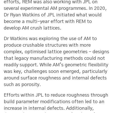
efforts, REM was also working with JPL on
several experimental AM programmes. In 2020,
Dr Ryan Watkins of JPL initiated what would
become a multi-year effort with REM to
develop AM crush lattices.
Dr Watkins was exploring the use of AM to
produce crushable structures with more
complex, optimised lattice geometries – designs
that legacy manufacturing methods could not
readily support. While AM’s geometric flexibility
was key, challenges soon emerged, particularly
around surface roughness and internal defects
such as porosity.
Efforts within JPL to reduce roughness through
build parameter modifications often led to an
increase in internal defects. Additionally,