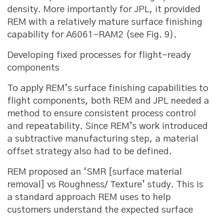
density. More importantly for JPL, it provided
REM with a relatively mature surface finishing
capability for A6061-RAM2 (see Fig. 9).
Developing fixed processes for flight-ready
components
To apply REM’s surface finishing capabilities to
flight components, both REM and JPL needed a
method to ensure consistent process control
and repeatability. Since REM’s work introduced
a subtractive manufacturing step, a material
offset strategy also had to be defined.
REM proposed an ‘SMR [surface material
removal] vs Roughness/ Texture’ study. This is
a standard approach REM uses to help
customers understand the expected surface