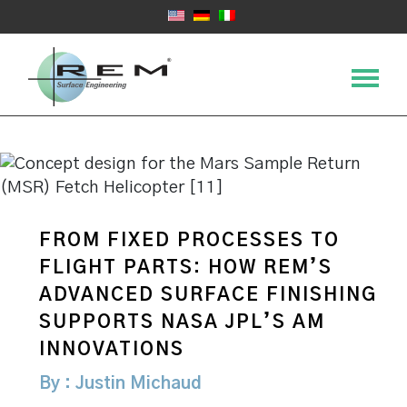
FROM FIXED PROCESSES TO
FLIGHT PARTS: HOW REM’S
ADVANCED SURFACE FINISHING
SUPPORTS NASA JPL’S AM
INNOVATIONS
By : Justin Michaud