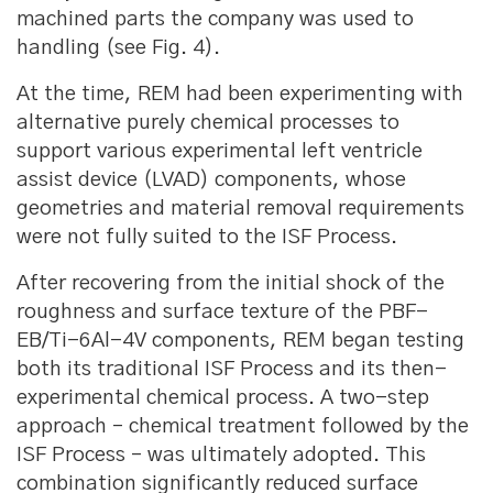
machined parts the company was used to
handling (see Fig. 4).
At the time, REM had been experimenting with
alternative purely chemical processes to
support various experimental left ventricle
assist device (LVAD) components, whose
geometries and material removal requirements
were not fully suited to the ISF Process.
After recovering from the initial shock of the
roughness and surface texture of the PBF-
EB/Ti-6Al-4V components, REM began testing
both its traditional ISF Process and its then-
experimental chemical process. A two-step
approach – chemical treatment followed by the
ISF Process – was ultimately adopted. This
combination significantly reduced surface