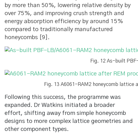
by more than 50%, lowering relative density by
over 75%, and improving crush strength and
energy absorption efficiency by around 15%
compared to traditionally manufactured
honeycombs [9].
Fig. 12 As-built PB
Fig. 13 A6061-RAM2 honeycomb lattice af
Following this success, the programme was
expanded. Dr Watkins initiated a broader
effort, shifting away from simple honeycomb
designs to more complex lattice geometries and
other component types.