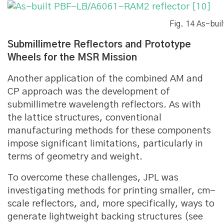
Fig. 14 As-bu
Submillimetre Reflectors and Prototype
Wheels for the MSR Mission
Another application of the combined AM and
CP approach was the development of
submillimetre wavelength reflectors. As with
the lattice structures, conventional
manufacturing methods for these components
impose significant limitations, particularly in
terms of geometry and weight.
To overcome these challenges, JPL was
investigating methods for printing smaller, cm-
scale reflectors, and, more specifically, ways to
generate lightweight backing structures (see