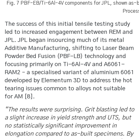
Fig. 7 PBF-EB/Ti-6Al-4V components for JPL, shown as-bui
Proces
The success of this initial tensile testing study
led to increased engagement between REM and
JPL. JPL began insourcing much of its metal
Additive Manufacturing, shifting to Laser Beam
Powder Bed Fusion (PBF-LB) technology and
focusing primarily on Ti-6Al-4V and A6061-
RAM2 – a specialised variant of aluminium 6061
developed by Elementum 3D to address the hot
tearing issues common to alloys not suitable
for AM [8].
“The results were surprising. Grit blasting led to
a slight increase in yield strength and UTS, but
no statistically significant improvement in
elongation compared to as-built specimens. By