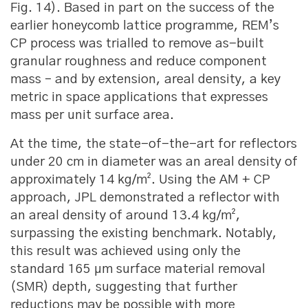
Fig. 14). Based in part on the success of the
earlier honeycomb lattice programme, REM’s
CP process was trialled to remove as-built
granular roughness and reduce component
mass – and by extension, areal density, a key
metric in space applications that expresses
mass per unit surface area.
At the time, the state-of-the-art for reflectors
under 20 cm in diameter was an areal density of
approximately 14 kg/m². Using the AM + CP
approach, JPL demonstrated a reflector with
an areal density of around 13.4 kg/m²,
surpassing the existing benchmark. Notably,
this result was achieved using only the
standard 165 μm surface material removal
(SMR) depth, suggesting that further
reductions may be possible with more