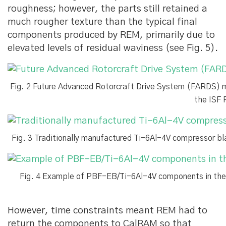
roughness; however, the parts still retained a
much rougher texture than the typical final
components produced by REM, primarily due to
elevated levels of residual waviness (see Fig. 5).
Fig. 2 Future Advanced Rotorcraft Drive System (FARDS) 
the ISF 
Fig. 3 Traditionally manufactured Ti-6Al-4V compressor 
Fig. 4 Example of PBF-EB/Ti-6Al-4V components in thei
However, time constraints meant REM had to
return the components to CalRAM so that