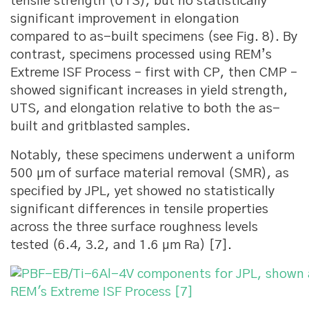
tensile strength (UTS), but no statistically
significant improvement in elongation
compared to as-built specimens (see Fig. 8). By
contrast, specimens processed using REM’s
Extreme ISF Process – first with CP, then CMP –
showed significant increases in yield strength,
UTS, and elongation relative to both the as-
built and gritblasted samples.
Notably, these specimens underwent a uniform
500 μm of surface material removal (SMR), as
specified by JPL, yet showed no statistically
significant differences in tensile properties
across the three surface roughness levels
tested (6.4, 3.2, and 1.6 μm Ra) [7].