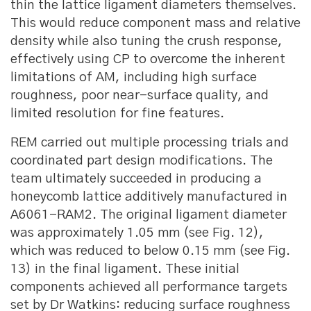
thin the lattice ligament diameters themselves.
This would reduce component mass and relative
density while also tuning the crush response,
effectively using CP to overcome the inherent
limitations of AM, including high surface
roughness, poor near-surface quality, and
limited resolution for fine features.
REM carried out multiple processing trials and
coordinated part design modifications. The
team ultimately succeeded in producing a
honeycomb lattice additively manufactured in
A6061-RAM2. The original ligament diameter
was approximately 1.05 mm (see Fig. 12),
which was reduced to below 0.15 mm (see Fig.
13) in the final ligament. These initial
components achieved all performance targets
set by Dr Watkins: reducing surface roughness