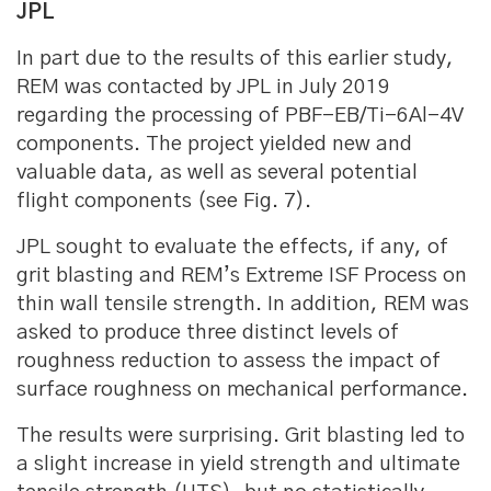
JPL
In part due to the results of this earlier study,
REM was contacted by JPL in July 2019
regarding the processing of PBF-EB/Ti-6Al-4V
components. The project yielded new and
valuable data, as well as several potential
flight components (see Fig. 7).
JPL sought to evaluate the effects, if any, of
grit blasting and REM’s Extreme ISF Process on
thin wall tensile strength. In addition, REM was
asked to produce three distinct levels of
roughness reduction to assess the impact of
surface roughness on mechanical performance.
The results were surprising. Grit blasting led to
a slight increase in yield strength and ultimate