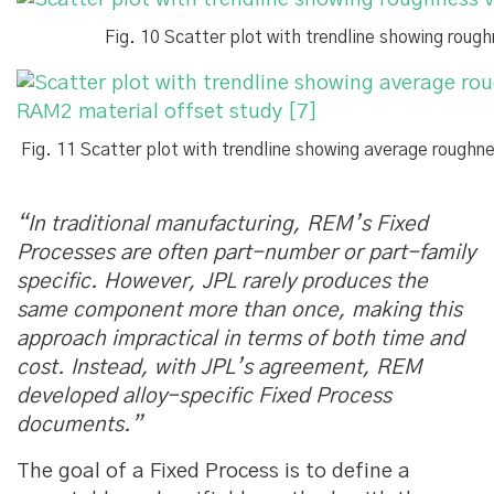
Fig. 10 Scatter plot with trendline showing ro
Fig. 11 Scatter plot with trendline showing average roug
“In traditional manufacturing, REM’s Fixed
Processes are often part-number or part-family
specific. However, JPL rarely produces the
same component more than once, making this
approach impractical in terms of both time and
cost. Instead, with JPL’s agreement, REM
developed alloy-specific Fixed Process
documents.”
The goal of a Fixed Process is to define a