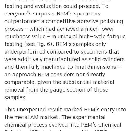
testing and evaluation could proceed. To
everyone’s surprise, REM’s specimens
outperformed a competitive abrasive polishing
process – which had achieved a much lower
roughness value – in uniaxial high-cycle fatigue
testing (see Fig. 6). REM’s samples only
underperformed compared to specimens that
were additively manufactured as solid cylinders
and then fully machined to final dimensions –
an approach REM considers not directly
comparable, given the substantial material
removal from the gauge section of those
samples.
This unexpected result marked REM’s entry into
the metal AM market. The experimental
chemical process evolved into REM’s Chemical