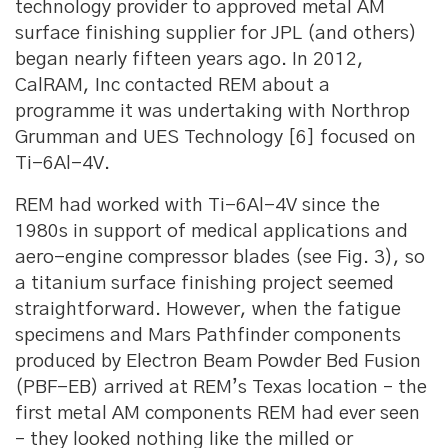
technology provider to approved metal AM
surface finishing supplier for JPL (and others)
began nearly fifteen years ago. In 2012,
CalRAM, Inc contacted REM about a
programme it was undertaking with Northrop
Grumman and UES Technology [6] focused on
Ti-6Al-4V.
REM had worked with Ti-6Al-4V since the
1980s in support of medical applications and
aero-engine compressor blades (see Fig. 3), so
a titanium surface finishing project seemed
straightforward. However, when the fatigue
specimens and Mars Pathfinder components
produced by Electron Beam Powder Bed Fusion
(PBF-EB) arrived at REM’s Texas location – the
first metal AM components REM had ever seen
– they looked nothing like the milled or