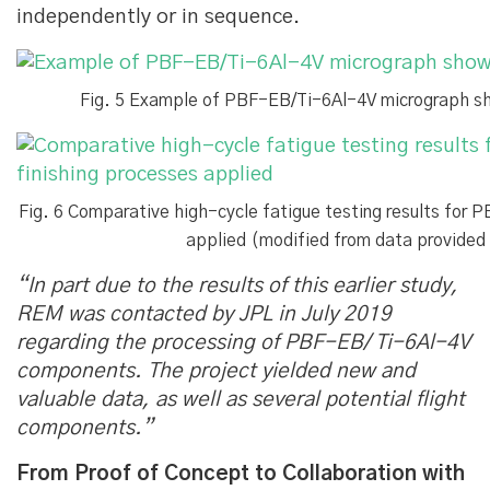
independently or in sequence.
Fig. 5 Example of PBF-EB/Ti-6Al-4V micrograph sho
Fig. 6 Comparative high-cycle fatigue testing results for 
applied (modified from data provide
“In part due to the results of this earlier study,
REM was contacted by JPL in July 2019
regarding the processing of PBF-EB/ Ti-6Al-4V
components. The project yielded new and
valuable data, as well as several potential flight
components.”
From Proof of Concept to Collaboration with