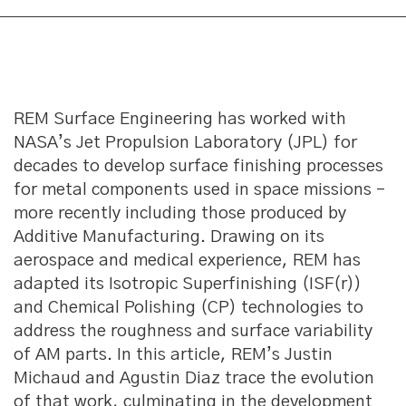
REM Surface Engineering has worked with
NASA’s Jet Propulsion Laboratory (JPL) for
decades to develop surface finishing processes
for metal components used in space missions –
more recently including those produced by
Additive Manufacturing. Drawing on its
aerospace and medical experience, REM has
adapted its Isotropic Superfinishing (ISF(r))
and Chemical Polishing (CP) technologies to
address the roughness and surface variability
of AM parts. In this article, REM’s Justin
Michaud and Agustin Diaz trace the evolution
of that work, culminating in the development