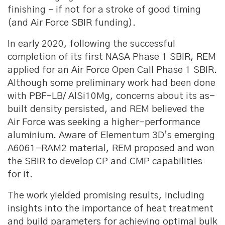
finishing – if not for a stroke of good timing
(and Air Force SBIR funding).
In early 2020, following the successful
completion of its first NASA Phase 1 SBIR, REM
applied for an Air Force Open Call Phase 1 SBIR.
Although some preliminary work had been done
with PBF-LB/ AlSi10Mg, concerns about its as-
built density persisted, and REM believed the
Air Force was seeking a higher-performance
aluminium. Aware of Elementum 3D’s emerging
A6061-RAM2 material, REM proposed and won
the SBIR to develop CP and CMP capabilities
for it.
The work yielded promising results, including
insights into the importance of heat treatment
and build parameters for achieving optimal bulk