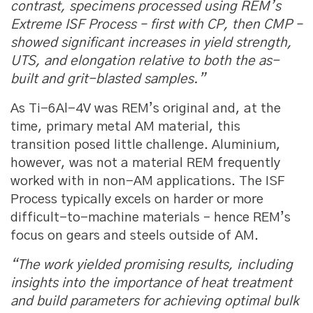
contrast, specimens processed using REM’s
Extreme ISF Process – first with CP, then CMP –
showed significant increases in yield strength,
UTS, and elongation relative to both the as-
built and grit-blasted samples.”
As Ti-6Al-4V was REM’s original and, at the
time, primary metal AM material, this
transition posed little challenge. Aluminium,
however, was not a material REM frequently
worked with in non-AM applications. The ISF
Process typically excels on harder or more
difficult-to-machine materials – hence REM’s
focus on gears and steels outside of AM.
“The work yielded promising results, including
insights into the importance of heat treatment
and build parameters for achieving optimal bulk