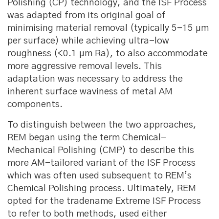
Polishing (CP) technology, and the ISF Process
was adapted from its original goal of
minimising material removal (typically 5-15 μm
per surface) while achieving ultra-low
roughness (<0.1 μm Ra), to also accommodate
more aggressive removal levels. This
adaptation was necessary to address the
inherent surface waviness of metal AM
components.
To distinguish between the two approaches,
REM began using the term Chemical-
Mechanical Polishing (CMP) to describe this
more AM-tailored variant of the ISF Process
which was often used subsequent to REM’s
Chemical Polishing process. Ultimately, REM
opted for the tradename Extreme ISF Process
to refer to both methods, used either