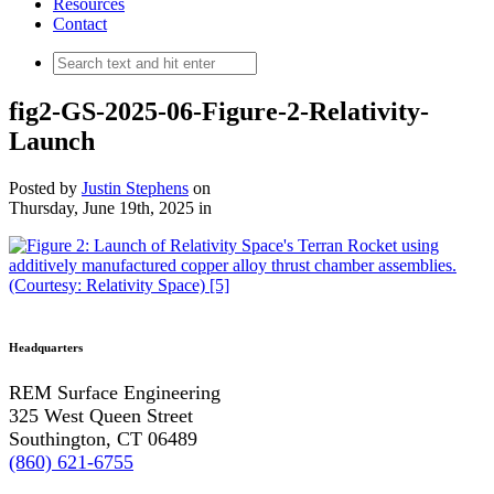
Resources
Contact
fig2-GS-2025-06-Figure-2-Relativity-
Launch
Posted by
Justin Stephens
on
Thursday, June 19th, 2025
in
Headquarters
REM Surface Engineering
325 West Queen Street
Southington, CT 06489
(860) 621-6755