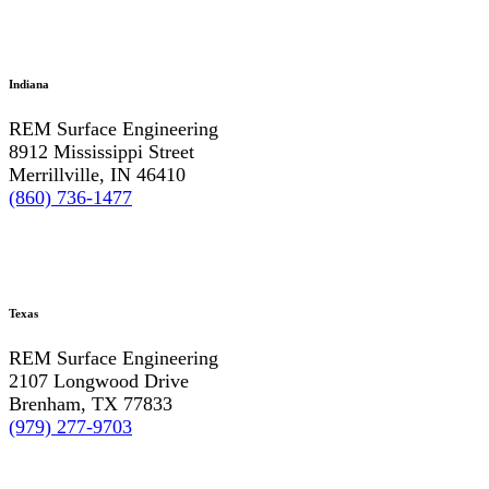
Indiana
REM Surface Engineering
8912 Mississippi Street
Merrillville, IN 46410
(860) 736-1477
Texas
REM Surface Engineering
2107 Longwood Drive
Brenham, TX 77833
(979) 277-9703