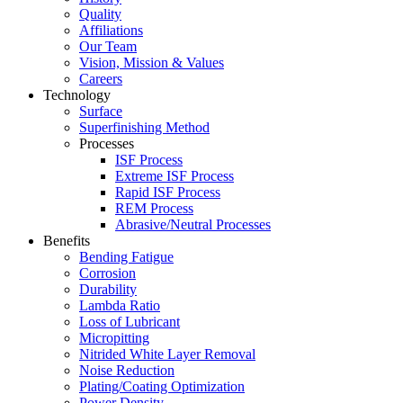
Quality
Affiliations
Our Team
Vision, Mission & Values
Careers
Technology
Surface
Superfinishing Method
Processes
ISF Process
Extreme ISF Process
Rapid ISF Process
REM Process
Abrasive/Neutral Processes
Benefits
Bending Fatigue
Corrosion
Durability
Lambda Ratio
Loss of Lubricant
Micropitting
Nitrided White Layer Removal
Noise Reduction
Plating/Coating Optimization
Power Density