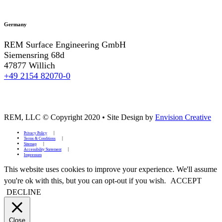
Germany
REM Surface Engineering GmbH
Siemensring 68d
47877 Willich
+49 2154 82070-0
REM, LLC © Copyright 2020
•
Site Design by
Envision Creative
Privacy Policy
Terms & Conditions
Sitemap
Accessibility Statement
Impressum
This website uses cookies to improve your experience. We'll assume
you're ok with this, but you can opt-out if you wish.
ACCEPT
DECLINE
Close