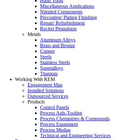
Hand Tools
Miscellaneous Applications
Nitrided Components
Precoating/ Plating Finishing
Repair/ Refurbishment
Rocket Propulsion
Metals
Aluminum Alloys
Brass and Bronze
Copper
Steels
Stainless Steels
Superalloys
Titanium
Working With REM
Engagement Map
Installed Solutions
Outsourced Services
Products
Control Panels
Process Aids-Tooling
Process Chemistries & Compounds
Process Equipment
Process Medias
Technical and Engineering Services