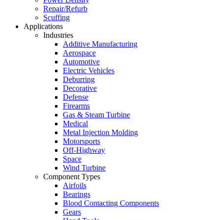
Repair/Refurb
Scuffing
Applications
Industries
Additive Manufacturing
Aerospace
Automotive
Electric Vehicles
Deburring
Decorative
Defense
Firearms
Gas & Steam Turbine
Medical
Metal Injection Molding
Motorsports
Off-Highway
Space
Wind Turbine
Component Types
Airfoils
Bearings
Blood Contacting Components
Gears