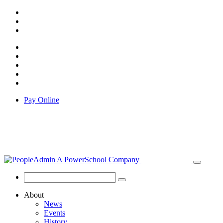
Pay Online
About
News
Events
History