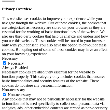
Privacy Overview
This website uses cookies to improve your experience while you
navigate through the website. Out of these cookies, the cookies that
are categorized as necessary are stored on your browser as they are
essential for the working of basic functionalities of the website. We
also use third-party cookies that help us analyze and understand how
you use this website. These cookies will be stored in your browser
only with your consent. You also have the option to opt-out of these
cookies. But opting out of some of these cookies may have an effect
on your browsing experience.
Necessary
Necessary
Always Enabled
Necessary cookies are absolutely essential for the website to
function properly. This category only includes cookies that ensures
basic functionalities and security features of the website. These
cookies do not store any personal information.
Non-necessary
Non-necessary
Any cookies that may not be particularly necessary for the website
to function and is used specifically to collect user personal data via
analytics, ads, other embedded contents are termed as non-necessary