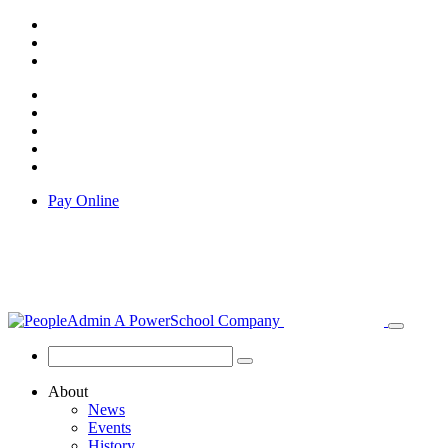
Pay Online
About
News
Events
History