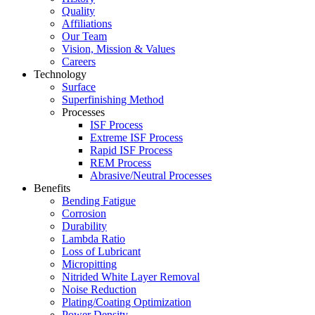
Quality
Affiliations
Our Team
Vision, Mission & Values
Careers
Technology
Surface
Superfinishing Method
Processes
ISF Process
Extreme ISF Process
Rapid ISF Process
REM Process
Abrasive/Neutral Processes
Benefits
Bending Fatigue
Corrosion
Durability
Lambda Ratio
Loss of Lubricant
Micropitting
Nitrided White Layer Removal
Noise Reduction
Plating/Coating Optimization
Power Density