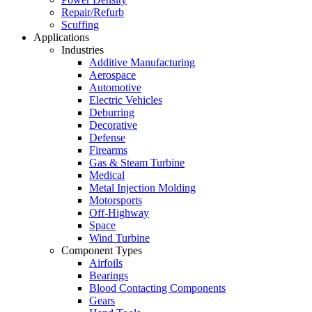
Repair/Refurb
Scuffing
Applications
Industries
Additive Manufacturing
Aerospace
Automotive
Electric Vehicles
Deburring
Decorative
Defense
Firearms
Gas & Steam Turbine
Medical
Metal Injection Molding
Motorsports
Off-Highway
Space
Wind Turbine
Component Types
Airfoils
Bearings
Blood Contacting Components
Gears