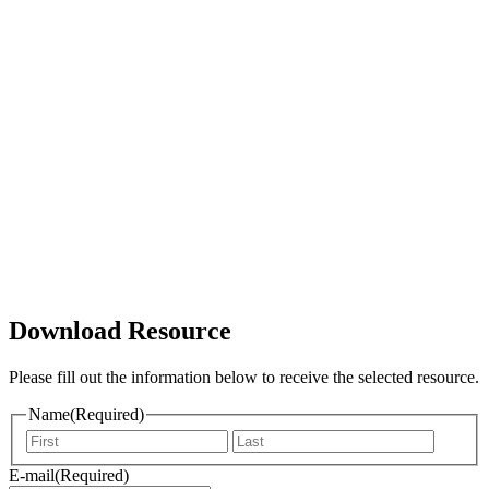
Download Resource
Please fill out the information below to receive the selected resource.
Name
(Required)
Vorname
Nachna
E-mail
(Required)