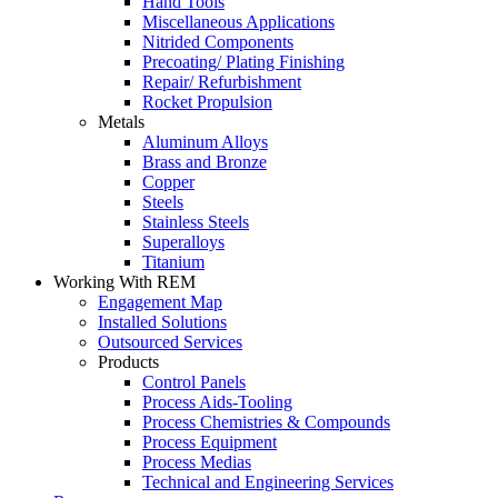
Hand Tools
Miscellaneous Applications
Nitrided Components
Precoating/ Plating Finishing
Repair/ Refurbishment
Rocket Propulsion
Metals
Aluminum Alloys
Brass and Bronze
Copper
Steels
Stainless Steels
Superalloys
Titanium
Working With REM
Engagement Map
Installed Solutions
Outsourced Services
Products
Control Panels
Process Aids-Tooling
Process Chemistries & Compounds
Process Equipment
Process Medias
Technical and Engineering Services