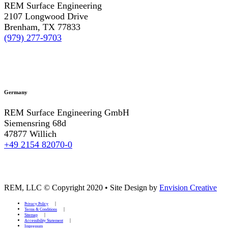
REM Surface Engineering
2107 Longwood Drive
Brenham, TX 77833
(979) 277-9703
Germany
REM Surface Engineering GmbH
Siemensring 68d
47877 Willich
+49 2154 82070-0
REM, LLC © Copyright 2020
•
Site Design by
Envision Creative
Privacy Policy
Terms & Conditions
Sitemap
Accessibility Statement
Impressum