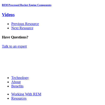
REM Processed Rocket Engine Components
Videos
Previous Resource
Next Resource
Have Questions?
Talk to an expert
Technology
About
Benefits
Working With REM
Resources