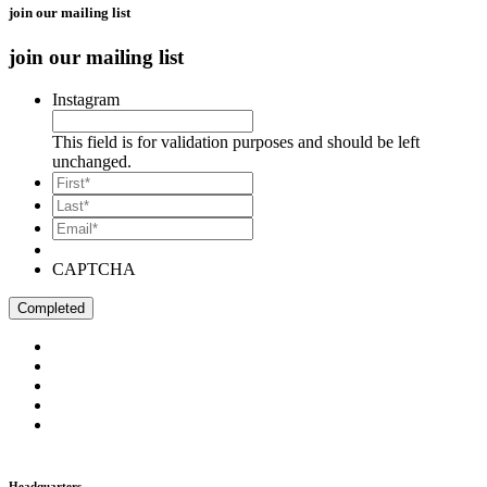
join our mailing list
join our mailing list
Instagram
This field is for validation purposes and should be left
unchanged.
*
First
*
Last
Email*
*
CAPTCHA
Headquarters