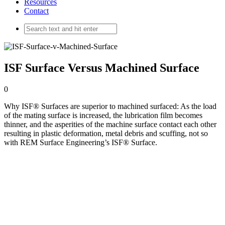
Resources
Contact
ISF Surface Versus Machined Surface
0
Why ISF® Surfaces are superior to machined surfaced: As the load
of the mating surface is increased, the lubrication film becomes
thinner, and the asperities of the machine surface contact each other
resulting in plastic deformation, metal debris and scuffing, not so
with REM Surface Engineering’s ISF® Surface.