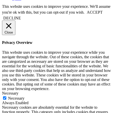
This website uses cookies to improve your experience. We'll assume
you're ok with this, but you can opt-out if you wish.
ACCEPT
DECLINE
Close
Privacy Overview
This website uses cookies to improve your experience while you
navigate through the website. Out of these cookies, the cookies that
are categorized as necessary are stored on your browser as they are
essential for the working of basic functionalities of the website. We
also use third-party cookies that help us analyze and understand how
you use this website. These cookies will be stored in your browser
only with your consent. You also have the option to opt-out of these
cookies. But opting out of some of these cookies may have an effect
on your browsing experience.
Necessary
Necessary
Always Enabled
Necessary cookies are absolutely essential for the website to
function properly. This category only includes cookies that ensures