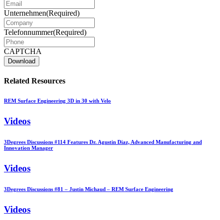
Unternehmen
(Required)
Telefonnummer
(Required)
CAPTCHA
Related Resources
REM Surface Engineering 3D in 30 with Velo
Videos
3Degrees Discussions #114 Features Dr. Agustin Diaz, Advanced Manufacturing and
Innovation Manager
Videos
3Degrees Discussions #81 – Justin Michaud – REM Surface Engineering
Videos