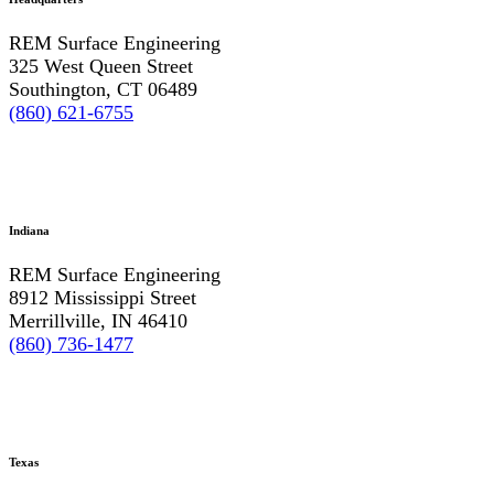
REM Surface Engineering
325 West Queen Street
Southington, CT 06489
(860) 621-6755
Indiana
REM Surface Engineering
8912 Mississippi Street
Merrillville, IN 46410
(860) 736-1477
Texas