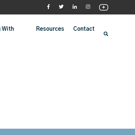
 With
Resources
Contact