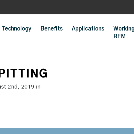
Technology
Benefits
Applications
Working
REM
PITTING
ust 2nd, 2019
in