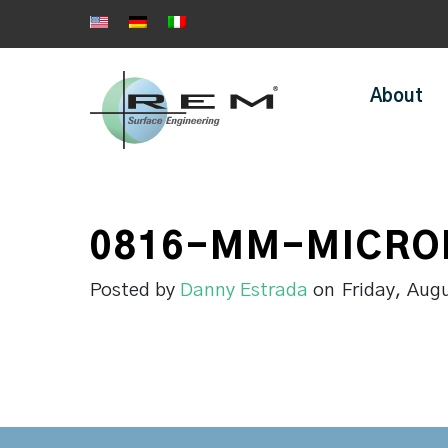
About
0816-MM-MICRO
Posted by
Danny Estrada
on
Friday, Aug