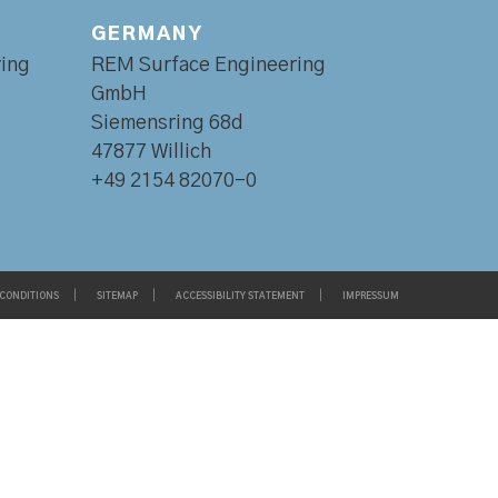
GERMANY
ing
REM Surface Engineering
GmbH
Siemensring 68d
47877 Willich
+49 2154 82070-0
 CONDITIONS
SITEMAP
ACCESSIBILITY STATEMENT
IMPRESSUM