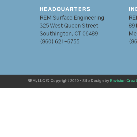
HEADQUARTERS
IN
REM Surface Engineering
RE
325 West Queen Street
891
Southington, CT 06489
Mer
(860) 621-6755
(8
REM, LLC © Copyright 2020
•
Site Design by
Envision Creat