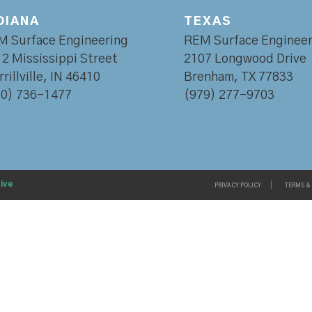
DIANA
TEXAS
M Surface Engineering
REM Surface Engineer
2 Mississippi Street
2107 Longwood Drive
rillville, IN 46410
Brenham, TX 77833
60) 736-1477
(979) 277-9703
ive
PRIVACY POLICY
TERMS &