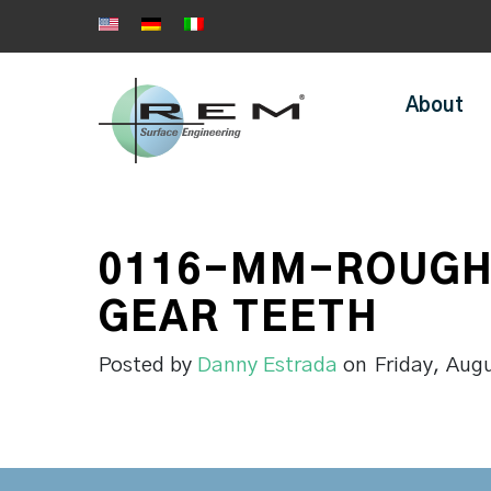
About
0116-MM-ROUGH
GEAR TEETH
Posted by
Danny Estrada
on
Friday, Aug