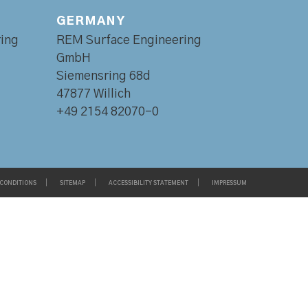
GERMANY
ing
REM Surface Engineering
GmbH
Siemensring 68d
47877 Willich
+49 2154 82070-0
 CONDITIONS
SITEMAP
ACCESSIBILITY STATEMENT
IMPRESSUM