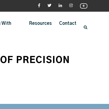
 With
Resources
Contact
OF PRECISION