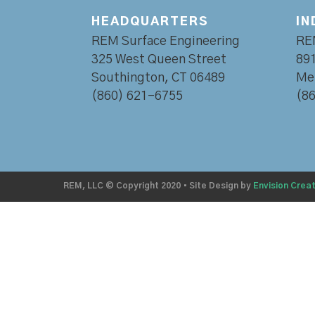
HEADQUARTERS
IN
REM Surface Engineering
RE
325 West Queen Street
891
Southington, CT 06489
Mer
(860) 621-6755
(8
REM, LLC © Copyright 2020
•
Site Design by
Envision Creat