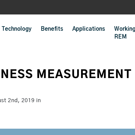
Technology
Benefits
Applications
Working
REM
NESS MEASUREMENT 
ust 2nd, 2019
in