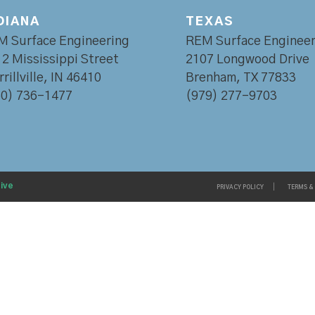
DIANA
TEXAS
M Surface Engineering
REM Surface Engineer
2 Mississippi Street
2107 Longwood Drive
rillville, IN 46410
Brenham, TX 77833
60) 736-1477
(979) 277-9703
ive
PRIVACY POLICY
TERMS &