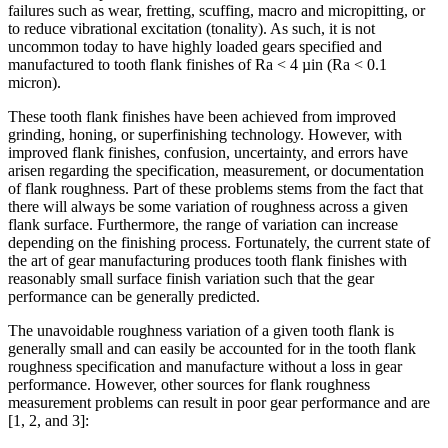
failures such as wear, fretting, scuffing, macro and micropitting, or
to reduce vibrational excitation (tonality). As such, it is not
uncommon today to have highly loaded gears specified and
manufactured to tooth flank finishes of Ra < 4 µin (Ra < 0.1
micron).
These tooth flank finishes have been achieved from improved
grinding, honing, or superfinishing technology. However, with
improved flank finishes, confusion, uncertainty, and errors have
arisen regarding the specification, measurement, or documentation
of flank roughness. Part of these problems stems from the fact that
there will always be some variation of roughness across a given
flank surface. Furthermore, the range of variation can increase
depending on the finishing process. Fortunately, the current state of
the art of gear manufacturing produces tooth flank finishes with
reasonably small surface finish variation such that the gear
performance can be generally predicted.
The unavoidable roughness variation of a given tooth flank is
generally small and can easily be accounted for in the tooth flank
roughness specification and manufacture without a loss in gear
performance. However, other sources for flank roughness
measurement problems can result in poor gear performance and are
[1, 2, and 3]: