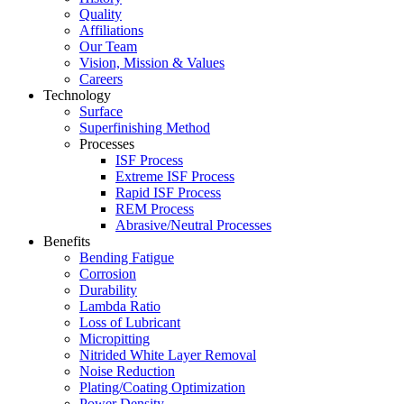
Quality
Affiliations
Our Team
Vision, Mission & Values
Careers
Technology
Surface
Superfinishing Method
Processes
ISF Process
Extreme ISF Process
Rapid ISF Process
REM Process
Abrasive/Neutral Processes
Benefits
Bending Fatigue
Corrosion
Durability
Lambda Ratio
Loss of Lubricant
Micropitting
Nitrided White Layer Removal
Noise Reduction
Plating/Coating Optimization
Power Density