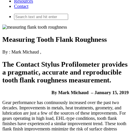
Resources
Contact
Measuring Tooth Flank Roughness
By : Mark Michaud
,
The Contact Stylus Profilometer provides
a pragmatic, accurate and reproducible
tooth flank roughness measurement.
By Mark Michaud – January 15, 2019
G
ear performance has continuously increased over the past two
decades. Improvements in metals, heat treatments, geometry, and
lubrication are just a few of the sources of these improvements. For
gears operating in high load, EHL-type conditions, tooth flank
finishes have experienced a similar improvement trend. These tooth
flank finish improvements minimize the risk of surface distress