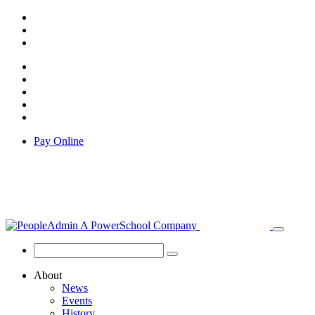
Pay Online
About
News
Events
History