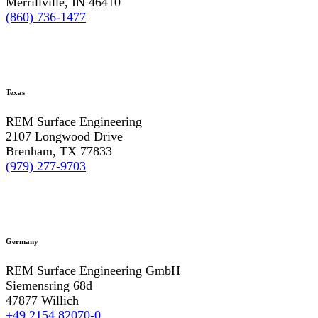
Merrillville, IN 46410
(860) 736-1477
Texas
REM Surface Engineering
2107 Longwood Drive
Brenham, TX 77833
(979) 277-9703
Germany
REM Surface Engineering GmbH
Siemensring 68d
47877 Willich
+49 2154 82070-0