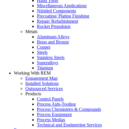
Hand Tools
Miscellaneous Applications
Nitrided Components
Precoating/ Plating Finishing
Repair/ Refurbishment
Rocket Propulsion
Metals
Aluminum Alloys
Brass and Bronze
Copper
Steels
Stainless Steels
Superalloys
Titanium
Working With REM
Engagement Map
Installed Solutions
Outsourced Services
Products
Control Panels
Process Aids-Tooling
Process Chemistries & Compounds
Process Equipment
Process Medias
Technical and Engineering Services