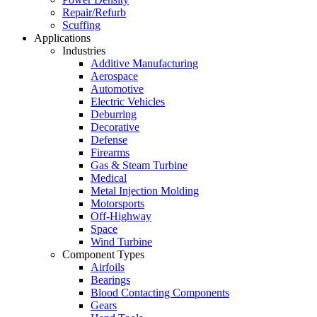
Repair/Refurb
Scuffing
Applications
Industries
Additive Manufacturing
Aerospace
Automotive
Electric Vehicles
Deburring
Decorative
Defense
Firearms
Gas & Steam Turbine
Medical
Metal Injection Molding
Motorsports
Off-Highway
Space
Wind Turbine
Component Types
Airfoils
Bearings
Blood Contacting Components
Gears