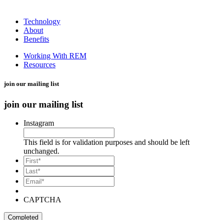
Technology
About
Benefits
Working With REM
Resources
join our mailing list
join our mailing list
Instagram
This field is for validation purposes and should be left
unchanged.
*
First
*
Last
Email*
*
CAPTCHA