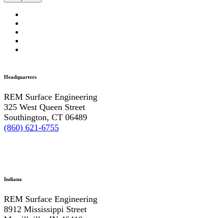
Headquarters
REM Surface Engineering
325 West Queen Street
Southington, CT 06489
(860) 621-6755
Indiana
REM Surface Engineering
8912 Mississippi Street