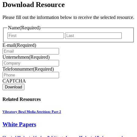
Download Resource
Please fill out the information below to receive the selected resource.
Name
(Required)
Vorname
Nachna
E-mail
(Required)
Unternehmen
(Required)
Telefonnummer
(Required)
CAPTCHA
Related Resources
Vibratory Bowl Media Attrition: Part 2
White Papers