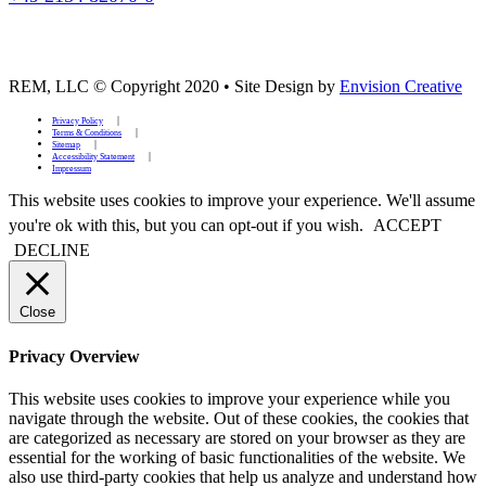
REM, LLC © Copyright 2020
•
Site Design by
Envision Creative
Privacy Policy
Terms & Conditions
Sitemap
Accessibility Statement
Impressum
This website uses cookies to improve your experience. We'll assume
you're ok with this, but you can opt-out if you wish.
ACCEPT
DECLINE
Close
Privacy Overview
This website uses cookies to improve your experience while you
navigate through the website. Out of these cookies, the cookies that
are categorized as necessary are stored on your browser as they are
essential for the working of basic functionalities of the website. We
also use third-party cookies that help us analyze and understand how