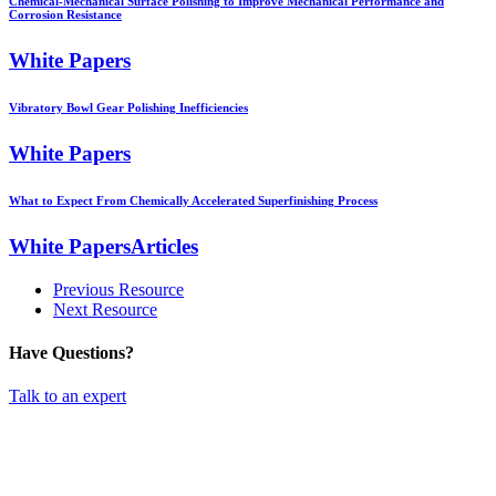
Chemical-Mechanical Surface Polishing to Improve Mechanical Performance and
Corrosion Resistance
White Papers
Vibratory Bowl Gear Polishing Inefficiencies
White Papers
What to Expect From Chemically Accelerated Superfinishing Process
White PapersArticles
Previous Resource
Next Resource
Have Questions?
Talk to an expert