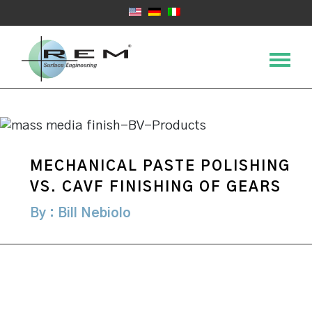
MECHANICAL PASTE POLISHING
VS. CAVF FINISHING OF GEARS
By : Bill Nebiolo