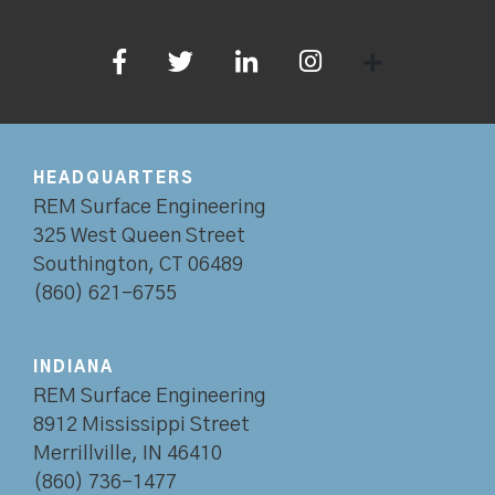
HEADQUARTERS
REM Surface Engineering
325 West Queen Street
Southington, CT 06489
(860) 621-6755
INDIANA
REM Surface Engineering
8912 Mississippi Street
Merrillville, IN 46410
(860) 736-1477