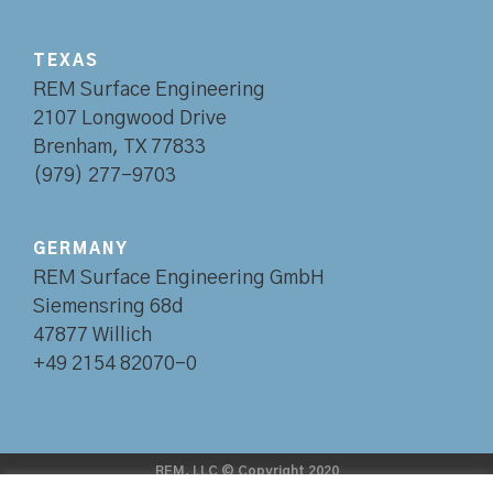
TEXAS
REM Surface Engineering
2107 Longwood Drive
Brenham, TX 77833
(979) 277-9703
GERMANY
REM Surface Engineering GmbH
Siemensring 68d
47877 Willich
+49 2154 82070-0
REM, LLC © Copyright 2020
•