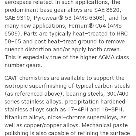
aerospace related. In such applications, the
predominant base gear alloys are SAE 8620,
SAE 9310, Pyrowear® 53 (AMS 6308), and for
many new applications, Ferrium® C64 (AMS
6509). Parts are typically heat-treated to HRC
58-65 and post heat-treat ground to remove
quench distortion and/or apply tooth crown.
This is especially true of the higher AGMA class
number gears.
CAVF chemistries are available to support the
isotropic superfinishing of typical carbon steels
(as referenced above), bearing steels, 300/400
series stainless alloys, precipitation hardened
stainless alloys such as 17-4PH and 18-8PH,
titanium alloys, nickel-chrome superalloys, as
well as copper/copper alloys. Mechanical paste
polishing is also capable of refining the surface