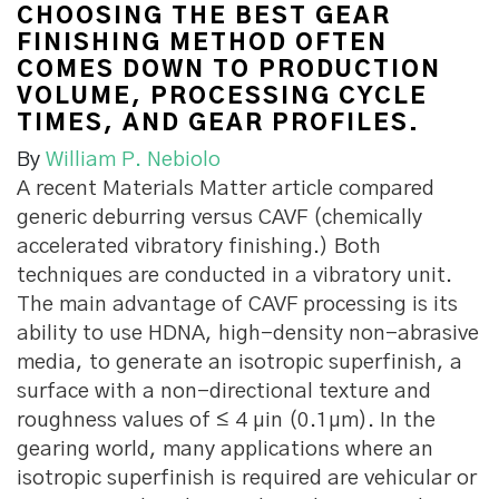
CHOOSING THE BEST GEAR
FINISHING METHOD OFTEN
COMES DOWN TO PRODUCTION
VOLUME, PROCESSING CYCLE
TIMES, AND GEAR PROFILES.
By
William P. Nebiolo
A
recent Materials Matter article compared
generic deburring versus CAVF (chemically
accelerated vibratory finishing.) Both
techniques are conducted in a vibratory unit.
The main advantage of CAVF processing is its
ability to use HDNA, high-density non-abrasive
media, to generate an isotropic superfinish, a
surface with a non-directional texture and
roughness values of ≤ 4 µin (0.1µm). In the
gearing world, many applications where an
isotropic superfinish is required are vehicular or