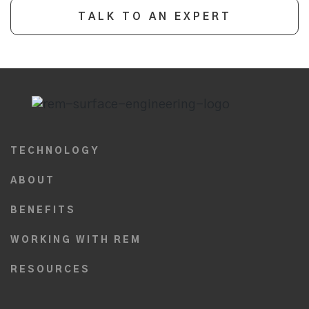
TALK TO AN EXPERT
TECHNOLOGY
ABOUT
BENEFITS
WORKING WITH REM
RESOURCES