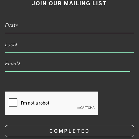
JOIN OUR MAILING LIST
Email*
CAPTCHA