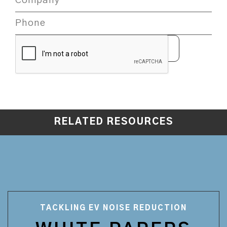
RELATED RESOURCES
TACKLING EV NOISE REDUCTION