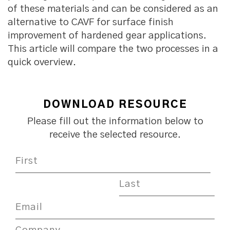
of these materials and can be considered as an
alternative to CAVF for surface finish
improvement of hardened gear applications.
This article will compare the two processes in a
quick overview.
DOWNLOAD RESOURCE
Please fill out the information below to
receive the selected resource.