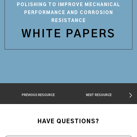
POLISHING TO IMPROVE MECHANICAL
PERFORMANCE AND CORROSION
RESISTANCE
WHITE PAPERS
PREVIOUS RESOURCE
NEXT RESOURCE
HAVE QUESTIONS?