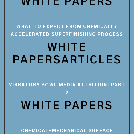
WHITE PAPERS
WHAT TO EXPECT FROM CHEMICALLY
ACCELERATED SUPERFINISHING PROCESS
WHITE
PAPERSARTICLES
VIBRATORY BOWL MEDIA ATTRITION: PART
2
WHITE PAPERS
CHEMICAL-MECHANICAL SURFACE