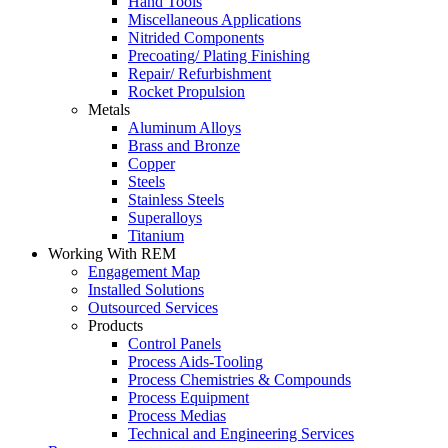
Hand Tools
Miscellaneous Applications
Nitrided Components
Precoating/ Plating Finishing
Repair/ Refurbishment
Rocket Propulsion
Metals
Aluminum Alloys
Brass and Bronze
Copper
Steels
Stainless Steels
Superalloys
Titanium
Working With REM
Engagement Map
Installed Solutions
Outsourced Services
Products
Control Panels
Process Aids-Tooling
Process Chemistries & Compounds
Process Equipment
Process Medias
Technical and Engineering Services