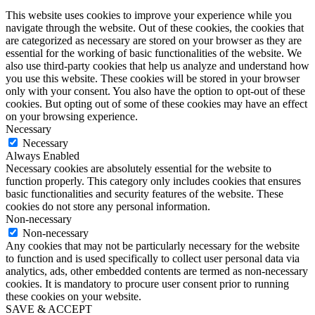
This website uses cookies to improve your experience while you
navigate through the website. Out of these cookies, the cookies that
are categorized as necessary are stored on your browser as they are
essential for the working of basic functionalities of the website. We
also use third-party cookies that help us analyze and understand how
you use this website. These cookies will be stored in your browser
only with your consent. You also have the option to opt-out of these
cookies. But opting out of some of these cookies may have an effect
on your browsing experience.
Necessary
Necessary
Always Enabled
Necessary cookies are absolutely essential for the website to
function properly. This category only includes cookies that ensures
basic functionalities and security features of the website. These
cookies do not store any personal information.
Non-necessary
Non-necessary
Any cookies that may not be particularly necessary for the website
to function and is used specifically to collect user personal data via
analytics, ads, other embedded contents are termed as non-necessary
cookies. It is mandatory to procure user consent prior to running
these cookies on your website.
SAVE & ACCEPT