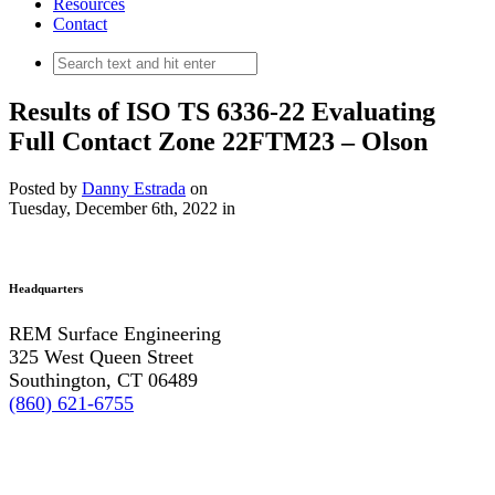
Resources
Contact
Results of ISO TS 6336-22 Evaluating
Full Contact Zone 22FTM23 – Olson
Posted by
Danny Estrada
on
Tuesday, December 6th, 2022
in
Headquarters
REM Surface Engineering
325 West Queen Street
Southington, CT 06489
(860) 621-6755