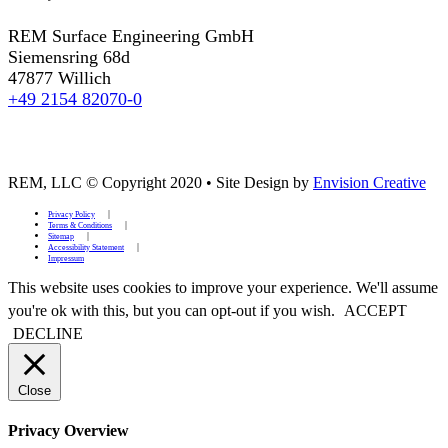
REM Surface Engineering GmbH
Siemensring 68d
47877 Willich
+49 2154 82070-0
REM, LLC © Copyright 2020
•
Site Design by
Envision Creative
Privacy Policy
Terms & Conditions
Sitemap
Accessibility Statement
Impressum
This website uses cookies to improve your experience. We'll assume
you're ok with this, but you can opt-out if you wish.
ACCEPT
DECLINE
Close
Privacy Overview