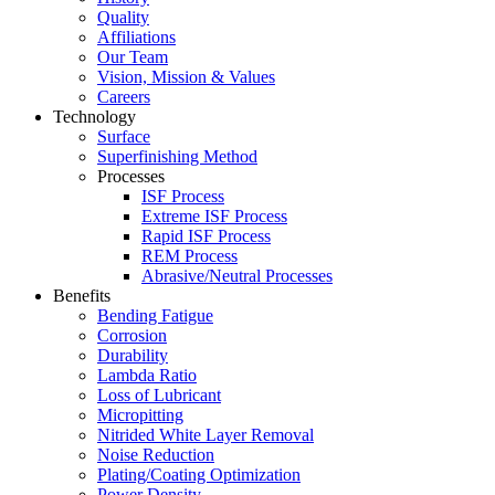
Quality
Affiliations
Our Team
Vision, Mission & Values
Careers
Technology
Surface
Superfinishing Method
Processes
ISF Process
Extreme ISF Process
Rapid ISF Process
REM Process
Abrasive/Neutral Processes
Benefits
Bending Fatigue
Corrosion
Durability
Lambda Ratio
Loss of Lubricant
Micropitting
Nitrided White Layer Removal
Noise Reduction
Plating/Coating Optimization
Power Density