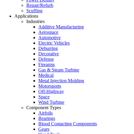
Repair/Refurb
Scuffing
Applications
Industries
Additive Manufacturing
Aerospace
Automotive
Electric Vehicles
Deburring
Decorative
Defense
Firearms
Gas & Steam Turbine
Medical
Metal Injection Molding
Motorsports
Off-Highway
Space
Wind Turbine
Component Types
Airfoils
Bearings
Blood Contacting Components
Gears