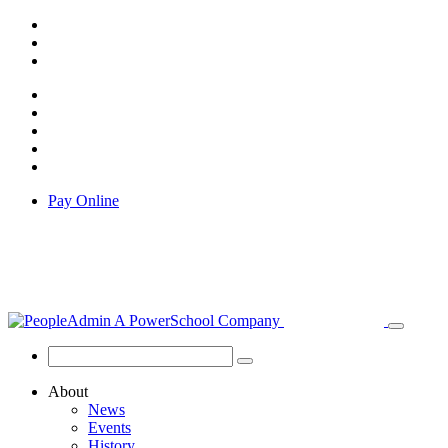
Pay Online
About
News
Events
History