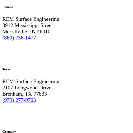
Indiana
REM Surface Engineering
8912 Mississippi Street
Merrillville, IN 46410
(860) 736-1477
Texas
REM Surface Engineering
2107 Longwood Drive
Brenham, TX 77833
(979) 277-9703
Germany