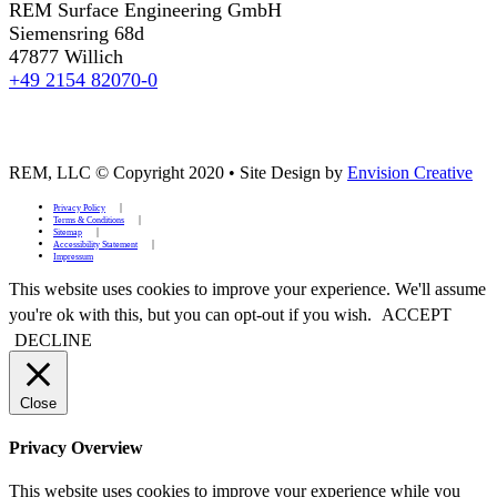
REM Surface Engineering GmbH
Siemensring 68d
47877 Willich
+49 2154 82070-0
REM, LLC © Copyright 2020
•
Site Design by
Envision Creative
Privacy Policy
Terms & Conditions
Sitemap
Accessibility Statement
Impressum
This website uses cookies to improve your experience. We'll assume
you're ok with this, but you can opt-out if you wish.
ACCEPT
DECLINE
Close
Privacy Overview
This website uses cookies to improve your experience while you