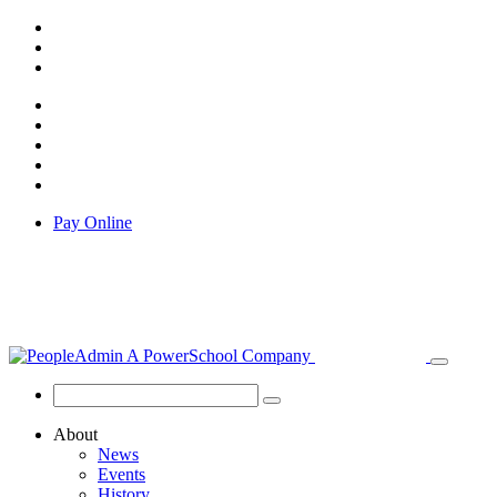
Pay Online
About
News
Events
History