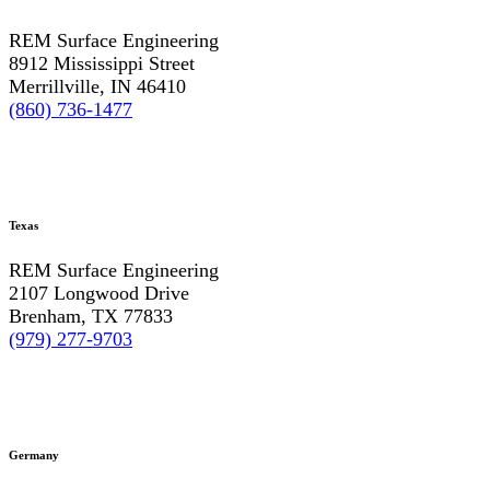
REM Surface Engineering
8912 Mississippi Street
Merrillville, IN 46410
(860) 736-1477
Texas
REM Surface Engineering
2107 Longwood Drive
Brenham, TX 77833
(979) 277-9703
Germany