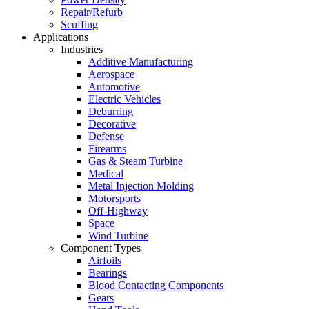
Repair/Refurb
Scuffing
Applications
Industries
Additive Manufacturing
Aerospace
Automotive
Electric Vehicles
Deburring
Decorative
Defense
Firearms
Gas & Steam Turbine
Medical
Metal Injection Molding
Motorsports
Off-Highway
Space
Wind Turbine
Component Types
Airfoils
Bearings
Blood Contacting Components
Gears