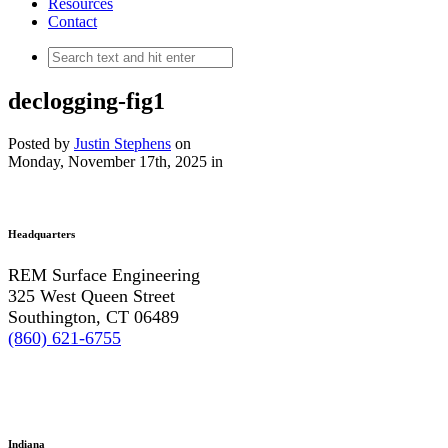
Resources
Contact
declogging-fig1
Posted by
Justin Stephens
on
Monday, November 17th, 2025
in
Headquarters
REM Surface Engineering
325 West Queen Street
Southington, CT 06489
(860) 621-6755
Indiana