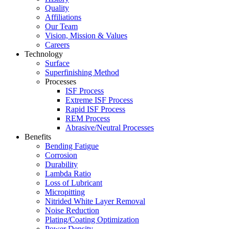
Quality
Affiliations
Our Team
Vision, Mission & Values
Careers
Technology
Surface
Superfinishing Method
Processes
ISF Process
Extreme ISF Process
Rapid ISF Process
REM Process
Abrasive/Neutral Processes
Benefits
Bending Fatigue
Corrosion
Durability
Lambda Ratio
Loss of Lubricant
Micropitting
Nitrided White Layer Removal
Noise Reduction
Plating/Coating Optimization
Power Density