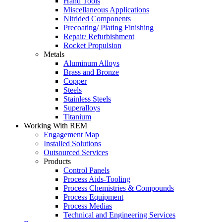
Hand Tools
Miscellaneous Applications
Nitrided Components
Precoating/ Plating Finishing
Repair/ Refurbishment
Rocket Propulsion
Metals
Aluminum Alloys
Brass and Bronze
Copper
Steels
Stainless Steels
Superalloys
Titanium
Working With REM
Engagement Map
Installed Solutions
Outsourced Services
Products
Control Panels
Process Aids-Tooling
Process Chemistries & Compounds
Process Equipment
Process Medias
Technical and Engineering Services