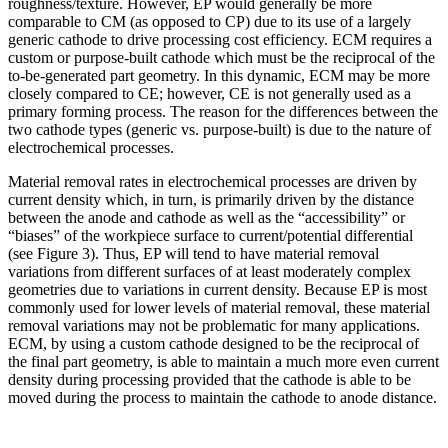
roughness/texture. However, EP would generally be more
comparable to CM (as opposed to CP) due to its use of a largely
generic cathode to drive processing cost efficiency. ECM requires a
custom or purpose-built cathode which must be the reciprocal of the
to-be-generated part geometry. In this dynamic, ECM may be more
closely compared to CE; however, CE is not generally used as a
primary forming process. The reason for the differences between the
two cathode types (generic vs. purpose-built) is due to the nature of
electrochemical processes.
Material removal rates in electrochemical processes are driven by
current density which, in turn, is primarily driven by the distance
between the anode and cathode as well as the “accessibility” or
“biases” of the workpiece surface to current/potential differential
(see Figure 3). Thus, EP will tend to have material removal
variations from different surfaces of at least moderately complex
geometries due to variations in current density. Because EP is most
commonly used for lower levels of material removal, these material
removal variations may not be problematic for many applications.
ECM, by using a custom cathode designed to be the reciprocal of
the final part geometry, is able to maintain a much more even current
density during processing provided that the cathode is able to be
moved during the process to maintain the cathode to anode distance.