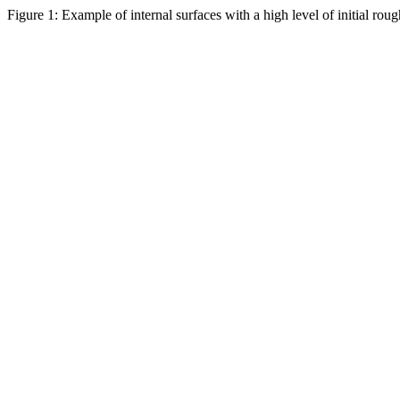
Figure 1: Example of internal surfaces with a high level of initial roug