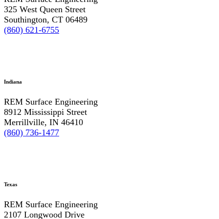
325 West Queen Street
Southington, CT 06489
(860) 621-6755
Indiana
REM Surface Engineering
8912 Mississippi Street
Merrillville, IN 46410
(860) 736-1477
Texas
REM Surface Engineering
2107 Longwood Drive