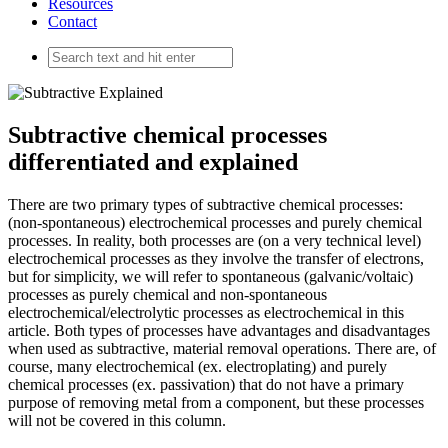
Resources
Contact
Subtractive chemical processes
differentiated and explained
There are two primary types of subtractive chemical processes:
(non-spontaneous) electrochemical processes and purely chemical
processes. In reality, both processes are (on a very technical level)
electrochemical processes as they involve the transfer of electrons,
but for simplicity, we will refer to spontaneous (galvanic/voltaic)
processes as purely chemical and non-spontaneous
electrochemical/electrolytic processes as electrochemical in this
article. Both types of processes have advantages and disadvantages
when used as subtractive, material removal operations. There are, of
course, many electrochemical (ex. electroplating) and purely
chemical processes (ex. passivation) that do not have a primary
purpose of removing metal from a component, but these processes
will not be covered in this column.