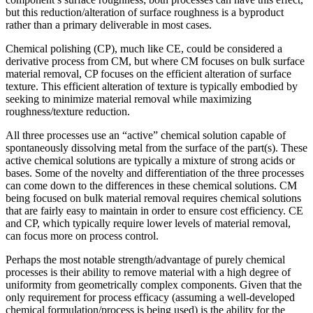
but this reduction/alteration of surface roughness is a byproduct
rather than a primary deliverable in most cases.
Chemical polishing (CP), much like CE, could be considered a
derivative process from CM, but where CM focuses on bulk surface
material removal, CP focuses on the efficient alteration of surface
texture. This efficient alteration of texture is typically embodied by
seeking to minimize material removal while maximizing
roughness/texture reduction.
All three processes use an “active” chemical solution capable of
spontaneously dissolving metal from the surface of the part(s). These
active chemical solutions are typically a mixture of strong acids or
bases. Some of the novelty and differentiation of the three processes
can come down to the differences in these chemical solutions. CM
being focused on bulk material removal requires chemical solutions
that are fairly easy to maintain in order to ensure cost efficiency. CE
and CP, which typically require lower levels of material removal,
can focus more on process control.
Perhaps the most notable strength/advantage of purely chemical
processes is their ability to remove material with a high degree of
uniformity from geometrically complex components. Given that the
only requirement for process efficacy (assuming a well-developed
chemical formulation/process is being used) is the ability for the