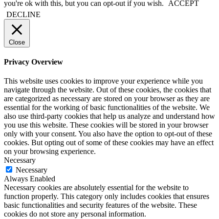
you're ok with this, but you can opt-out if you wish.
ACCEPT
DECLINE
Close
Privacy Overview
This website uses cookies to improve your experience while you
navigate through the website. Out of these cookies, the cookies that
are categorized as necessary are stored on your browser as they are
essential for the working of basic functionalities of the website. We
also use third-party cookies that help us analyze and understand how
you use this website. These cookies will be stored in your browser
only with your consent. You also have the option to opt-out of these
cookies. But opting out of some of these cookies may have an effect
on your browsing experience.
Necessary
Necessary
Always Enabled
Necessary cookies are absolutely essential for the website to
function properly. This category only includes cookies that ensures
basic functionalities and security features of the website. These
cookies do not store any personal information.