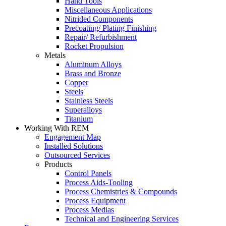
Hand Tools
Miscellaneous Applications
Nitrided Components
Precoating/ Plating Finishing
Repair/ Refurbishment
Rocket Propulsion
Metals
Aluminum Alloys
Brass and Bronze
Copper
Steels
Stainless Steels
Superalloys
Titanium
Working With REM
Engagement Map
Installed Solutions
Outsourced Services
Products
Control Panels
Process Aids-Tooling
Process Chemistries & Compounds
Process Equipment
Process Medias
Technical and Engineering Services