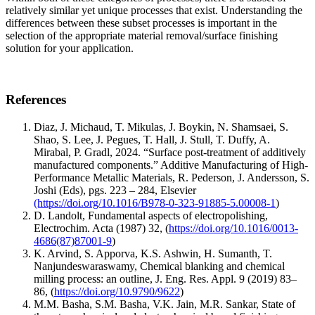
relatively similar yet unique processes that exist. Understanding the
differences between these subset processes is important in the
selection of the appropriate material removal/surface finishing
solution for your application.
References
Diaz, J. Michaud, T. Mikulas, J. Boykin, N. Shamsaei, S.
Shao, S. Lee, J. Pegues, T. Hall, J. Stull, T. Duffy, A.
Mirabal, P. Gradl, 2024. “Surface post-treatment of additively
manufactured components.” Additive Manufacturing of High-
Performance Metallic Materials, R. Pederson, J. Andersson, S.
Joshi (Eds), pgs. 223 – 284, Elsevier
(https://doi.org/10.1016/B978-0-323-91885-5.00008-1
)
D. Landolt, Fundamental aspects of electropolishing,
Electrochim. Acta (1987) 32, (
https://doi.org/10.1016/0013-
4686(87)87001-9
)
K. Arvind, S. Apporva, K.S. Ashwin, H. Sumanth, T.
Nanjundeswaraswamy, Chemical blanking and chemical
milling process: an outline, J. Eng. Res. Appl. 9 (2019) 83–
86, (
https://doi.org/10.9790/9622
)
M.M. Basha, S.M. Basha, V.K. Jain, M.R. Sankar, State of