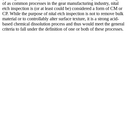
of as common processes in the gear manufacturing industry, nital
etch inspection is (or at least could be) considered a form of CM or
CP. While the purpose of nital etch inspection is not to remove bulk
material or to controllably alter surface texture, it is a strong acid-
based chemical dissolution process and thus would meet the general
criteria to fall under the definition of one or both of these processes.