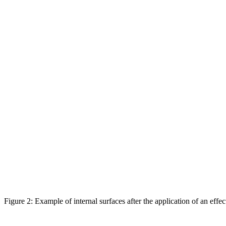
Figure 2: Example of internal surfaces after the application of an effe