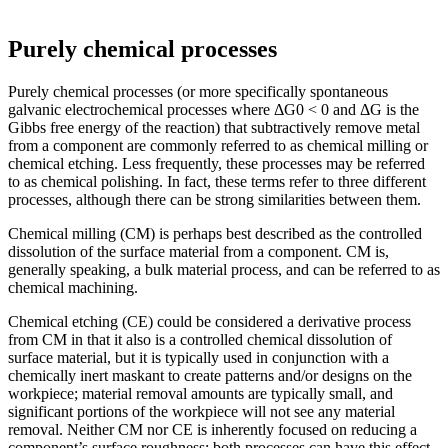
Purely chemical processes
Purely chemical processes (or more specifically spontaneous
galvanic electrochemical processes where ΔG0 < 0 and ΔG is the
Gibbs free energy of the reaction) that subtractively remove metal
from a component are commonly referred to as chemical milling or
chemical etching. Less frequently, these processes may be referred
to as chemical polishing. In fact, these terms refer to three different
processes, although there can be strong similarities between them.
Chemical milling (CM) is perhaps best described as the controlled
dissolution of the surface material from a component. CM is,
generally speaking, a bulk material process, and can be referred to as
chemical machining.
Chemical etching (CE) could be considered a derivative process
from CM in that it also is a controlled chemical dissolution of
surface material, but it is typically used in conjunction with a
chemically inert maskant to create patterns and/or designs on the
workpiece; material removal amounts are typically small, and
significant portions of the workpiece will not see any material
removal. Neither CM nor CE is inherently focused on reducing a
component’s surface roughness; both processes can have this effect,