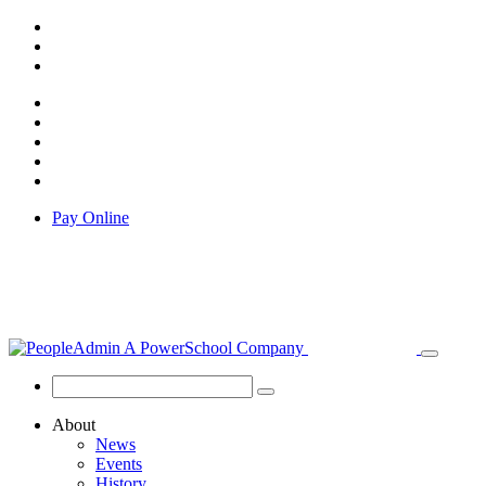
Pay Online
About
News
Events
History