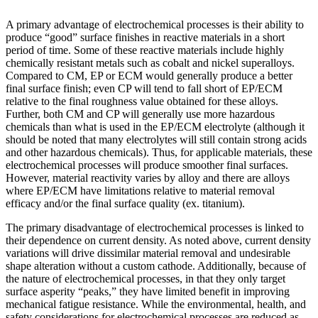
A primary advantage of electrochemical processes is their ability to
produce “good” surface finishes in reactive materials in a short
period of time. Some of these reactive materials include highly
chemically resistant metals such as cobalt and nickel superalloys.
Compared to CM, EP or ECM would generally produce a better
final surface finish; even CP will tend to fall short of EP/ECM
relative to the final roughness value obtained for these alloys.
Further, both CM and CP will generally use more hazardous
chemicals than what is used in the EP/ECM electrolyte (although it
should be noted that many electrolytes will still contain strong acids
and other hazardous chemicals). Thus, for applicable materials, these
electrochemical processes will produce smoother final surfaces.
However, material reactivity varies by alloy and there are alloys
where EP/ECM have limitations relative to material removal
efficacy and/or the final surface quality (ex. titanium).
The primary disadvantage of electrochemical processes is linked to
their dependence on current density. As noted above, current density
variations will drive dissimilar material removal and undesirable
shape alteration without a custom cathode. Additionally, because of
the nature of electrochemical processes, in that they only target
surface asperity “peaks,” they have limited benefit in improving
mechanical fatigue resistance. While the environmental, health, and
safety considerations for electrochemical processes are reduced as