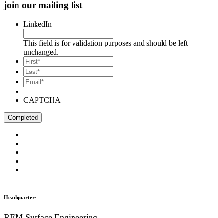
join our mailing list
LinkedIn
This field is for validation purposes and should be left
unchanged.
*
First
*
Last
Email*
*
CAPTCHA
Headquarters
REM Surface Engineering