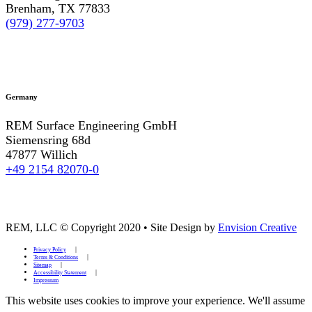
Brenham, TX 77833
(979) 277-9703
Germany
REM Surface Engineering GmbH
Siemensring 68d
47877 Willich
+49 2154 82070-0
REM, LLC © Copyright 2020
•
Site Design by
Envision Creative
Privacy Policy
Terms & Conditions
Sitemap
Accessibility Statement
Impressum
This website uses cookies to improve your experience. We'll assume