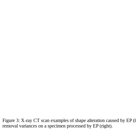
Figure 3: X-ray CT scan examples of shape alteration caused by EP (l
removal variances on a specimen processed by EP (right).