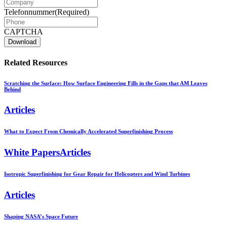
Telefonnummer
(Required)
CAPTCHA
Related Resources
Scratching the Surface: How Surface Engineering Fills in the Gaps that AM Leaves
Behind
Articles
What to Expect From Chemically Accelerated Superfinishing Process
White PapersArticles
Isotropic Superfinishing for Gear Repair for Helicopters and Wind Turbines
Articles
Shaping NASA’s Space Future