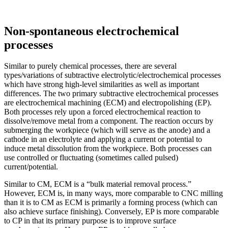
Non-spontaneous electrochemical
processes
Similar to purely chemical processes, there are several
types/variations of subtractive electrolytic/electrochemical processes
which have strong high-level similarities as well as important
differences. The two primary subtractive electrochemical processes
are electrochemical machining (ECM) and electropolishing (EP).
Both processes rely upon a forced electrochemical reaction to
dissolve/remove metal from a component. The reaction occurs by
submerging the workpiece (which will serve as the anode) and a
cathode in an electrolyte and applying a current or potential to
induce metal dissolution from the workpiece. Both processes can
use controlled or fluctuating (sometimes called pulsed)
current/potential.
Similar to CM, ECM is a “bulk material removal process.”
However, ECM is, in many ways, more comparable to CNC milling
than it is to CM as ECM is primarily a forming process (which can
also achieve surface finishing). Conversely, EP is more comparable
to CP in that its primary purpose is to improve surface