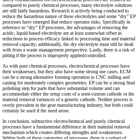
compared to purely chemical processes, many electrolyte solutions
are still fairly hazardous. Research is actively being conducted to
reduce the hazardous nature of these electrolytes and some “dry” EP
processes have emerged that reduce operator risks. Specifically in
reference to “dry” EP processes, the advantages of removing the
acidic, liquid-based electrolyte are at least somewhat offset in
reductions to process efficacy linked to processing time and material
removal capacity; additionally, the dry electrolyte must still be dealt
with from a waste management perspective. Lastly, there is a risk of
pitting if the process is improperly applied/controlled.
As with pure chemical processes, electrochemical processes have
their weaknesses, but they also have some strong use cases. ECM
can be a strong alternative forming operation to CNC milling and
casting for moderately complex geometries. EP can be a strong final
polishing step for parts that have substantial volume and can
accommodate either the setup costs of a semi-custom cathode or the
material removal variances of a generic cathode. Neither process is
overly prevalent in the gear manufacturing industry, but both could
certainly be used if the need arose.
In conclusion, subtractive electrochemical and purely chemical
processes have a fundamental difference in their material removal
mechanism which creates differing strengths and weaknesses.
Within both of these categories of processes, there is a subset of