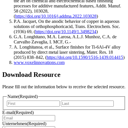
the art on chemical and electrochemical based finishing
processes for additive manufactured features, Addit. Manuf.
58 (2022), 103028,
(
https://doi.org/10.1016/j.addma.2022.103028
)
P.A. Jacquet, On the anodic behavior of copper in aqueous
solutions of orthophosphoricacid, Trans. Electrochem. Soc.
(1936) 69, (
https://doi.org/10.1149/1.3498234
)
G.A. Longhitano, M.A. Larosa, A.L.J. Munhoz, C.A. de
Carvalho Zavaglia, I. MCF, G.-
A. Longhitanoa, et al., Surface finishes for Ti-6Al-4V alloy
produced by direct metal laser sintering, Mater. Res. 18
(2015) 838–842, (
https://doi.org/10.1590/1516-1439.014415
)
www.voxelinnovations.com
Download Resource
Please fill out the information below to receive the selected resource.
Name
(Required)
Vorname
Nachna
E-mail
(Required)
Unternehmen
(Required)