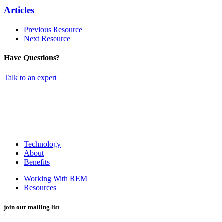
Articles
Previous Resource
Next Resource
Have Questions?
Talk to an expert
Technology
About
Benefits
Working With REM
Resources
join our mailing list