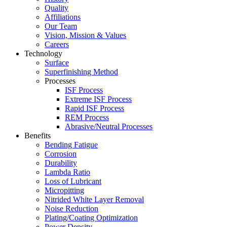
Quality
Affiliations
Our Team
Vision, Mission & Values
Careers
Technology
Surface
Superfinishing Method
Processes
ISF Process
Extreme ISF Process
Rapid ISF Process
REM Process
Abrasive/Neutral Processes
Benefits
Bending Fatigue
Corrosion
Durability
Lambda Ratio
Loss of Lubricant
Micropitting
Nitrided White Layer Removal
Noise Reduction
Plating/Coating Optimization
Power Density