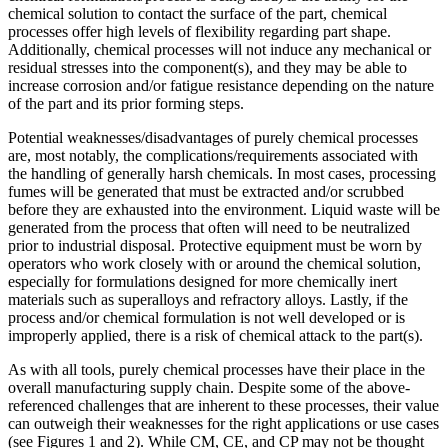
chemical solution to contact the surface of the part, chemical
processes offer high levels of flexibility regarding part shape.
Additionally, chemical processes will not induce any mechanical or
residual stresses into the component(s), and they may be able to
increase corrosion and/or fatigue resistance depending on the nature
of the part and its prior forming steps.
Potential weaknesses/disadvantages of purely chemical processes
are, most notably, the complications/requirements associated with
the handling of generally harsh chemicals. In most cases, processing
fumes will be generated that must be extracted and/or scrubbed
before they are exhausted into the environment. Liquid waste will be
generated from the process that often will need to be neutralized
prior to industrial disposal. Protective equipment must be worn by
operators who work closely with or around the chemical solution,
especially for formulations designed for more chemically inert
materials such as superalloys and refractory alloys. Lastly, if the
process and/or chemical formulation is not well developed or is
improperly applied, there is a risk of chemical attack to the part(s).
As with all tools, purely chemical processes have their place in the
overall manufacturing supply chain. Despite some of the above-
referenced challenges that are inherent to these processes, their value
can outweigh their weaknesses for the right applications or use cases
(see Figures 1 and 2). While CM, CE, and CP may not be thought