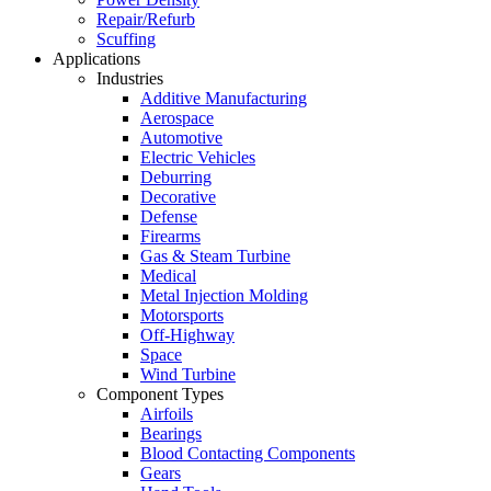
Repair/Refurb
Scuffing
Applications
Industries
Additive Manufacturing
Aerospace
Automotive
Electric Vehicles
Deburring
Decorative
Defense
Firearms
Gas & Steam Turbine
Medical
Metal Injection Molding
Motorsports
Off-Highway
Space
Wind Turbine
Component Types
Airfoils
Bearings
Blood Contacting Components
Gears