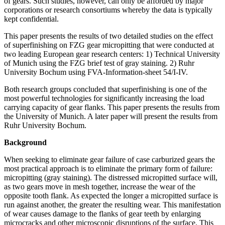
of gears. Such studies, however, can only be afforded by major
corporations or research consortiums whereby the data is typically
kept confidential.
This paper presents the results of two detailed studies on the effect
of superfinishing on FZG gear micropitting that were conducted at
two leading European gear research centers: 1) Technical University
of Munich using the FZG brief test of gray staining. 2) Ruhr
University Bochum using FVA-Information-sheet 54/I-IV.
Both research groups concluded that superfinishing is one of the
most powerful technologies for significantly increasing the load
carrying capacity of gear flanks. This paper presents the results from
the University of Munich. A later paper will present the results from
Ruhr University Bochum.
Background
When seeking to eliminate gear failure of case carburized gears the
most practical approach is to eliminate the primary form of failure:
micropitting (gray staining). The distressed micropitted surface will,
as two gears move in mesh together, increase the wear of the
opposite tooth flank. As expected the longer a micropitted surface is
run against another, the greater the resulting wear. This manifestation
of wear causes damage to the flanks of gear teeth by enlarging
microcracks and other microscopic disruptions of the surface. This