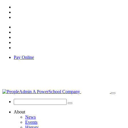
Pay Online
About
News
Events
History