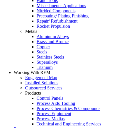
Hand Tools
Miscellaneous Applications
Nitrided Components
Precoating/ Plating Finishing
Repair/ Refurbishment
Rocket Propulsion
Metals
Aluminum Alloys
Brass and Bronze
Copper
Steels
Stainless Steels
Superalloys
Titanium
Working With REM
Engagement Map
Installed Solutions
Outsourced Services
Products
Control Panels
Process Aids-Tooling
Process Chemistries & Compounds
Process Equipment
Process Medias
Technical and Engineering Services