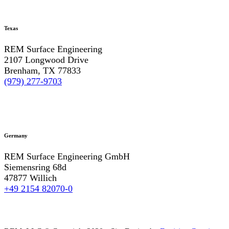
Texas
REM Surface Engineering
2107 Longwood Drive
Brenham, TX 77833
(979) 277-9703
Germany
REM Surface Engineering GmbH
Siemensring 68d
47877 Willich
+49 2154 82070-0