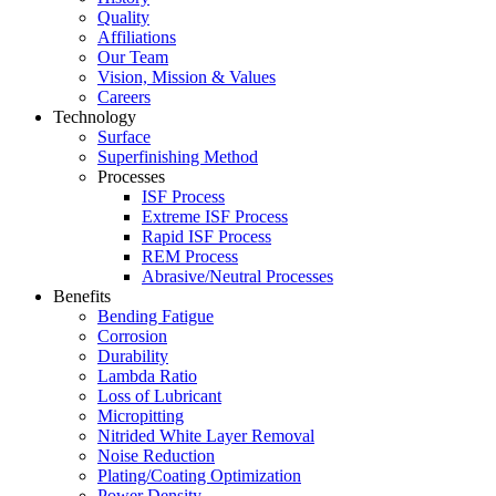
Quality
Affiliations
Our Team
Vision, Mission & Values
Careers
Technology
Surface
Superfinishing Method
Processes
ISF Process
Extreme ISF Process
Rapid ISF Process
REM Process
Abrasive/Neutral Processes
Benefits
Bending Fatigue
Corrosion
Durability
Lambda Ratio
Loss of Lubricant
Micropitting
Nitrided White Layer Removal
Noise Reduction
Plating/Coating Optimization
Power Density