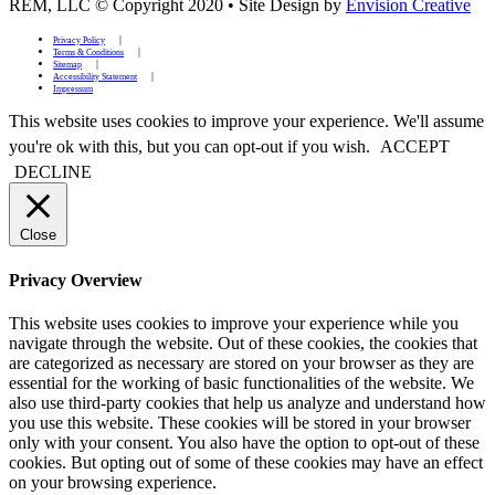
REM, LLC © Copyright 2020
•
Site Design by
Envision Creative
Privacy Policy
Terms & Conditions
Sitemap
Accessibility Statement
Impressum
This website uses cookies to improve your experience. We'll assume
you're ok with this, but you can opt-out if you wish.
ACCEPT
DECLINE
Close
Privacy Overview
This website uses cookies to improve your experience while you
navigate through the website. Out of these cookies, the cookies that
are categorized as necessary are stored on your browser as they are
essential for the working of basic functionalities of the website. We
also use third-party cookies that help us analyze and understand how
you use this website. These cookies will be stored in your browser
only with your consent. You also have the option to opt-out of these
cookies. But opting out of some of these cookies may have an effect
on your browsing experience.