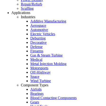
Repair/Refurb
Scuffing
Applications
Industries
Additive Manufacturing
Aerospace
Automotive
Electric Vehicles
Deburring
Decorative
Defense
Firearms
Gas & Steam Turbine
Medical
Metal Injection Molding
Motorsports
Off-Highway
Space
Wind Turbine
Component Types
Airfoils
Bearings
Blood Contacting Components
Gears