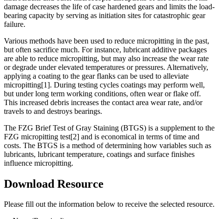
damage decreases the life of case hardened gears and limits the load-
bearing capacity by serving as initiation sites for catastrophic gear
failure.
Various methods have been used to reduce micropitting in the past,
but often sacrifice much. For instance, lubricant additive packages
are able to reduce micropitting, but may also increase the wear rate
or degrade under elevated temperatures or pressures. Alternatively,
applying a coating to the gear flanks can be used to alleviate
micropitting[1]. During testing cycles coatings may perform well,
but under long term working conditions, often wear or flake off.
This increased debris increases the contact area wear rate, and/or
travels to and destroys bearings.
The FZG Brief Test of Gray Staining (BTGS) is a supplement to the
FZG micropitting test[2] and is economical in terms of time and
costs. The BTGS is a method of determining how variables such as
lubricants, lubricant temperature, coatings and surface finishes
influence micropitting.
Download Resource
Please fill out the information below to receive the selected resource.