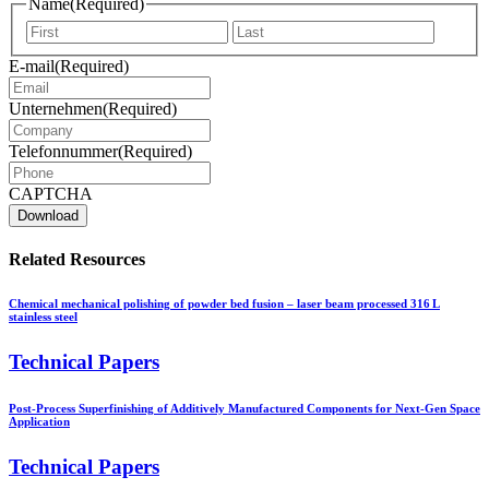
Name
(Required)
Vorname
Nachna
E-mail
(Required)
Unternehmen
(Required)
Telefonnummer
(Required)
CAPTCHA
Related Resources
Chemical mechanical polishing of powder bed fusion – laser beam processed 316 L
stainless steel
Technical Papers
Post-Process Superfinishing of Additively Manufactured Components for Next-Gen Space
Application
Technical Papers