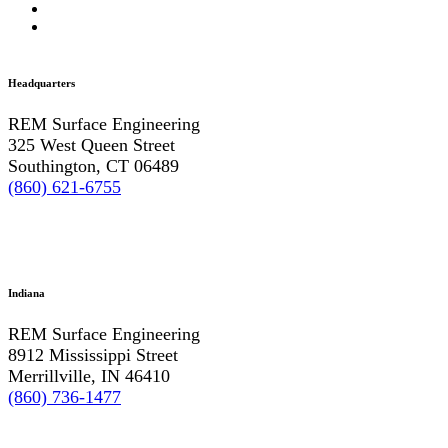
Headquarters
REM Surface Engineering
325 West Queen Street
Southington, CT 06489
(860) 621-6755
Indiana
REM Surface Engineering
8912 Mississippi Street
Merrillville, IN 46410
(860) 736-1477