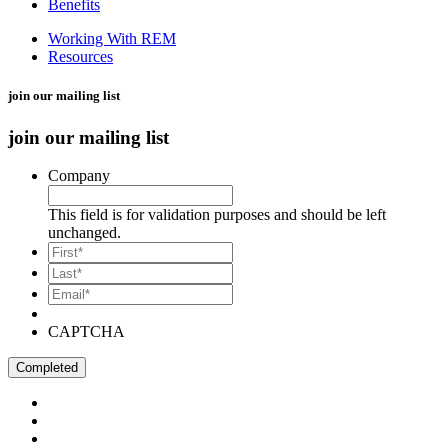
Benefits
Working With REM
Resources
join our mailing list
join our mailing list
Company
This field is for validation purposes and should be left
unchanged.
*
First
*
Last
Email*
*
CAPTCHA