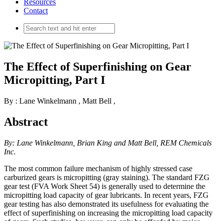
Resources
Contact
The Effect of Superfinishing on Gear
Micropitting, Part I
By : Lane Winkelmann
,
Matt Bell
,
Abstract
By: Lane Winkelmann, Brian King and Matt Bell, REM Chemicals
Inc.
The most common failure mechanism of highly stressed case
carburized gears is micropitting (gray staining). The standard FZG
gear test (FVA Work Sheet 54) is generally used to determine the
micropitting load capacity of gear lubricants. In recent years, FZG
gear testing has also demonstrated its usefulness for evaluating the
effect of superfinishing on increasing the micropitting load capacity