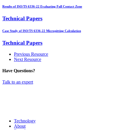
Results of ISO/TS 6336-22 Evaluating Full Contact Zone
Technical Papers
Case Study of ISO/TS 6336-22 Micropitting Calculation
Technical Papers
Previous Resource
Next Resource
Have Questions?
Talk to an expert
Technology
About