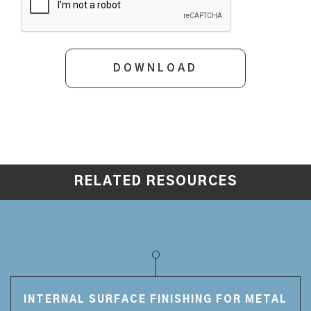
RELATED RESOURCES
INTERNAL SURFACE FINISHING FOR METAL