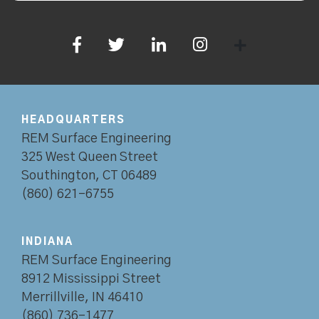
HEADQUARTERS
REM Surface Engineering
325 West Queen Street
Southington, CT 06489
(860) 621-6755
INDIANA
REM Surface Engineering
8912 Mississippi Street
Merrillville, IN 46410
(860) 736-1477