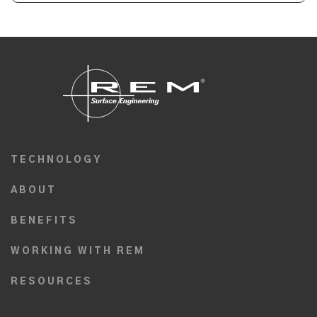
TECHNOLOGY
ABOUT
BENEFITS
WORKING WITH REM
RESOURCES