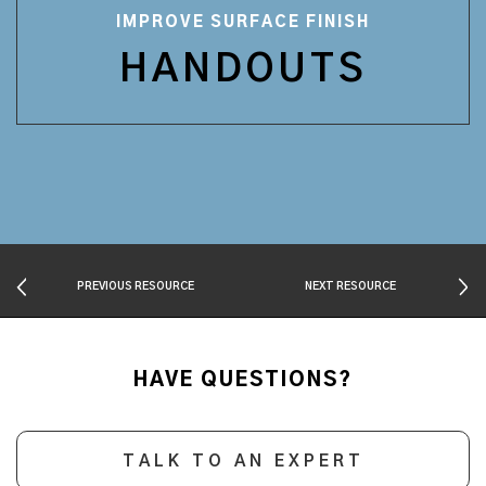
IMPROVE SURFACE FINISH
HANDOUTS
PREVIOUS RESOURCE
NEXT RESOURCE
HAVE QUESTIONS?
TALK TO AN EXPERT