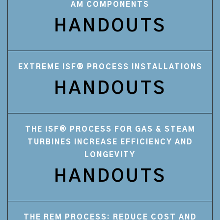
AM COMPONENTS
HANDOUTS
EXTREME ISF® PROCESS INSTALLATIONS
HANDOUTS
THE ISF® PROCESS FOR GAS & STEAM
TURBINES INCREASE EFFICIENCY AND
LONGEVITY
HANDOUTS
THE REM PROCESS: REDUCE COST AND