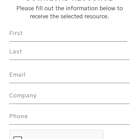
Please fill out the information below to
receive the selected resource.