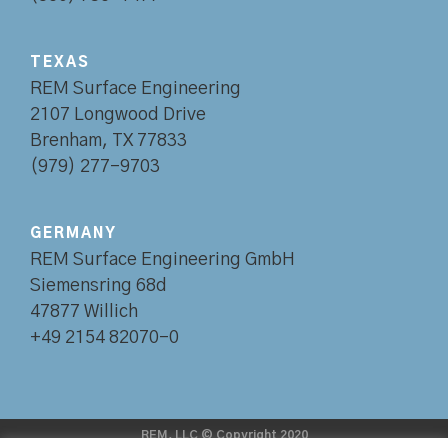
TEXAS
REM Surface Engineering
2107 Longwood Drive
Brenham, TX 77833
(979) 277-9703
GERMANY
REM Surface Engineering GmbH
Siemensring 68d
47877 Willich
+49 2154 82070-0
REM, LLC © Copyright 2020