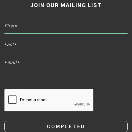
JOIN OUR MAILING LIST
Email*
CAPTCHA