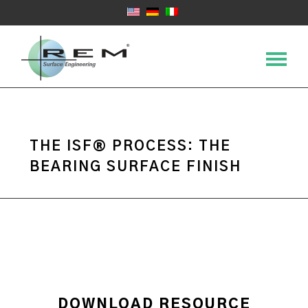
THE ISF® PROCESS: THE
BEARING SURFACE FINISH
DOWNLOAD RESOURCE