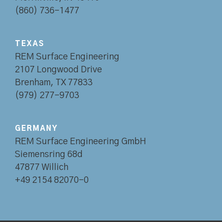
(860) 736-1477
TEXAS
REM Surface Engineering
2107 Longwood Drive
Brenham, TX 77833
(979) 277-9703
GERMANY
REM Surface Engineering GmbH
Siemensring 68d
47877 Willich
+49 2154 82070-0