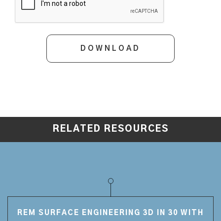
RELATED RESOURCES
REM SURFACE ENGINEERING 3D IN 30 WITH