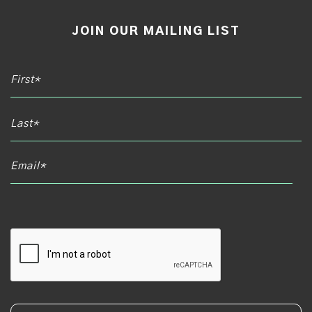
JOIN OUR MAILING LIST
Email*
CAPTCHA