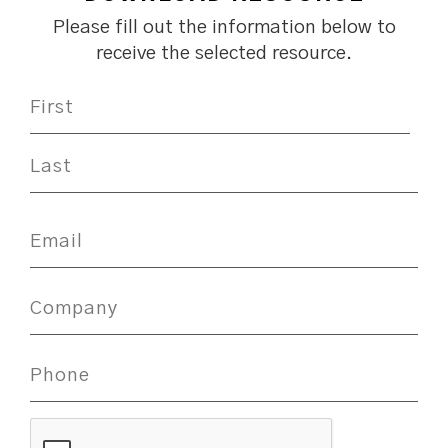
Please fill out the information below to
receive the selected resource.