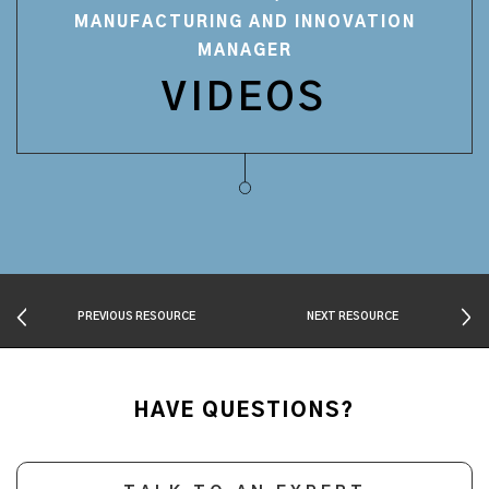
MANUFACTURING AND INNOVATION
MANAGER
VIDEOS
PREVIOUS RESOURCE
NEXT RESOURCE
HAVE QUESTIONS?