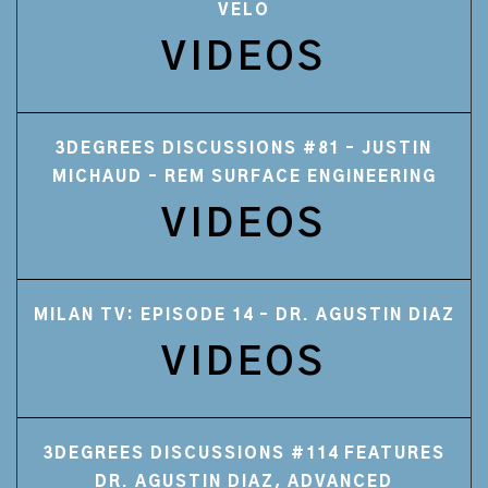
VELO
VIDEOS
3DEGREES DISCUSSIONS #81 – JUSTIN
MICHAUD – REM SURFACE ENGINEERING
VIDEOS
MILAN TV: EPISODE 14 – DR. AGUSTIN DIAZ
VIDEOS
3DEGREES DISCUSSIONS #114 FEATURES
DR. AGUSTIN DIAZ, ADVANCED