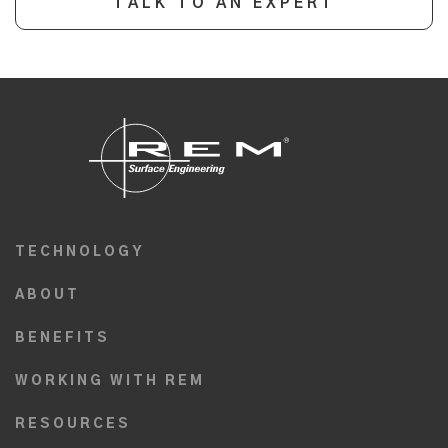
TALK TO AN EXPERT
TECHNOLOGY
ABOUT
BENEFITS
WORKING WITH REM
RESOURCES