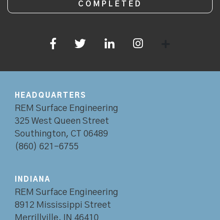
HEADQUARTERS
REM Surface Engineering
325 West Queen Street
Southington, CT 06489
(860) 621-6755
INDIANA
REM Surface Engineering
8912 Mississippi Street
Merrillville, IN 46410