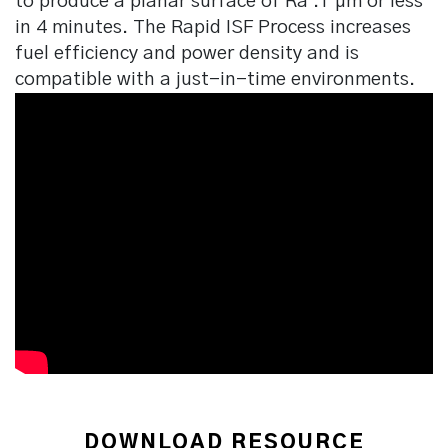
to produce a planar surface of Ra .1 µm or less
in 4 minutes. The Rapid ISF Process increases
fuel efficiency and power density and is
compatible with a just-in-time environments.
DOWNLOAD RESOURCE