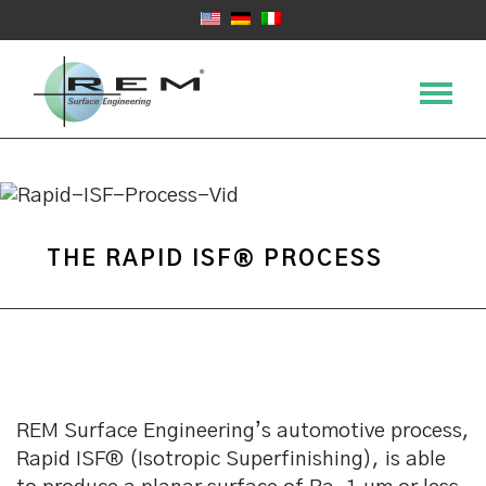
THE RAPID ISF® PROCESS
REM Surface Engineering’s automotive process,
Rapid ISF® (Isotropic Superfinishing), is able