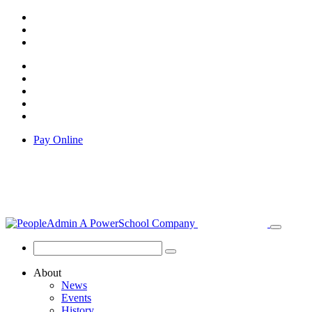
Pay Online
About
News
Events
History