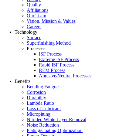
Quality
Affiliations
Our Team
Vision, Mission & Values
Careers
Technology
Surface
Superfinishing Method
Processes
ISF Process
Extreme ISF Process
Rapid ISF Process
REM Process
Abrasive/Neutral Processes
Benefits
Bending Fatigue
Corrosion
Durability
Lambda Ratio
Loss of Lubricant
Micropitting
Nitrided White Layer Removal
Noise Reduction
Plating/Coating Optimization
Power Density