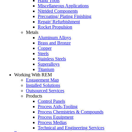
Hand Tools
Miscellaneous Applications
Nitrided Components
Precoating/ Plating Finishing
Repair/ Refurbishment
Rocket Propulsion
Metals
Aluminum Alloys
Brass and Bronze
Copper
Steels
Stainless Steels
Superalloys
Titanium
Working With REM
Engagement Map
Installed Solutions
Outsourced Services
Products
Control Panels
Process Aids-Tooling
Process Chemistries & Compounds
Process Equipment
Process Medias
Technical and Engineering Services