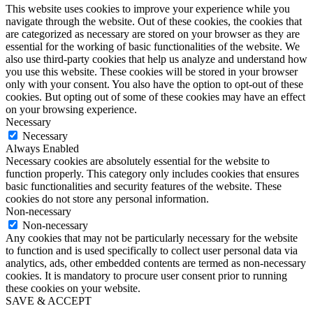
This website uses cookies to improve your experience while you
navigate through the website. Out of these cookies, the cookies that
are categorized as necessary are stored on your browser as they are
essential for the working of basic functionalities of the website. We
also use third-party cookies that help us analyze and understand how
you use this website. These cookies will be stored in your browser
only with your consent. You also have the option to opt-out of these
cookies. But opting out of some of these cookies may have an effect
on your browsing experience.
Necessary
Necessary
Always Enabled
Necessary cookies are absolutely essential for the website to
function properly. This category only includes cookies that ensures
basic functionalities and security features of the website. These
cookies do not store any personal information.
Non-necessary
Non-necessary
Any cookies that may not be particularly necessary for the website
to function and is used specifically to collect user personal data via
analytics, ads, other embedded contents are termed as non-necessary
cookies. It is mandatory to procure user consent prior to running
these cookies on your website.
SAVE & ACCEPT