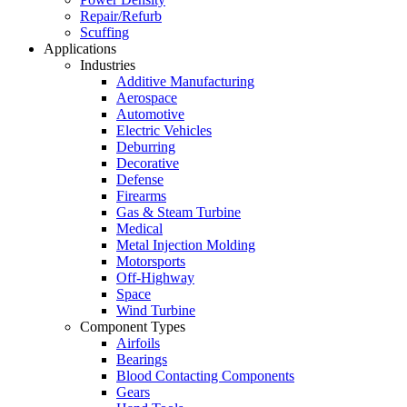
Repair/Refurb
Scuffing
Applications
Industries
Additive Manufacturing
Aerospace
Automotive
Electric Vehicles
Deburring
Decorative
Defense
Firearms
Gas & Steam Turbine
Medical
Metal Injection Molding
Motorsports
Off-Highway
Space
Wind Turbine
Component Types
Airfoils
Bearings
Blood Contacting Components
Gears