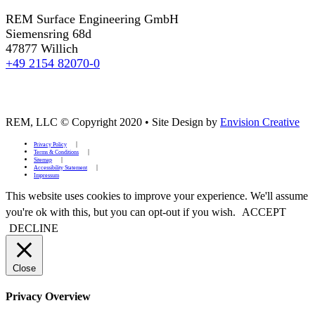
REM Surface Engineering GmbH
Siemensring 68d
47877 Willich
+49 2154 82070-0
REM, LLC © Copyright 2020
•
Site Design by
Envision Creative
Privacy Policy
Terms & Conditions
Sitemap
Accessibility Statement
Impressum
This website uses cookies to improve your experience. We'll assume
you're ok with this, but you can opt-out if you wish.
ACCEPT
DECLINE
Close
Privacy Overview