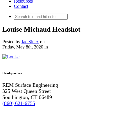
Resources
Contact
Louise Michaud Headshot
Posted by
Jac Sinex
on
Friday, May 8th, 2020
in
Headquarters
REM Surface Engineering
325 West Queen Street
Southington, CT 06489
(860) 621-6755