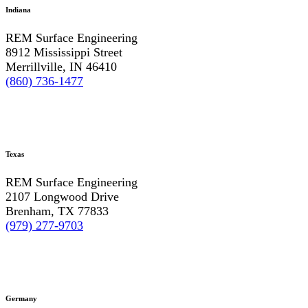
Indiana
REM Surface Engineering
8912 Mississippi Street
Merrillville, IN 46410
(860) 736-1477
Texas
REM Surface Engineering
2107 Longwood Drive
Brenham, TX 77833
(979) 277-9703
Germany