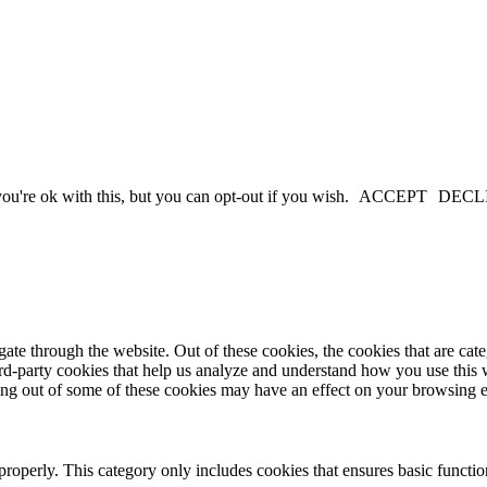
u're ok with this, but you can opt-out if you wish.
ACCEPT
DECL
te through the website. Out of these cookies, the cookies that are cate
hird-party cookies that help us analyze and understand how you use this
ting out of some of these cookies may have an effect on your browsing 
properly. This category only includes cookies that ensures basic functio