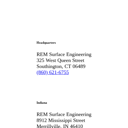
Headquarters
REM Surface Engineering
325 West Queen Street
Southington, CT 06489
(860) 621-6755
Indiana
REM Surface Engineering
8912 Mississippi Street
Merrillville, IN 46410