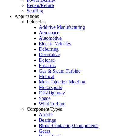
Repair/Refurb
Scuffing
Applications
Industries
Additive Manufacturing
Aerospace
Automotive
Electric Vehicles
Deburring
Decorative
Defense
Firearms
Gas & Steam Turbine
Medical
Metal Injection Molding
Motorsports
Off-Highway
Space
Wind Turbine
Component Types
Airfoils
Bearings
Blood Contacting Components
Gears