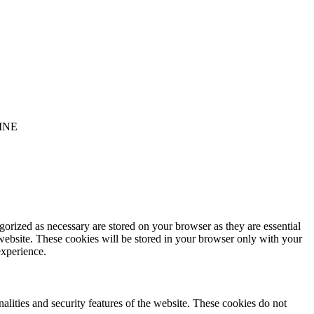
INE
gorized as necessary are stored on your browser as they are essential
 website. These cookies will be stored in your browser only with your
experience.
nalities and security features of the website. These cookies do not