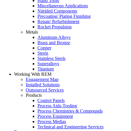
Hand Tools
Miscellaneous Applications
Nitrided Components
Precoating/ Plating Finishing
Repair/ Refurbishment
Rocket Propulsion
Metals
Aluminum Alloys
Brass and Bronze
Copper
Steels
Stainless Steels
Superalloys
Titanium
Working With REM
Engagement Map
Installed Solutions
Outsourced Services
Products
Control Panels
Process Aids-Tooling
Process Chemistries & Compounds
Process Equipment
Process Medias
Technical and Engineering Services