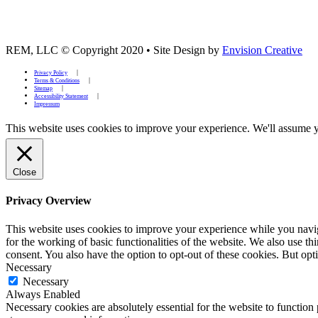
REM, LLC © Copyright 2020
•
Site Design by
Envision Creative
Privacy Policy
Terms & Conditions
Sitemap
Accessibility Statement
Impressum
This website uses cookies to improve your experience. We'll assume yo
Close
Privacy Overview
This website uses cookies to improve your experience while you naviga
for the working of basic functionalities of the website. We also use t
consent. You also have the option to opt-out of these cookies. But op
Necessary
Necessary
Always Enabled
Necessary cookies are absolutely essential for the website to function 