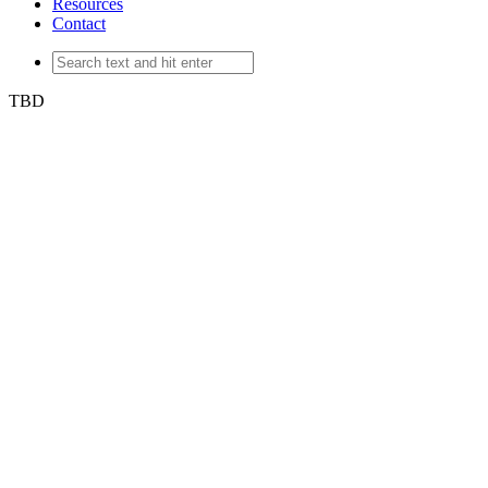
Resources
Contact
TBD