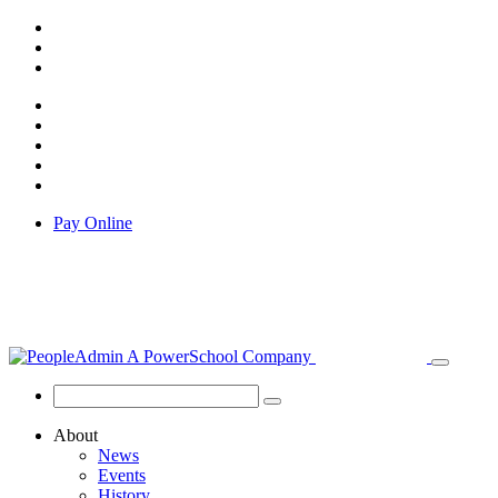
Pay Online
About
News
Events
History