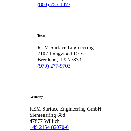
(860) 736-1477
Texas
REM Surface Engineering
2107 Longwood Drive
Brenham, TX 77833
(979) 277-9703
Germany
REM Surface Engineering GmbH
Siemensring 68d
47877 Willich
+49 2154 82070-0