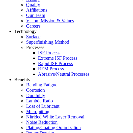
Quality
Affiliations
Our Team
Vision, Mission & Values
Careers
Technology
Surface
Superfinishing Method
Processes
ISF Process
Extreme ISF Process
Rapid ISF Process
REM Process
Abrasive/Neutral Processes
Benefits
Bending Fatigue
Corrosion
Durability
Lambda Ratio
Loss of Lubricant
Micropitting
Nitrided White Layer Removal
Noise Reduction
Plating/Coating Optimization
Power Density