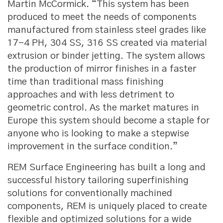
Martin McCormick. “This system has been
produced to meet the needs of components
manufactured from stainless steel grades like
17-4 PH, 304 SS, 316 SS created via material
extrusion or binder jetting. The system allows
the production of mirror finishes in a faster
time than traditional mass finishing
approaches and with less detriment to
geometric control. As the market matures in
Europe this system should become a staple for
anyone who is looking to make a stepwise
improvement in the surface condition.”
REM Surface Engineering has built a long and
successful history tailoring superfinishing
solutions for conventionally machined
components, REM is uniquely placed to create
flexible and optimized solutions for a wide