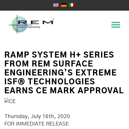
RAMP SYSTEM H+ SERIES
FROM REM SURFACE
ENGINEERING’S EXTREME
ISF® TECHNOLOGIES
EARNS CE MARK APPROVAL
Thursday, July 16th, 2020
FOR IMMEDIATE RELEASE