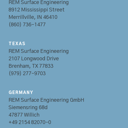
REM Surface Engineering
8912 Mississippi Street
Merrillville, IN 46410
(860) 736-1477
TEXAS
REM Surface Engineering
2107 Longwood Drive
Brenham, TX 77833
(979) 277-9703
GERMANY
REM Surface Engineering GmbH
Siemensring 68d
47877 Willich
+49 2154 82070-0