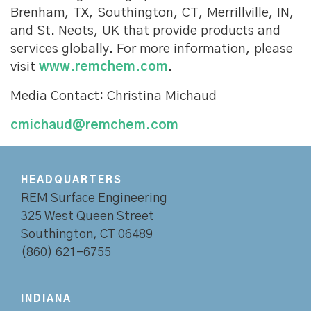
Brenham, TX, Southington, CT, Merrillville, IN,
and St. Neots, UK that provide products and
services globally. For more information, please
visit
www.remchem.com
.
Media Contact: Christina Michaud
cmichaud@remchem.com
HEADQUARTERS
REM Surface Engineering
325 West Queen Street
Southington, CT 06489
(860) 621-6755
INDIANA