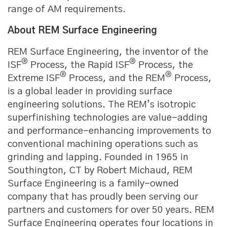
range of AM requirements.
About REM Surface Engineering
REM Surface Engineering, the inventor of the
®
®
ISF
Process, the Rapid ISF
Process, the
®
®
Extreme ISF
Process, and the REM
Process,
is a global leader in providing surface
engineering solutions. The REM’s isotropic
superfinishing technologies are value-adding
and performance-enhancing improvements to
conventional machining operations such as
grinding and lapping. Founded in 1965 in
Southington, CT by Robert Michaud, REM
Surface Engineering is a family-owned
company that has proudly been serving our
partners and customers for over 50 years. REM
Surface Engineering operates four locations in