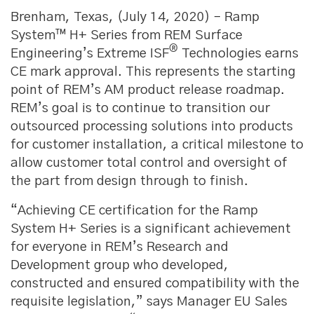
Brenham, Texas, (July 14, 2020) – Ramp
System™ H+ Series from REM Surface
®
Engineering’s Extreme ISF
Technologies earns
CE mark approval. This represents the starting
point of REM’s AM product release roadmap.
REM’s goal is to continue to transition our
outsourced processing solutions into products
for customer installation, a critical milestone to
allow customer total control and oversight of
the part from design through to finish.
“Achieving CE certification for the Ramp
System H+ Series is a significant achievement
for everyone in REM’s Research and
Development group who developed,
constructed and ensured compatibility with the
requisite legislation,” says Manager EU Sales