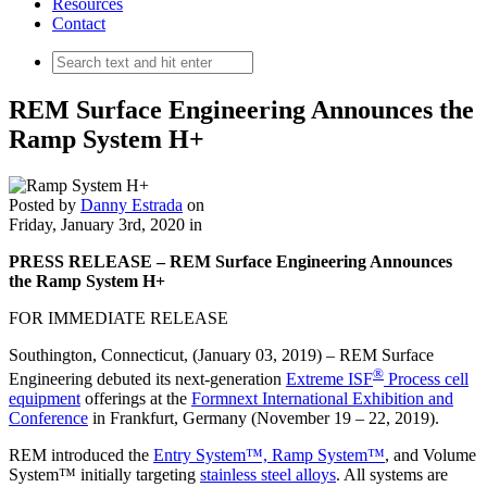
Resources
Contact
REM Surface Engineering Announces the
Ramp System H+
Posted by
Danny Estrada
on
Friday, January 3rd, 2020
in
PRESS RELEASE – REM Surface Engineering Announces
the Ramp System H+
FOR IMMEDIATE RELEASE
Southington, Connecticut, (January 03, 2019) – REM Surface
®
Engineering debuted its next-generation
Extreme ISF
Process cell
equipment
offerings at the
Formnext International Exhibition and
Conference
in Frankfurt, Germany (November 19 – 22, 2019).
REM introduced the
Entry System™, Ramp System™
, and Volume
System™ initially targeting
stainless steel alloys
. All systems are