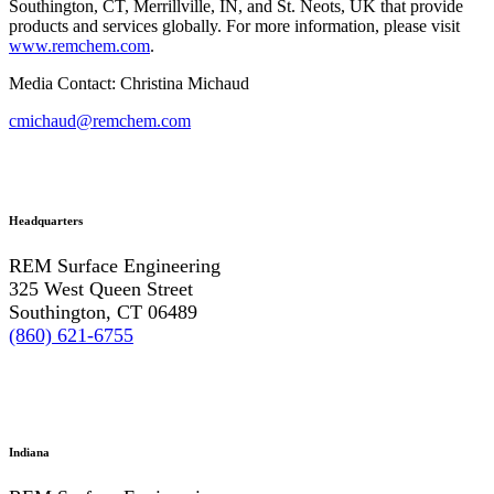
Southington, CT, Merrillville, IN, and St. Neots, UK that provide
products and services globally. For more information, please visit
www.remchem.com
.
Media Contact: Christina Michaud
cmichaud@remchem.com
Headquarters
REM Surface Engineering
325 West Queen Street
Southington, CT 06489
(860) 621-6755
Indiana