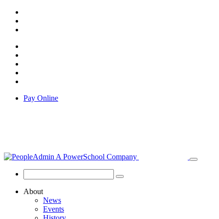
Pay Online
About
News
Events
History