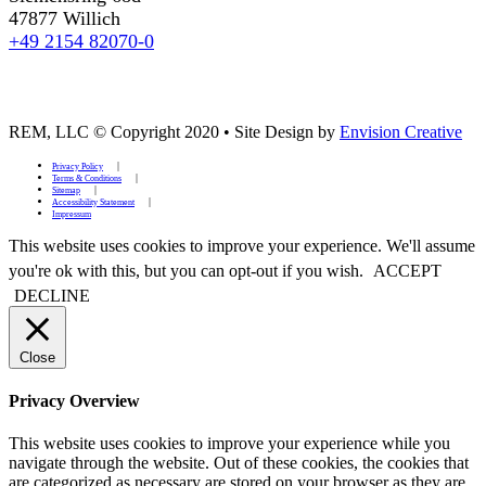
47877 Willich
+49 2154 82070-0
REM, LLC © Copyright 2020
•
Site Design by
Envision Creative
Privacy Policy
Terms & Conditions
Sitemap
Accessibility Statement
Impressum
This website uses cookies to improve your experience. We'll assume
you're ok with this, but you can opt-out if you wish.
ACCEPT
DECLINE
Close
Privacy Overview
This website uses cookies to improve your experience while you
navigate through the website. Out of these cookies, the cookies that
are categorized as necessary are stored on your browser as they are