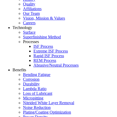
Quality
Affiliations
Our Team
Vision, Mission & Values
Careers
Technology
Surface
Superfinishing Method
Processes
ISF Process
Extreme ISF Process
Rapid ISF Process
REM Process
Abrasive/Neutral Processes
Benefits
Bending Fatigue
Corrosion
Durability
Lambda Ratio
Loss of Lubricant
Micropitting
Nitrided White Layer Removal
Noise Reduction
Plating/Coating Optimization
Power Density