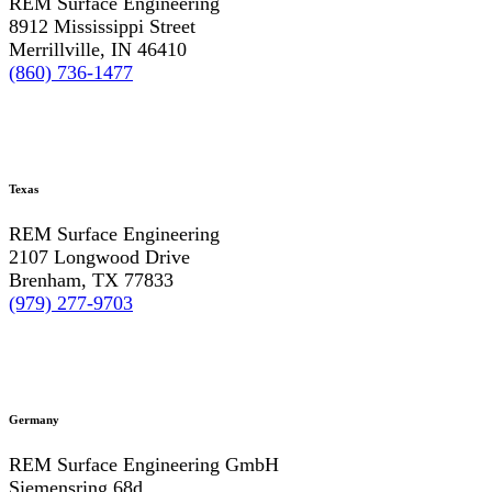
REM Surface Engineering
8912 Mississippi Street
Merrillville, IN 46410
(860) 736-1477
Texas
REM Surface Engineering
2107 Longwood Drive
Brenham, TX 77833
(979) 277-9703
Germany
REM Surface Engineering GmbH
Siemensring 68d