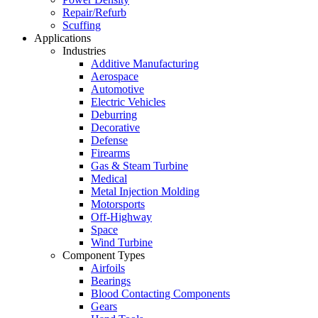
Repair/Refurb
Scuffing
Applications
Industries
Additive Manufacturing
Aerospace
Automotive
Electric Vehicles
Deburring
Decorative
Defense
Firearms
Gas & Steam Turbine
Medical
Metal Injection Molding
Motorsports
Off-Highway
Space
Wind Turbine
Component Types
Airfoils
Bearings
Blood Contacting Components
Gears