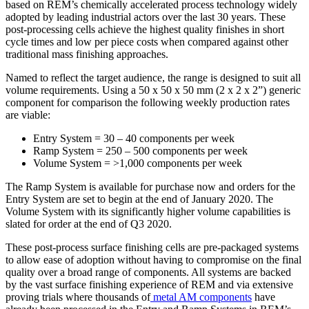
based on REM’s chemically accelerated process technology widely
adopted by leading industrial actors over the last 30 years. These
post-processing cells achieve the highest quality finishes in short
cycle times and low per piece costs when compared against other
traditional mass finishing approaches.
Named to reflect the target audience, the range is designed to suit all
volume requirements. Using a 50 x 50 x 50 mm (2 x 2 x 2”) generic
component for comparison the following weekly production rates
are viable:
Entry System = 30 – 40 components per week
Ramp System = 250 – 500 components per week
Volume System = >1,000 components per week
The Ramp System is available for purchase now and orders for the
Entry System are set to begin at the end of January 2020. The
Volume System with its significantly higher volume capabilities is
slated for order at the end of Q3 2020.
These post-process surface finishing cells are pre-packaged systems
to allow ease of adoption without having to compromise on the final
quality over a broad range of components. All systems are backed
by the vast surface finishing experience of REM and via extensive
proving trials where thousands of
metal AM components
have