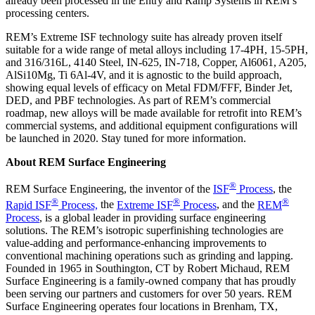
already been processed in the Entry and Ramp Systems in REM’s
processing centers.
REM’s Extreme ISF technology suite has already proven itself
suitable for a wide range of metal alloys including 17-4PH, 15-5PH,
and 316/316L, 4140 Steel, IN-625, IN-718, Copper, Al6061, A205,
AlSi10Mg, Ti 6Al-4V, and it is agnostic to the build approach,
showing equal levels of efficacy on Metal FDM/FFF, Binder Jet,
DED, and PBF technologies. As part of REM’s commercial
roadmap, new alloys will be made available for retrofit into REM’s
commercial systems, and additional equipment configurations will
be launched in 2020. Stay tuned for more information.
About REM Surface Engineering
®
REM Surface Engineering, the inventor of the
ISF
Process
, the
®
®
®
Rapid ISF
Process,
the
Extreme ISF
Process
, and the
REM
Process
, is a global leader in providing surface engineering
solutions. The REM’s isotropic superfinishing technologies are
value-adding and performance-enhancing improvements to
conventional machining operations such as grinding and lapping.
Founded in 1965 in Southington, CT by Robert Michaud, REM
Surface Engineering is a family-owned company that has proudly
been serving our partners and customers for over 50 years. REM
Surface Engineering operates four locations in Brenham, TX,