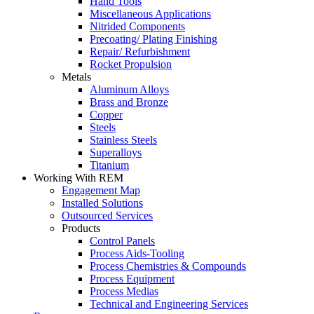
Hand Tools
Miscellaneous Applications
Nitrided Components
Precoating/ Plating Finishing
Repair/ Refurbishment
Rocket Propulsion
Metals
Aluminum Alloys
Brass and Bronze
Copper
Steels
Stainless Steels
Superalloys
Titanium
Working With REM
Engagement Map
Installed Solutions
Outsourced Services
Products
Control Panels
Process Aids-Tooling
Process Chemistries & Compounds
Process Equipment
Process Medias
Technical and Engineering Services