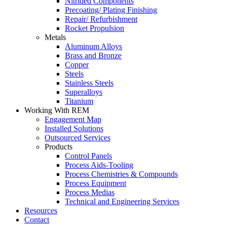
Nitrided Components
Precoating/ Plating Finishing
Repair/ Refurbishment
Rocket Propulsion
Metals
Aluminum Alloys
Brass and Bronze
Copper
Steels
Stainless Steels
Superalloys
Titanium
Working With REM
Engagement Map
Installed Solutions
Outsourced Services
Products
Control Panels
Process Aids-Tooling
Process Chemistries & Compounds
Process Equipment
Process Medias
Technical and Engineering Services
Resources
Contact