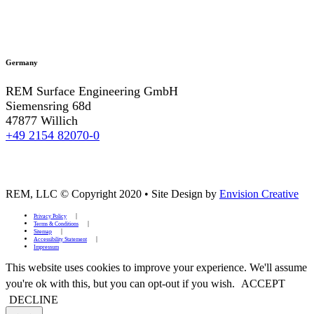
Germany
REM Surface Engineering GmbH
Siemensring 68d
47877 Willich
+49 2154 82070-0
REM, LLC © Copyright 2020
•
Site Design by
Envision Creative
Privacy Policy
Terms & Conditions
Sitemap
Accessibility Statement
Impressum
This website uses cookies to improve your experience. We'll assume
you're ok with this, but you can opt-out if you wish.
ACCEPT
DECLINE