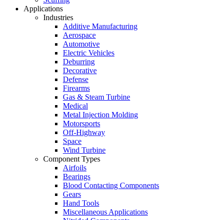
Applications
Industries
Additive Manufacturing
Aerospace
Automotive
Electric Vehicles
Deburring
Decorative
Defense
Firearms
Gas & Steam Turbine
Medical
Metal Injection Molding
Motorsports
Off-Highway
Space
Wind Turbine
Component Types
Airfoils
Bearings
Blood Contacting Components
Gears
Hand Tools
Miscellaneous Applications