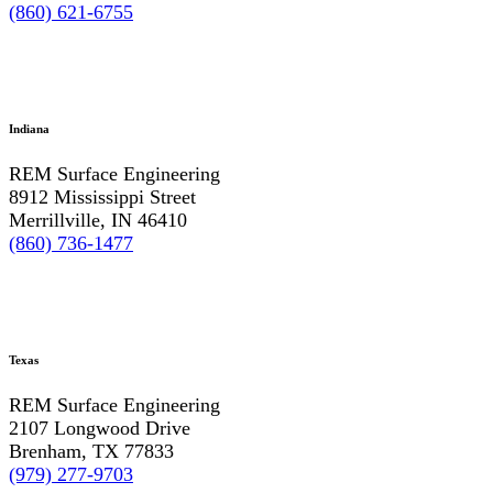
(860) 621-6755
Indiana
REM Surface Engineering
8912 Mississippi Street
Merrillville, IN 46410
(860) 736-1477
Texas
REM Surface Engineering
2107 Longwood Drive
Brenham, TX 77833
(979) 277-9703