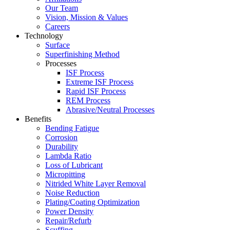
Our Team
Vision, Mission & Values
Careers
Technology
Surface
Superfinishing Method
Processes
ISF Process
Extreme ISF Process
Rapid ISF Process
REM Process
Abrasive/Neutral Processes
Benefits
Bending Fatigue
Corrosion
Durability
Lambda Ratio
Loss of Lubricant
Micropitting
Nitrided White Layer Removal
Noise Reduction
Plating/Coating Optimization
Power Density
Repair/Refurb
Scuffing