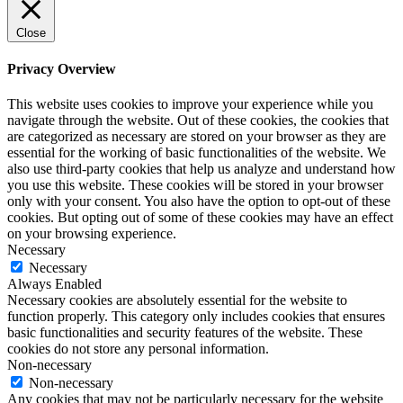
Close
Privacy Overview
This website uses cookies to improve your experience while you
navigate through the website. Out of these cookies, the cookies that
are categorized as necessary are stored on your browser as they are
essential for the working of basic functionalities of the website. We
also use third-party cookies that help us analyze and understand how
you use this website. These cookies will be stored in your browser
only with your consent. You also have the option to opt-out of these
cookies. But opting out of some of these cookies may have an effect
on your browsing experience.
Necessary
Necessary
Always Enabled
Necessary cookies are absolutely essential for the website to
function properly. This category only includes cookies that ensures
basic functionalities and security features of the website. These
cookies do not store any personal information.
Non-necessary
Non-necessary
Any cookies that may not be particularly necessary for the website