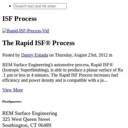
ISF Process
The Rapid ISF® Process
Posted by
Danny Estrada
on Thursday, August 23rd, 2012 in
REM Surface Engineering's automotive process, Rapid ISF®
(Isotropic Superfinishing), is able to produce a planar surface of Ra
.1 µm or less in 4 minutes. The Rapid ISF Process increases fuel
efficiency and power density and is compatible with a ju...
View More
Headquarters
REM Surface Engineering
325 West Queen Street
Southington, CT 06489