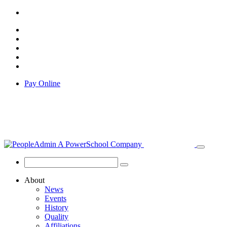
Pay Online
About
News
Events
History
Quality
Affiliations